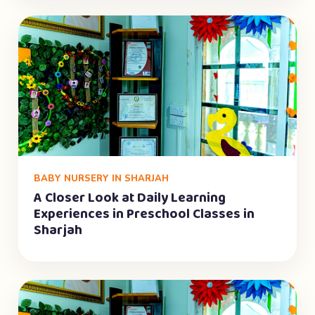
BABY NURSERY IN SHARJAH
A Closer Look at Daily Learning
Experiences in Preschool Classes in
Sharjah