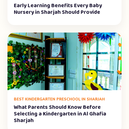
Early Learning Benefits Every Baby
Nursery in Sharjah Should Provide
BEST KINDERGARTEN PRESCHOOL IN SHARJAH
What Parents Should Know Before
Selecting a Kindergarten in Al Ghafia
Sharjah