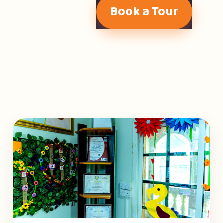
Book a Tour