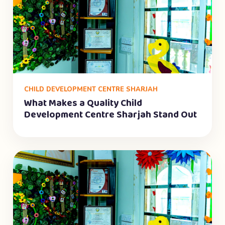
CHILD DEVELOPMENT CENTRE SHARJAH
What Makes a Quality Child
Development Centre Sharjah Stand Out