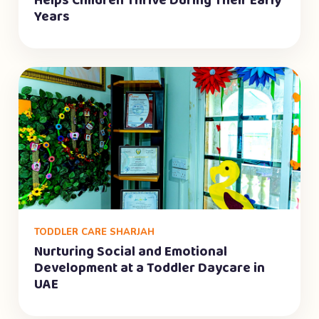
Helps Children Thrive During Their Early
Years
TODDLER CARE SHARJAH
Nurturing Social and Emotional
Development at a Toddler Daycare in
UAE