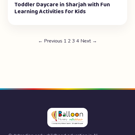
Toddler Daycare in Sharjah with Fun
Learning Activities for Kids
← Previous
1
2
3
4
Next →