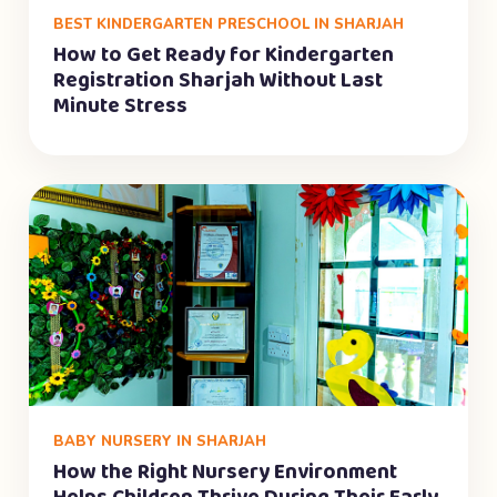
BEST KINDERGARTEN PRESCHOOL IN SHARJAH
How to Get Ready for Kindergarten
Registration Sharjah Without Last
Minute Stress
BABY NURSERY IN SHARJAH
How the Right Nursery Environment