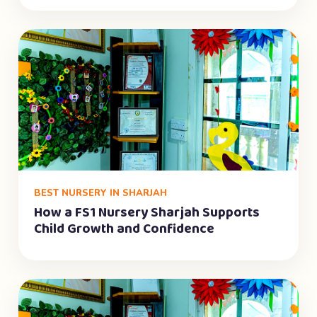
BEST NURSERY IN SHARJAH
How a FS1 Nursery Sharjah Supports
Child Growth and Confidence