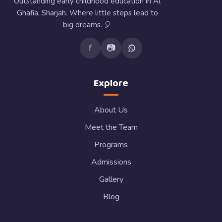
Outstanding early childhood education in Al
Ghafia, Sharjah. Where little steps lead to
big dreams. 🎈
f
📷
Explore
About Us
Meet the Team
Programs
Admissions
Gallery
Blog