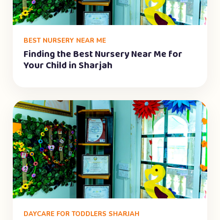
BEST NURSERY NEAR ME
Finding the Best Nursery Near Me for
Your Child in Sharjah
DAYCARE FOR TODDLERS SHARJAH