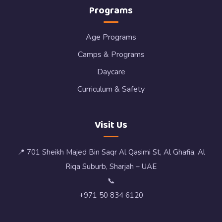
Programs
Age Programs
Camps & Programs
Daycare
Curriculum & Safety
Visit Us
📍 701 Sheikh Majed Bin Saqr Al Qasimi St, Al Ghafia, Al
Riqa Suburb, Sharjah – UAE
📞
+971 50 834 6120