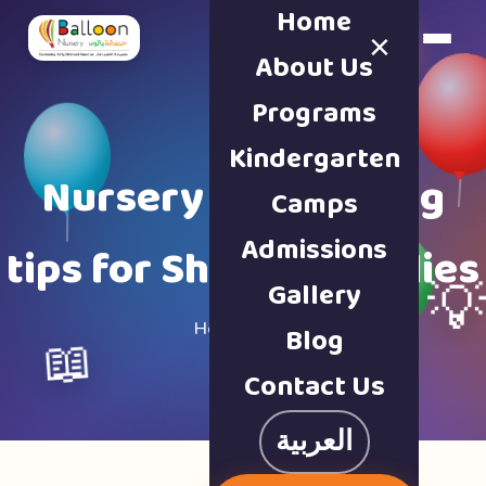
Home
×
Book a Tour
About Us
Programs
Kindergarten
Nursery & parenting
Camps
Admissions
tips for Sharjah families
Gallery

Home · Blog
Blog
📖
Contact Us
العربية