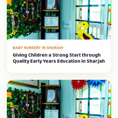
BABY NURSERY IN SHARJAH
Giving Children a Strong Start through
Quality Early Years Education in Sharjah