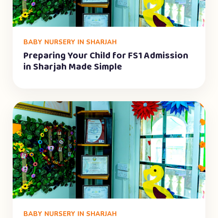
BABY NURSERY IN SHARJAH
Preparing Your Child for FS1 Admission
in Sharjah Made Simple
BABY NURSERY IN SHARJAH