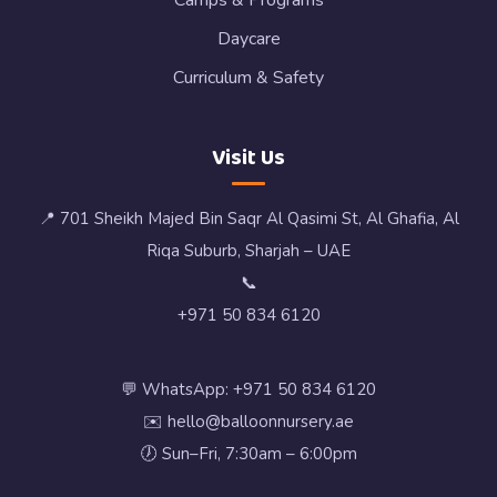
Camps & Programs
Daycare
Curriculum & Safety
Visit Us
📍 701 Sheikh Majed Bin Saqr Al Qasimi St, Al Ghafia, Al
Riqa Suburb, Sharjah – UAE
📞
+971 50 834 6120
💬 WhatsApp: +971 50 834 6120
✉️ hello@balloonnursery.ae
🕖 Sun–Fri, 7:30am – 6:00pm