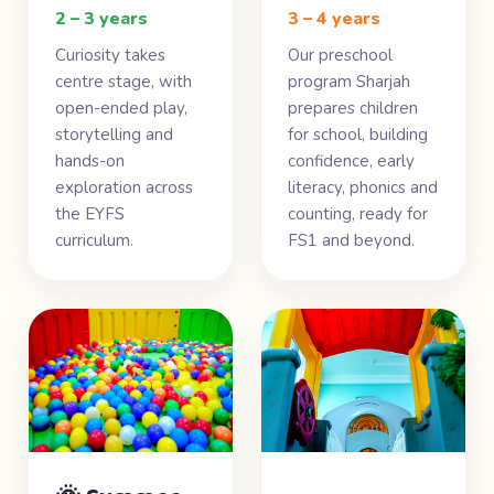
2 – 3 years
3 – 4 years
Curiosity takes
Our preschool
centre stage, with
program Sharjah
open-ended play,
prepares children
storytelling and
for school, building
hands-on
confidence, early
exploration across
literacy, phonics and
the EYFS
counting, ready for
curriculum.
FS1 and beyond.