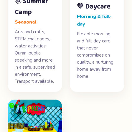
🌞 Summer
💛 Daycare
Camp
Morning & full-
Seasonal
day
Arts and crafts,
Flexible morning
STEM challenges,
and full-day care
water activities,
that never
Quran, public
compromises on
speaking and more,
quality, a nurturing
in a safe, supervised
home away from
environment.
home.
Transport available.