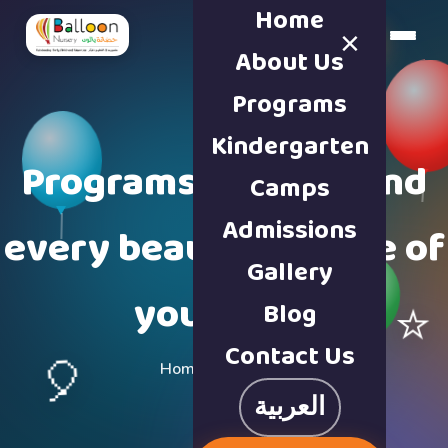
Home
×
Book a Tour
About Us
Programs
Kindergarten
Programs built around
Camps
Admissions
every beautiful stage of
Gallery
your child
Blog
⭐
Contact Us
🎈
Home · Programs
العربية