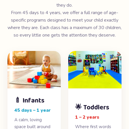
they do.
From 45 days to 4 years, we offer a full range of age-
specific programs designed to meet your child exactly
where they are. Each class has a maximum of 30 children,
so every little one gets the attention they deserve.
🍼 Infants
🌟 Toddlers
45 days – 1 year
1 – 2 years
A calm, loving
space built around
Where first words