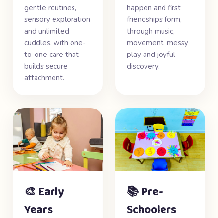
gentle routines,
happen and first
sensory exploration
friendships form,
and unlimited
through music,
cuddles, with one-
movement, messy
to-one care that
play and joyful
builds secure
discovery.
attachment.
🎨 Early
📚 Pre-
Years
Schoolers