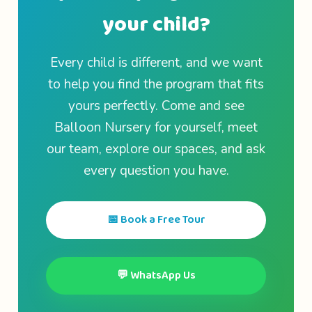
your child?
Every child is different, and we want
to help you find the program that fits
yours perfectly. Come and see
Balloon Nursery for yourself, meet
our team, explore our spaces, and ask
every question you have.
📅 Book a Free Tour
💬 WhatsApp Us