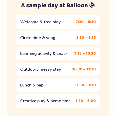
A sample day at Balloon 🌞
7:30 – 8:30
Welcome & free play
8:30 – 9:15
Circle time & songs
9:15 – 10:30
Learning activity & snack
10:30 – 11:30
Outdoor / messy play
11:30 – 1:30
Lunch & nap
1:30 – 6:00
Creative play & home time