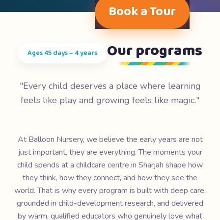
Book a Tour
Our programs
Ages 45 days – 4 years
"Every child deserves a place where learning
feels like play and growing feels like magic."
At Balloon Nursery, we believe the early years are not
just important, they are everything. The moments your
child spends at a childcare centre in Sharjah shape how
they think, how they connect, and how they see the
world. That is why every program is built with deep care,
grounded in child-development research, and delivered
by warm, qualified educators who genuinely love what