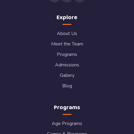
Explore
About Us
Meet the Team
Programs
Admissions
Gallery
Blog
Programs
Age Programs