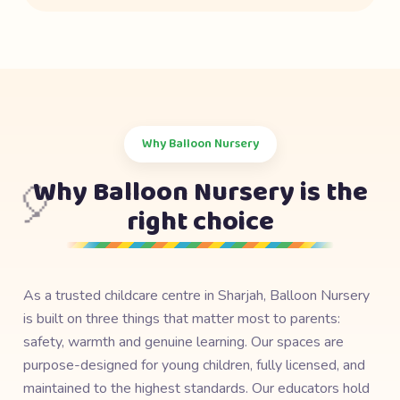
Why Balloon Nursery
Why Balloon Nursery is the
🎈
right choice
As a trusted childcare centre in Sharjah, Balloon Nursery
is built on three things that matter most to parents:
safety, warmth and genuine learning. Our spaces are
purpose-designed for young children, fully licensed, and
maintained to the highest standards. Our educators hold