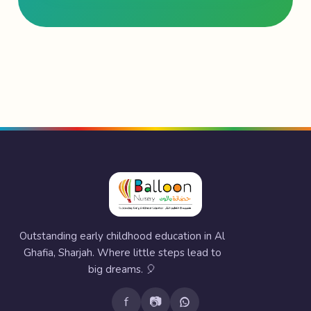
Outstanding early childhood education in Al
Ghafia, Sharjah. Where little steps lead to
big dreams. 🎈
f
📷