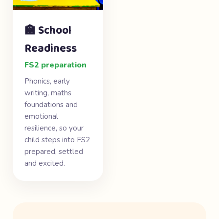
🏫 School
Readiness
FS2 preparation
Phonics, early
writing, maths
foundations and
emotional
resilience, so your
child steps into FS2
prepared, settled
and excited.