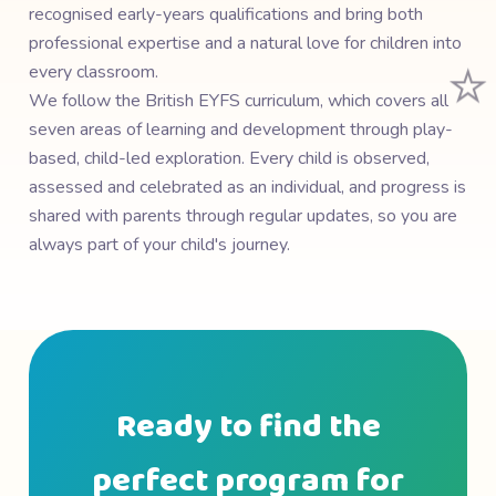
recognised early-years qualifications and bring both
professional expertise and a natural love for children into
⭐
every classroom.
We follow the British EYFS curriculum, which covers all
seven areas of learning and development through play-
based, child-led exploration. Every child is observed,
assessed and celebrated as an individual, and progress is
shared with parents through regular updates, so you are
always part of your child's journey.
Ready to find the
perfect program for