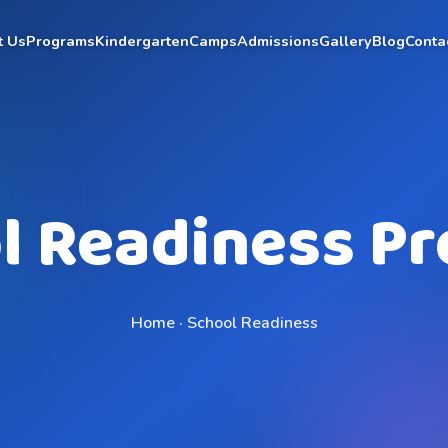
t Us
Programs
Kindergarten
Camps
Admissions
Gallery
Blog
Conta
l Readiness P
Home · School Readiness