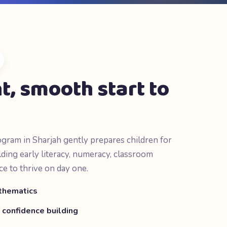
t, smooth start to
gram in Sharjah gently prepares children for
ding early literacy, numeracy, classroom
ce to thrive on day one.
athematics
 confidence building