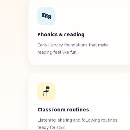
🔤
Phonics & reading
Early literacy foundations that make
reading feel like fun.
🪑
Classroom routines
Listening, sharing and following routines,
ready for FS2.