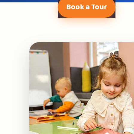
Book a Tour