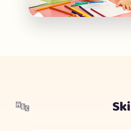
Ski
🔤