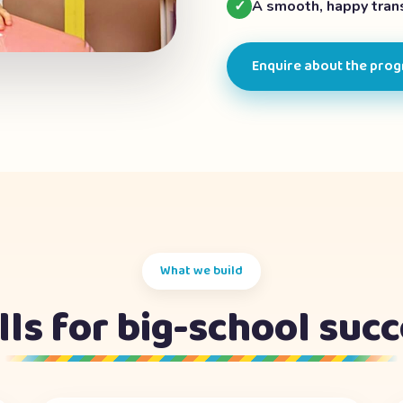
✓
A smooth, happy trans
Enquire about the pro
What we build
lls for big-school suc