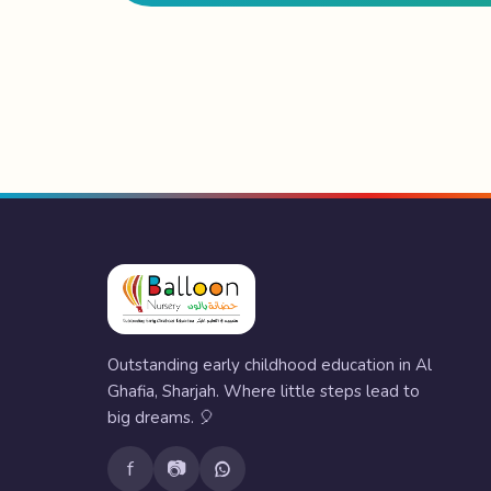
Outstanding early childhood education in Al
Ghafia, Sharjah. Where little steps lead to
big dreams. 🎈
f
📷