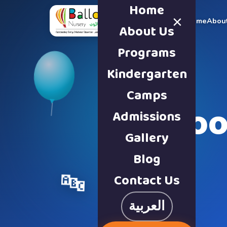
Home
×
Home
Abou
About Us
Programs
Kindergarten
Camps
Schoo
Admissions
Gallery
Blog
Contact Us
🔤
العربية