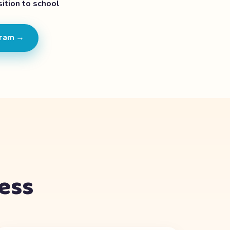
ition to school
gram →
cess