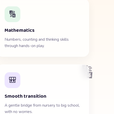
🔢
Mathematics
Numbers, counting and thinking skills
through hands-on play.
🔢
🎒
Smooth transition
A gentle bridge from nursery to big school,
with no worries.