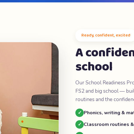
Ready, confident, excited
A confiden
school
Our School Readiness Pro
FS2 and big school — buil
routines and the confiden
✓
Phonics, writing & m
✓
Classroom routines &