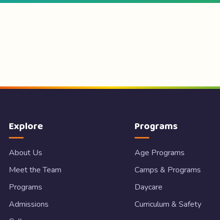
Explore
Programs
About Us
Age Programs
Meet the Team
Camps & Programs
Programs
Daycare
Admissions
Curriculum & Safety