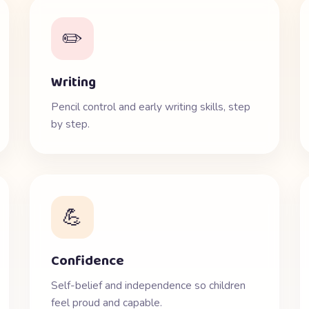
✏️
Writing
Pencil control and early writing skills, step
by step.
💪
Confidence
Self-belief and independence so children
feel proud and capable.