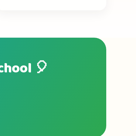
school 🎈