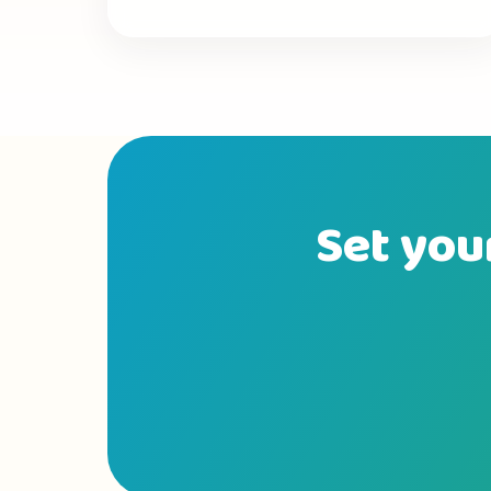
Set your