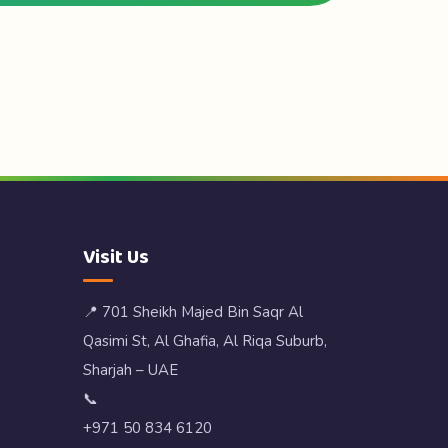
Visit Us
📍 701 Sheikh Majed Bin Saqr Al
Qasimi St, Al Ghafia, Al Riqa Suburb,
Sharjah – UAE
📞
+971 50 834 6120