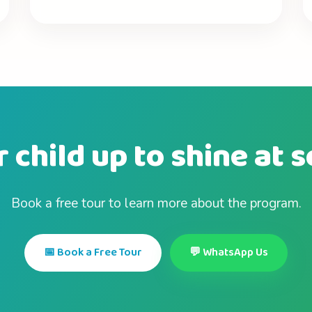
 child up to shine at 
Book a free tour to learn more about the program.
📅 Book a Free Tour
💬 WhatsApp Us