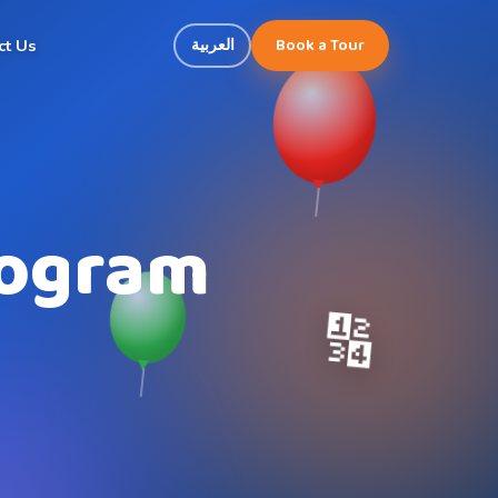
Book a Tour
العربية
ct Us
rogram
🔢