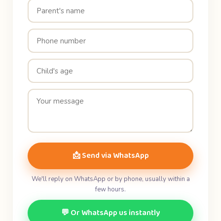
📩 Send via WhatsApp
We'll reply on WhatsApp or by phone, usually within a
few hours.
💬 Or WhatsApp us instantly