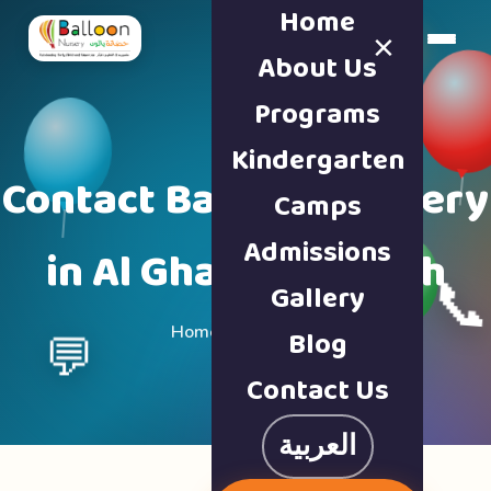
Home
×
Book a Tour
About Us
Programs
Kindergarten
Contact Balloon Nursery
Camps
Admissions
in Al Ghafia, Sharjah

Gallery
Home · Contact Us
Blog
💬
Contact Us
العربية