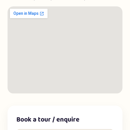
Book a tour / enquire