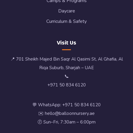
Camps & Programs
Daycare
Curriculum & Safety
Visit Us
📍 701 Sheikh Majed Bin Saqr Al Qasimi St, Al Ghafia, Al
Riqa Suburb, Sharjah – UAE
📞
+971 50 834 6120
💬 WhatsApp: +971 50 834 6120
✉️ hello@balloonnursery.ae
🕖 Sun–Fri, 7:30am – 6:00pm