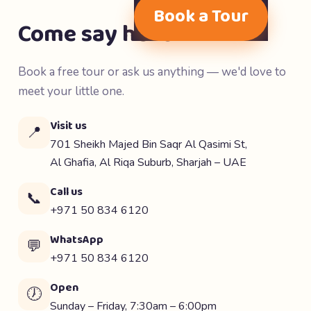
Book a Tour
Come say hello 👋
Book a free tour or ask us anything — we'd love to
meet your little one.
Visit us
📍
701 Sheikh Majed Bin Saqr Al Qasimi St,
Al Ghafia, Al Riqa Suburb, Sharjah – UAE
Call us
📞
+971 50 834 6120
WhatsApp
💬
+971 50 834 6120
Open
🕖
Sunday – Friday, 7:30am – 6:00pm