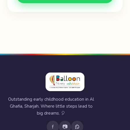
Outstanding early childhood education in Al
Ghafia, Sharjah. Where little steps lead to
big dreams. 🎈
f
📷