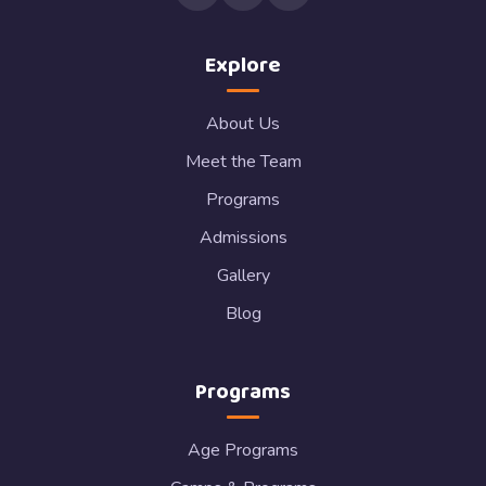
Explore
About Us
Meet the Team
Programs
Admissions
Gallery
Blog
Programs
Age Programs