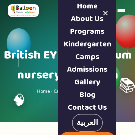
Home
×
Book a Tour
About Us
Programs
Kindergarten
British EYFS curriculum
Camps
Admissions
nursery in Sharjah
Gallery

Home · Curriculum & Safety
Blog
🧠
Contact Us
العربية