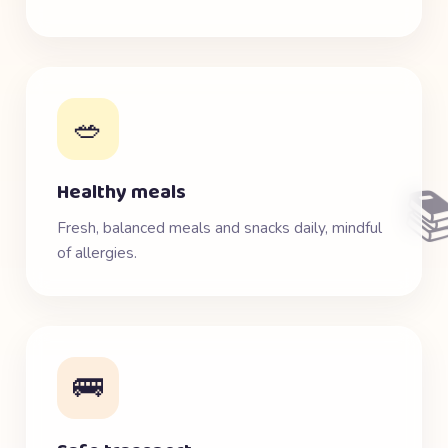
🥗
Healthy meals

Fresh, balanced meals and snacks daily, mindful
of allergies.
🚌