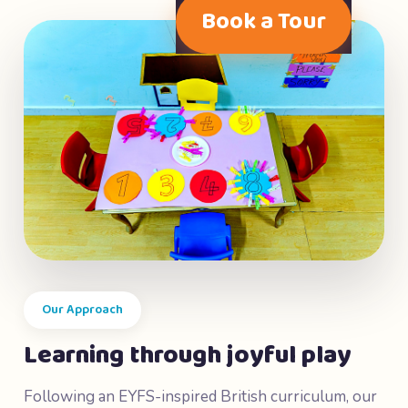
Book a Tour
Our Approach
Learning through joyful play
Following an EYFS-inspired British curriculum, our