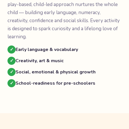
play-based, child-led approach nurtures the whole
child — building early language, numeracy,
creativity, confidence and social skills. Every activity
is designed to spark curiosity and a lifelong love of
learning.
✓
Early language & vocabulary
✓
Creativity, art & music
✓
Social, emotional & physical growth
✓
School-readiness for pre-schoolers