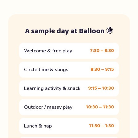
A sample day at Balloon 🌞
7:30 – 8:30
Welcome & free play
8:30 – 9:15
Circle time & songs
9:15 – 10:30
Learning activity & snack
10:30 – 11:30
Outdoor / messy play
11:30 – 1:30
Lunch & nap