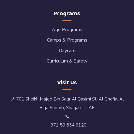
Programs
Age Programs
Camps & Programs
Daycare
Curriculum & Safety
Visit Us
📍 701 Sheikh Majed Bin Saqr Al Qasimi St, Al Ghafia, Al
Riqa Suburb, Sharjah – UAE
📞
+971 50 834 6120