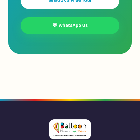
📅 Book a Free Tour
💬 WhatsApp Us