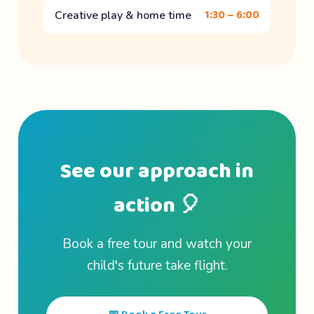
1:30 – 6:00
Creative play & home time
See our approach in
action 🎈
Book a free tour and watch your
child's future take flight.