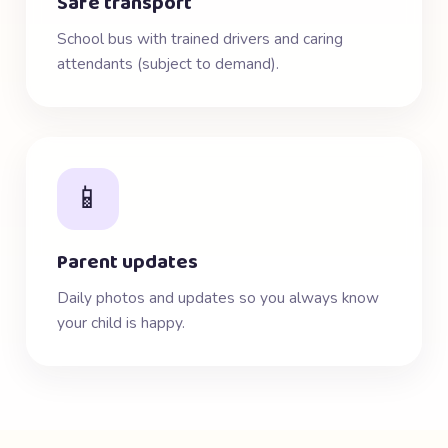
Safe transport
School bus with trained drivers and caring
attendants (subject to demand).
📱
Parent updates
Daily photos and updates so you always know
your child is happy.