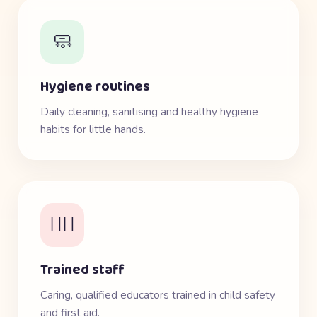
🧼
Hygiene routines
Daily cleaning, sanitising and healthy hygiene
habits for little hands.
👩‍⚕️
Trained staff
Caring, qualified educators trained in child safety
and first aid.