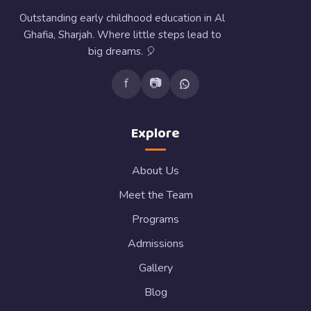
Outstanding early childhood education in Al
Ghafia, Sharjah. Where little steps lead to
big dreams. 🎈
f
📷
Explore
About Us
Meet the Team
Programs
Admissions
Gallery
Blog