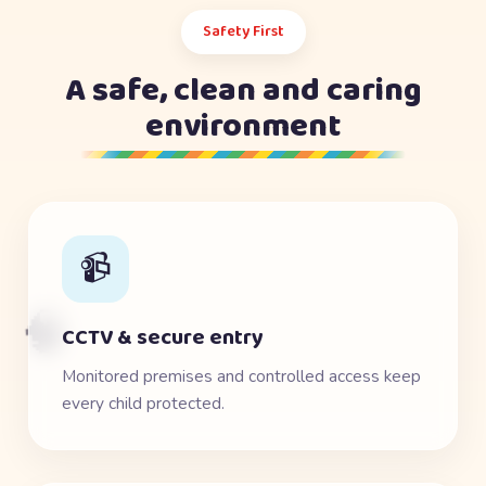
Safety First
A safe, clean and caring
environment
📹
🧠
CCTV & secure entry
Monitored premises and controlled access keep
every child protected.