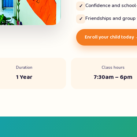
Confidence and school
✓
Friendships and group
✓
Enroll your child today
Duration
Class hours
1 Year
7:30am – 6pm