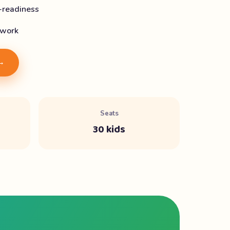
-readiness
 work
 →
Seats
30 kids