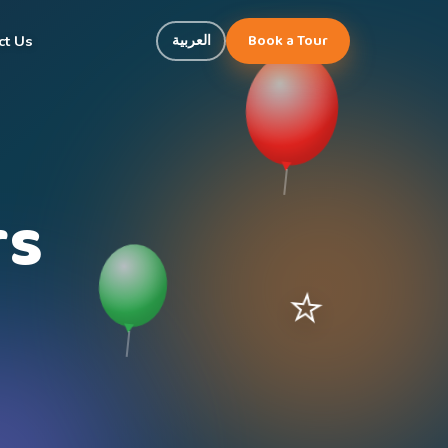
Book a Tour
العربية
ct Us
rs
⭐