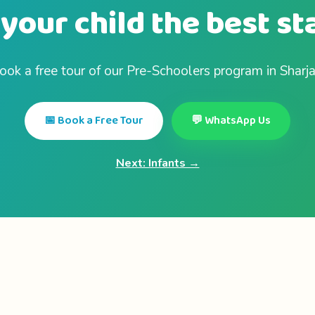
your child the best st
ook a free tour of our Pre-Schoolers program in Sharja
📅 Book a Free Tour
💬 WhatsApp Us
Next: Infants →