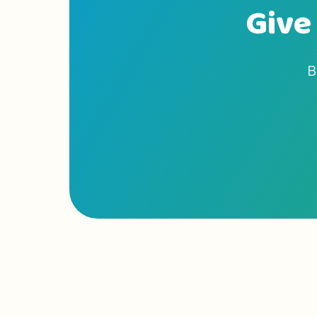
Give 
B