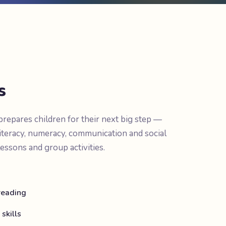
s
epares children for their next big step —
iteracy, numeracy, communication and social
lessons and group activities.
 reading
skills