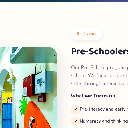
3 – 4 years
Pre-Schooler
Our Pre-School program pr
school. We focus on pre-l
skills through interactive 
What we focus on
Pre-literacy and early
✓
Numeracy and thinking 
✓