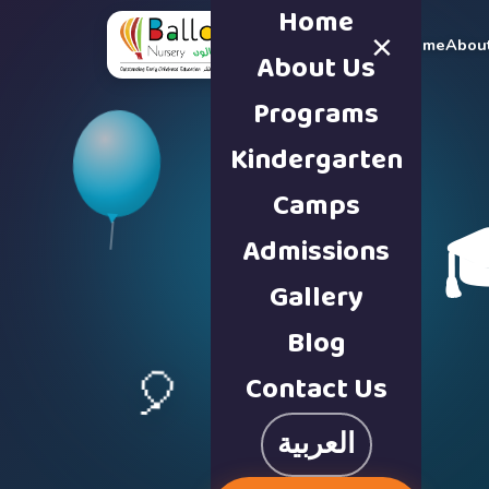
Home
×
Home
Abou
About Us
Programs
Kindergarten
Camps

Admissions
Gallery
Blog
Contact Us
🎈
العربية