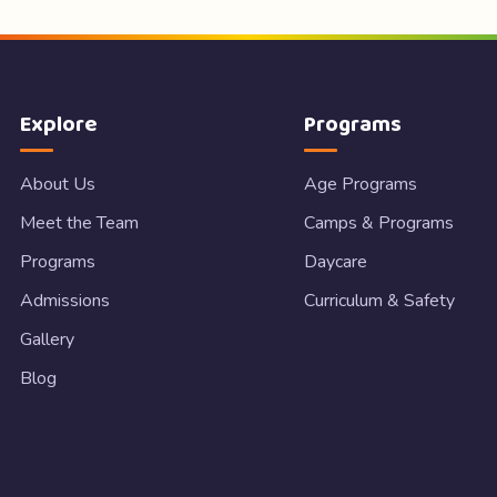
Explore
Programs
About Us
Age Programs
Meet the Team
Camps & Programs
Programs
Daycare
Admissions
Curriculum & Safety
Gallery
Blog