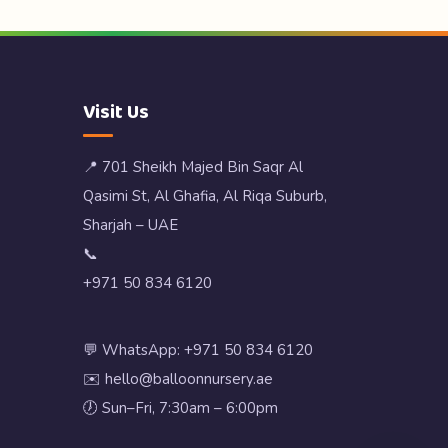
Visit Us
📍 701 Sheikh Majed Bin Saqr Al
Qasimi St, Al Ghafia, Al Riqa Suburb,
Sharjah – UAE
📞
+971 50 834 6120
💬 WhatsApp: +971 50 834 6120
✉️ hello@balloonnursery.ae
🕖 Sun–Fri, 7:30am – 6:00pm