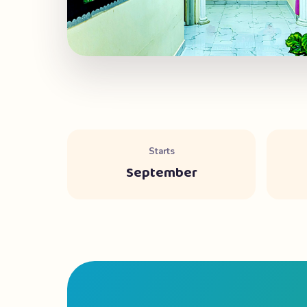
Starts
September