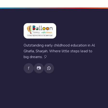
Outstanding early childhood education in Al
Ghafia, Sharjah. Where little steps lead to
big dreams. 🎈
f
📷