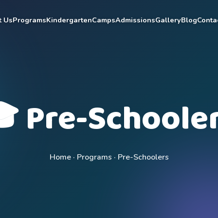
t Us
Programs
Kindergarten
Camps
Admissions
Gallery
Blog
Conta
 Pre-Schoole
Home · Programs · Pre-Schoolers