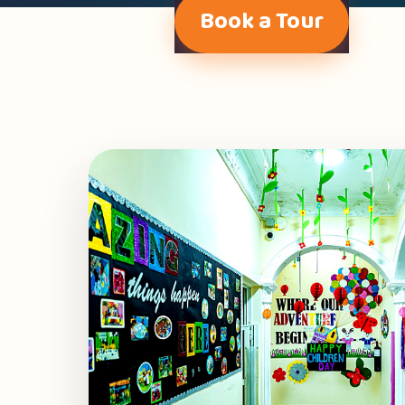
Book a Tour