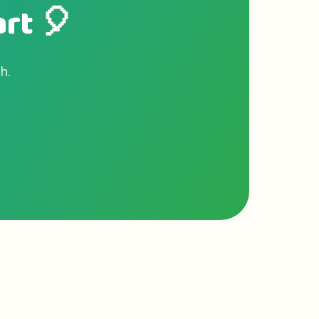
art 🎈
h.