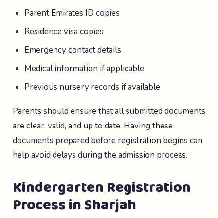
Parent Emirates ID copies
Residence visa copies
Emergency contact details
Medical information if applicable
Previous nursery records if available
Parents should ensure that all submitted documents
are clear, valid, and up to date. Having these
documents prepared before registration begins can
help avoid delays during the admission process.
Kindergarten Registration
Process in Sharjah