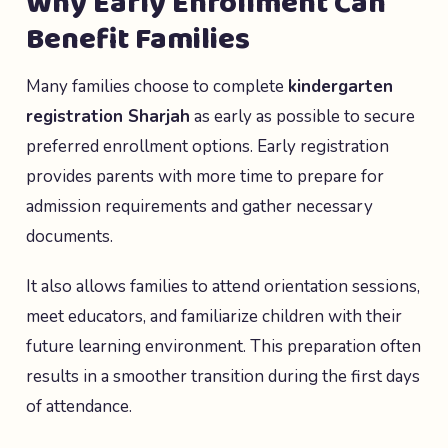
Why Early Enrollment Can
Benefit Families
Many families choose to complete
kindergarten
registration Sharjah
as early as possible to secure
preferred enrollment options. Early registration
provides parents with more time to prepare for
admission requirements and gather necessary
documents.
It also allows families to attend orientation sessions,
meet educators, and familiarize children with their
future learning environment. This preparation often
results in a smoother transition during the first days
of attendance.