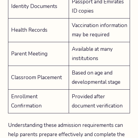
Passport and Emirates
Identity Documents
ID copies
Vaccination information
Health Records
may be required
Available at many
Parent Meeting
institutions
Based on age and
Classroom Placement
developmental stage
Enrollment
Provided after
Confirmation
document verification
Understanding these admission requirements can
help parents prepare effectively and complete the