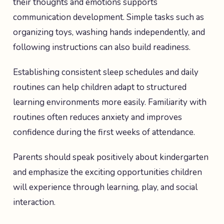
their thoughts and emotions supports
communication development. Simple tasks such as
organizing toys, washing hands independently, and
following instructions can also build readiness.
Establishing consistent sleep schedules and daily
routines can help children adapt to structured
learning environments more easily. Familiarity with
routines often reduces anxiety and improves
confidence during the first weeks of attendance.
Parents should speak positively about kindergarten
and emphasize the exciting opportunities children
will experience through learning, play, and social
interaction.