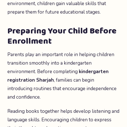
environment, children gain valuable skills that
prepare them for future educational stages.
Preparing Your Child Before
Enrollment
Parents play an important role in helping children
transition smoothly into a kindergarten
environment. Before completing
kindergarten
registration Sharjah
, families can begin
introducing routines that encourage independence
and confidence.
Reading books together helps develop listening and
language skills. Encouraging children to express