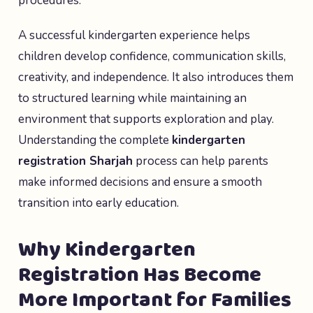
procedures.
A successful kindergarten experience helps
children develop confidence, communication skills,
creativity, and independence. It also introduces them
to structured learning while maintaining an
environment that supports exploration and play.
Understanding the complete
kindergarten
registration Sharjah
process can help parents
make informed decisions and ensure a smooth
transition into early education.
Why Kindergarten
Registration Has Become
More Important for Families