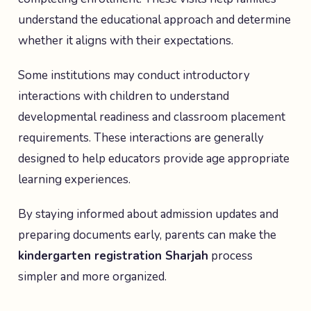
understand the educational approach and determine
whether it aligns with their expectations.
Some institutions may conduct introductory
interactions with children to understand
developmental readiness and classroom placement
requirements. These interactions are generally
designed to help educators provide age appropriate
learning experiences.
By staying informed about admission updates and
preparing documents early, parents can make the
kindergarten registration Sharjah
process
simpler and more organized.