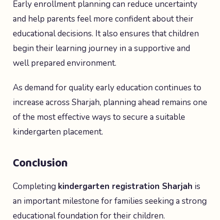
Early enrollment planning can reduce uncertainty
and help parents feel more confident about their
educational decisions. It also ensures that children
begin their learning journey in a supportive and
well prepared environment.
As demand for quality early education continues to
increase across Sharjah, planning ahead remains one
of the most effective ways to secure a suitable
kindergarten placement.
Conclusion
Completing
kindergarten registration Sharjah
is
an important milestone for families seeking a strong
educational foundation for their children.