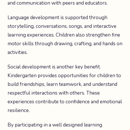
and communication with peers and educators.
Language development is supported through
storytelling, conversations, songs, and interactive
learning experiences. Children also strengthen fine
motor skills through drawing, crafting, and hands on
activities.
Social development is another key benefit.
Kindergarten provides opportunities for children to
build friendships, learn teamwork, and understand
respectful interactions with others. These
experiences contribute to confidence and emotional
resilience.
By participating in a well designed learning