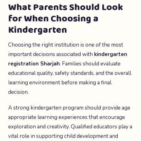
What Parents Should Look
for When Choosing a
Kindergarten
Choosing the right institution is one of the most
important decisions associated with
kindergarten
registration Sharjah
. Families should evaluate
educational quality, safety standards, and the overall
learning environment before making a final
decision.
A strong kindergarten program should provide age
appropriate learning experiences that encourage
exploration and creativity. Qualified educators play a
vital role in supporting child development and