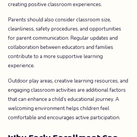
creating positive classroom experiences.
Parents should also consider classroom size,
cleanliness, safety procedures, and opportunities
for parent communication. Regular updates and
collaboration between educators and families
contribute to a more supportive learning
experience.
Outdoor play areas, creative learning resources, and
engaging classroom activities are additional factors
that can enhance a child’s educational journey. A
welcoming environment helps children feel
comfortable and encourages active participation.