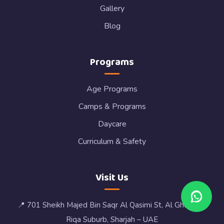
Gallery
Blog
Programs
Age Programs
Camps & Programs
Daycare
Curriculum & Safety
Visit Us
📍 701 Sheikh Majed Bin Saqr Al Qasimi St, Al Ghafia, Al
Riqa Suburb, Sharjah – UAE