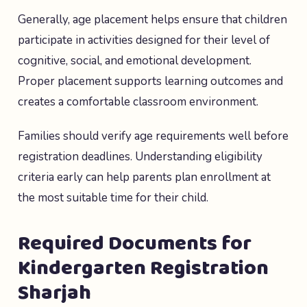
Generally, age placement helps ensure that children
participate in activities designed for their level of
cognitive, social, and emotional development.
Proper placement supports learning outcomes and
creates a comfortable classroom environment.
Families should verify age requirements well before
registration deadlines. Understanding eligibility
criteria early can help parents plan enrollment at
the most suitable time for their child.
Required Documents for
Kindergarten Registration
Sharjah