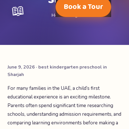
📖
Book a Tour
Home
·
Blog
June 9, 2026 · best kindergarten preschool in
Sharjah
For many families in the UAE, a child’s first
educational experience is an exciting milestone.
Parents often spend significant time researching
schools, understanding admission requirements, and
comparing learning environments before making a