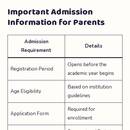
Important Admission
Information for Parents
Admission
Details
Requirement
Opens before the
Registration Period
academic year begins
Based on institution
Age Eligibility
guidelines
Required for
Application Form
enrollment