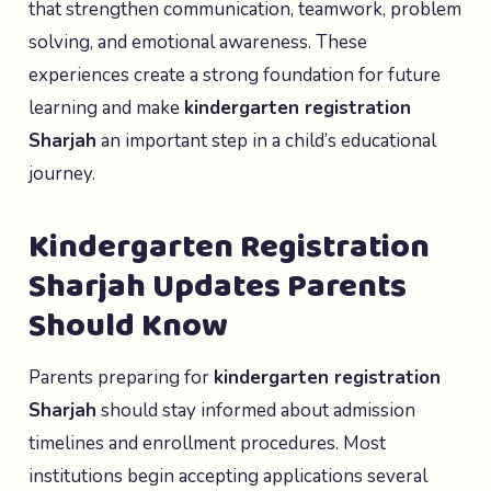
that strengthen communication, teamwork, problem
solving, and emotional awareness. These
experiences create a strong foundation for future
learning and make
kindergarten registration
Sharjah
an important step in a child’s educational
journey.
Kindergarten Registration
Sharjah Updates Parents
Should Know
Parents preparing for
kindergarten registration
Sharjah
should stay informed about admission
timelines and enrollment procedures. Most
institutions begin accepting applications several