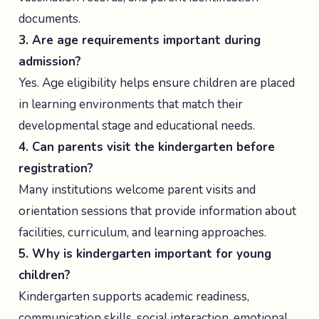
documents.
3. Are age requirements important during
admission?
Yes. Age eligibility helps ensure children are placed
in learning environments that match their
developmental stage and educational needs.
4. Can parents visit the kindergarten before
registration?
Many institutions welcome parent visits and
orientation sessions that provide information about
facilities, curriculum, and learning approaches.
5. Why is kindergarten important for young
children?
Kindergarten supports academic readiness,
communication skills, social interaction, emotional