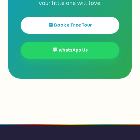
your little one will love.
📅 Book a Free Tour
💬 WhatsApp Us