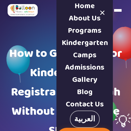
Home
×
Book a Tour
About Us
Programs
Kindergarten
How to Get Ready for
Camps
Admissions
Kindergarten
Gallery
Registration Sharjah
Blog
Contact Us
Without Last Minute

العربية
Stress