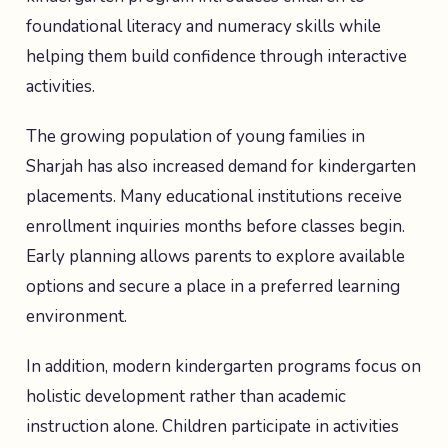
foundational literacy and numeracy skills while
helping them build confidence through interactive
activities.
The growing population of young families in
Sharjah has also increased demand for kindergarten
placements. Many educational institutions receive
enrollment inquiries months before classes begin.
Early planning allows parents to explore available
options and secure a place in a preferred learning
environment.
In addition, modern kindergarten programs focus on
holistic development rather than academic
instruction alone. Children participate in activities