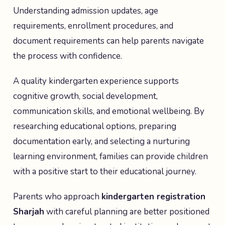
Understanding admission updates, age
requirements, enrollment procedures, and
document requirements can help parents navigate
the process with confidence.
A quality kindergarten experience supports
cognitive growth, social development,
communication skills, and emotional wellbeing. By
researching educational options, preparing
documentation early, and selecting a nurturing
learning environment, families can provide children
with a positive start to their educational journey.
Parents who approach
kindergarten registration
Sharjah
with careful planning are better positioned