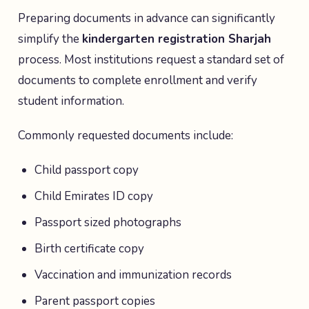
Preparing documents in advance can significantly
simplify the
kindergarten registration Sharjah
process. Most institutions request a standard set of
documents to complete enrollment and verify
student information.
Commonly requested documents include:
Child passport copy
Child Emirates ID copy
Passport sized photographs
Birth certificate copy
Vaccination and immunization records
Parent passport copies