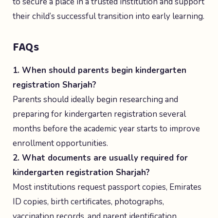
to secure a place in a trusted institution and support
their child’s successful transition into early learning.
FAQs
1. When should parents begin kindergarten
registration Sharjah?
Parents should ideally begin researching and
preparing for kindergarten registration several
months before the academic year starts to improve
enrollment opportunities.
2. What documents are usually required for
kindergarten registration Sharjah?
Most institutions request passport copies, Emirates
ID copies, birth certificates, photographs,
vaccination records, and parent identification