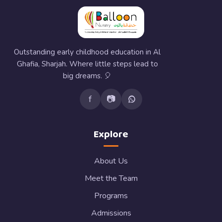
Outstanding early childhood education in Al
Ghafia, Sharjah. Where little steps lead to
big dreams. 🎈
f
📷
Explore
About Us
Meet the Team
Programs
Admissions