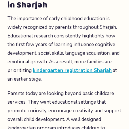
in Sharjah
The importance of early childhood education is
widely recognized by parents throughout Sharjah.
Educational research consistently highlights how
the first few years of learning influence cognitive
development, social skills, language acquisition, and
emotional growth. As a result, more families are
prioritizing
kindergarten registration Sharjah
at
an earlier stage.
Parents today are looking beyond basic childcare
services. They want educational settings that
promote curiosity, encourage creativity, and support
overall child development. A well designed
kindergarten program introduces children to