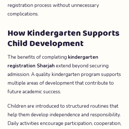
registration process without unnecessary
complications.
How Kindergarten Supports
Child Development
The benefits of completing
kindergarten
registration Sharjah
extend beyond securing
admission. A quality kindergarten program supports
multiple areas of development that contribute to
future academic success.
Children are introduced to structured routines that
help them develop independence and responsibility.
Daily activities encourage participation, cooperation,