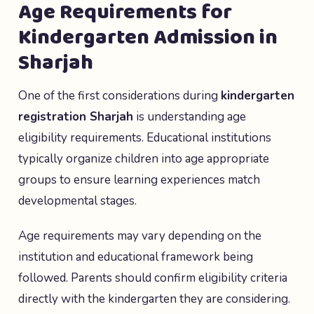
Age Requirements for
Kindergarten Admission in
Sharjah
One of the first considerations during
kindergarten
registration Sharjah
is understanding age
eligibility requirements. Educational institutions
typically organize children into age appropriate
groups to ensure learning experiences match
developmental stages.
Age requirements may vary depending on the
institution and educational framework being
followed. Parents should confirm eligibility criteria
directly with the kindergarten they are considering.