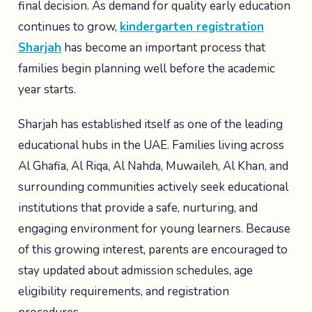
final decision. As demand for quality early education
continues to grow,
kindergarten registration
Sharjah
has become an important process that
families begin planning well before the academic
year starts.
Sharjah has established itself as one of the leading
educational hubs in the UAE. Families living across
Al Ghafia, Al Riqa, Al Nahda, Muwaileh, Al Khan, and
surrounding communities actively seek educational
institutions that provide a safe, nurturing, and
engaging environment for young learners. Because
of this growing interest, parents are encouraged to
stay updated about admission schedules, age
eligibility requirements, and registration