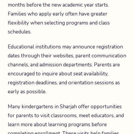
months before the new academic year starts.
Families who apply early often have greater
flexibility when selecting programs and class
schedules.
Educational institutions may announce registration
dates through their websites, parent communication
channels, and admission departments. Parents are
encouraged to inquire about seat availability,
registration deadlines, and orientation sessions as
early as possible.
Many kindergartens in Sharjah offer opportunities
for parents to visit classrooms, meet educators, and
learn more about learning programs before
completing enrollment. These visits help families