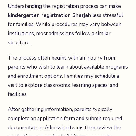
Understanding the registration process can make
kindergarten registration Sharjah
less stressful
for families. While procedures may vary between
institutions, most admissions follow a similar
structure.
The process often begins with an inquiry from
parents who wish to learn about available programs
and enrollment options. Families may schedule a
visit to explore classrooms, learning spaces, and
facilities.
After gathering information, parents typically
complete an application form and submit required
documentation. Admission teams then review the