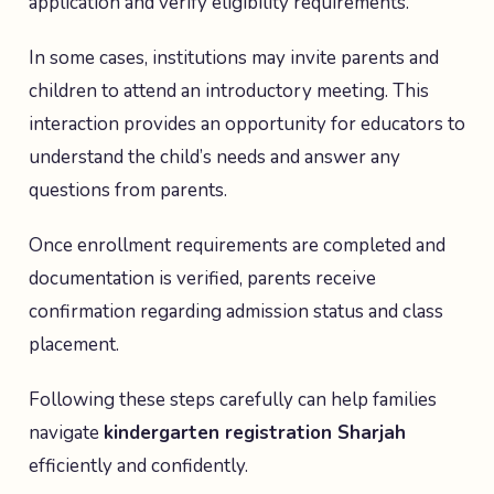
application and verify eligibility requirements.
In some cases, institutions may invite parents and
children to attend an introductory meeting. This
interaction provides an opportunity for educators to
understand the child’s needs and answer any
questions from parents.
Once enrollment requirements are completed and
documentation is verified, parents receive
confirmation regarding admission status and class
placement.
Following these steps carefully can help families
navigate
kindergarten registration Sharjah
efficiently and confidently.