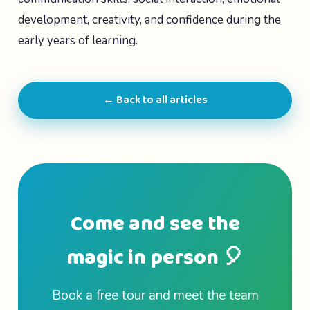
development, creativity, and confidence during the
early years of learning.
← Back to all articles
Come and see the
magic in person 🎈
Book a free tour and meet the team