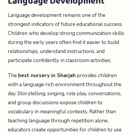
Language Development
Language development remains one of the
strongest indicators of future educational success.
Children who develop strong communication skills
during the early years often find it easier to build
relationships, understand instructions, and
participate confidently in classroom activities.
The
best nursery in Sharjah
provides children
with a language rich environment throughout the
day. Storytelling, singing, role play, conversations,
and group discussions expose children to
vocabulary in meaningful contexts. Rather than
teaching language through repetition alone,
educators create opportunities for children to use