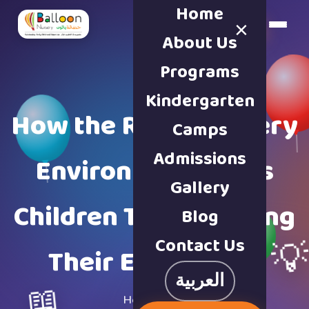
Home
×
Book a Tour
About Us
Programs
Kindergarten
How the Right Nursery
Camps
Admissions
Environment Helps
Gallery
Children Thrive During
Blog
Contact Us

Their Early Years
العربية
📖
Home
·
Blog