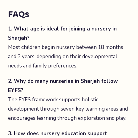
FAQs
1. What age is ideal for joining a nursery in
Sharjah?
Most children begin nursery between 18 months
and 3 years, depending on their developmental
needs and family preferences.
2. Why do many nurseries in Sharjah follow
EYFS?
The EYFS framework supports holistic
development through seven key learning areas and
encourages learning through exploration and play.
3. How does nursery education support