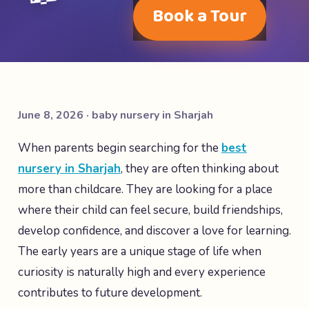
Book a Tour
June 8, 2026 · baby nursery in Sharjah
When parents begin searching for the
best
nursery in Sharjah
, they are often thinking about
more than childcare. They are looking for a place
where their child can feel secure, build friendships,
develop confidence, and discover a love for learning.
The early years are a unique stage of life when
curiosity is naturally high and every experience
contributes to future development.