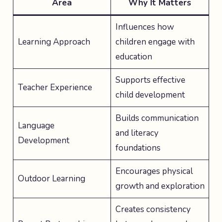
Area
Why It Matters
Influences how
Learning Approach
children engage with
education
Supports effective
Teacher Experience
child development
Builds communication
Language
and literacy
Development
foundations
Encourages physical
Outdoor Learning
growth and exploration
Creates consistency