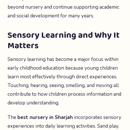
beyond nursery and continue supporting academic
and social development for many years.
Sensory Learning and Why It
Matters
Sensory learning has become a major focus within
early childhood education because young children
learn most effectively through direct experiences.
Touching, hearing, seeing, smelling, and moving all
contribute to how children process information and
develop understanding.
The
best nursery in Sharjah
incorporates sensory
experiences into daily learning activities. Sand play,