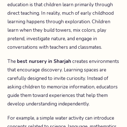
education is that children learn primarily through
direct teaching. In reality, much of early childhood
learning happens through exploration. Children
learn when they build towers, mix colors, play
pretend, investigate nature, and engage in
conversations with teachers and classmates.
The
best nursery in Sharjah
creates environments
that encourage discovery. Learning spaces are
carefully designed to invite curiosity. Instead of
asking children to memorize information, educators
guide them toward experiences that help them
develop understanding independently.
For example, a simple water activity can introduce
concepts related to science, language, mathematics,