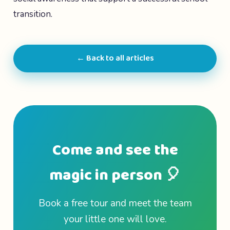
transition.
← Back to all articles
Come and see the
magic in person 🎈
Book a free tour and meet the team
your little one will love.