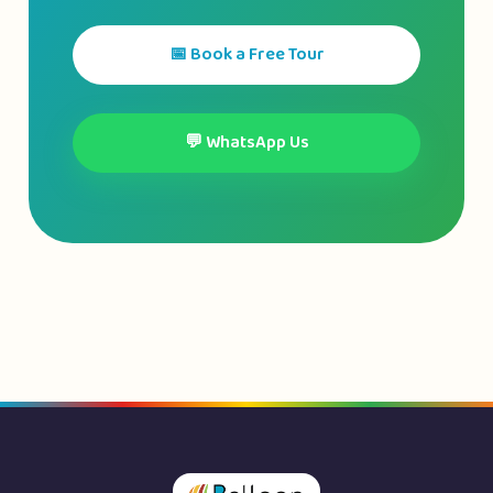
📅 Book a Free Tour
💬 WhatsApp Us