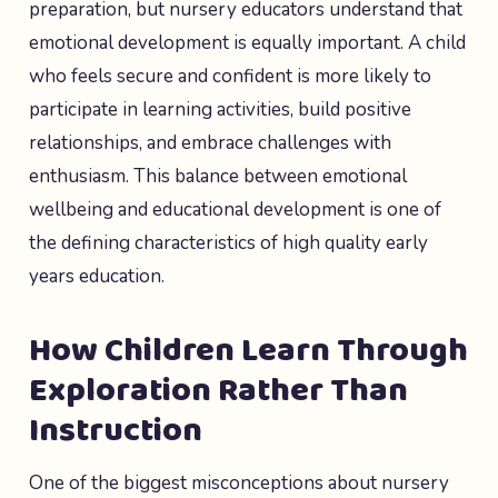
preparation, but nursery educators understand that
emotional development is equally important. A child
who feels secure and confident is more likely to
participate in learning activities, build positive
relationships, and embrace challenges with
enthusiasm. This balance between emotional
wellbeing and educational development is one of
the defining characteristics of high quality early
years education.
How Children Learn Through
Exploration Rather Than
Instruction
One of the biggest misconceptions about nursery