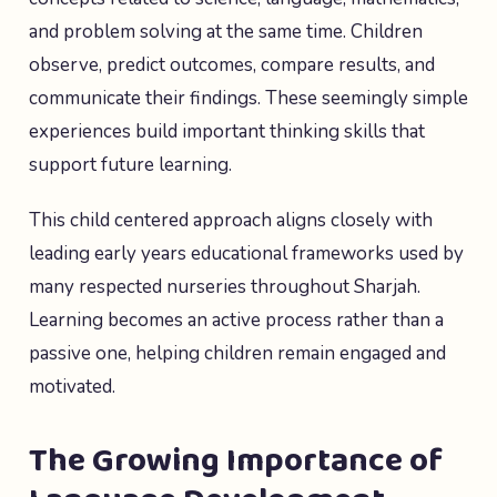
and problem solving at the same time. Children
observe, predict outcomes, compare results, and
communicate their findings. These seemingly simple
experiences build important thinking skills that
support future learning.
This child centered approach aligns closely with
leading early years educational frameworks used by
many respected nurseries throughout Sharjah.
Learning becomes an active process rather than a
passive one, helping children remain engaged and
motivated.
The Growing Importance of