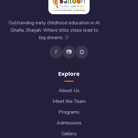
Outstanding early childhood education in Al
Ghafia, Sharjah. Where little steps lead to
big dreams. 🎈
f
📷
Explore
About Us
Meet the Team
Programs
Admissions
Gallery