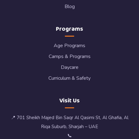
Blog
Programs
Age Programs
Camps & Programs
Daycare
Curriculum & Safety
Visit Us
📍 701 Sheikh Majed Bin Saqr Al Qasimi St, Al Ghafia, Al
Riqa Suburb, Sharjah – UAE
📞