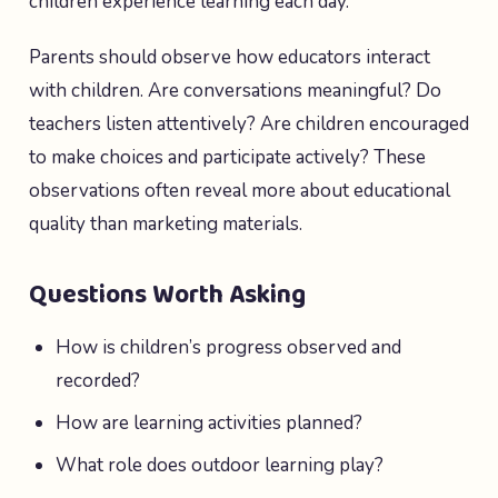
children experience learning each day.
Parents should observe how educators interact
with children. Are conversations meaningful? Do
teachers listen attentively? Are children encouraged
to make choices and participate actively? These
observations often reveal more about educational
quality than marketing materials.
Questions Worth Asking
How is children’s progress observed and
recorded?
How are learning activities planned?
What role does outdoor learning play?