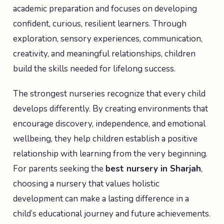
academic preparation and focuses on developing
confident, curious, resilient learners. Through
exploration, sensory experiences, communication,
creativity, and meaningful relationships, children
build the skills needed for lifelong success.
The strongest nurseries recognize that every child
develops differently. By creating environments that
encourage discovery, independence, and emotional
wellbeing, they help children establish a positive
relationship with learning from the very beginning.
For parents seeking the
best nursery in Sharjah
,
choosing a nursery that values holistic
development can make a lasting difference in a
child’s educational journey and future achievements.