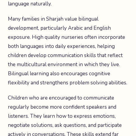
language naturally.
Many families in Sharjah value bilingual
development, particularly Arabic and English
exposure. High quality nurseries often incorporate
both languages into daily experiences, helping
children develop communication skills that reflect
the multicultural environment in which they live.
Bilingual learning also encourages cognitive
flexibility and strengthens problem solving abilities.
Children who are encouraged to communicate
regularly become more confident speakers and
listeners. They learn how to express emotions,
negotiate solutions, ask questions, and participate
actively in conversations. These skills extend far