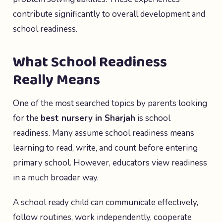
contribute significantly to overall development and
school readiness.
What School Readiness
Really Means
One of the most searched topics by parents looking
for the
best nursery in Sharjah
is school
readiness. Many assume school readiness means
learning to read, write, and count before entering
primary school. However, educators view readiness
in a much broader way.
A school ready child can communicate effectively,
follow routines, work independently, cooperate