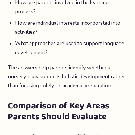
How are parents involved in the learning
process?
How are individual interests incorporated into
activities?
What approaches are used to support language
development?
The answers help parents identify whether a
nursery truly supports holistic development rather
than focusing solely on academic preparation.
Comparison of Key Areas
Parents Should Evaluate