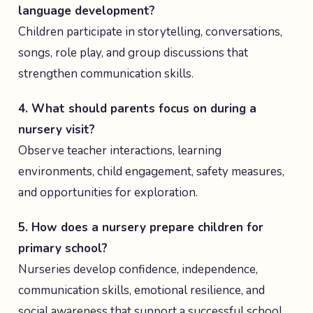
language development?
Children participate in storytelling, conversations,
songs, role play, and group discussions that
strengthen communication skills.
4. What should parents focus on during a
nursery visit?
Observe teacher interactions, learning
environments, child engagement, safety measures,
and opportunities for exploration.
5. How does a nursery prepare children for
primary school?
Nurseries develop confidence, independence,
communication skills, emotional resilience, and
social awareness that support a successful school