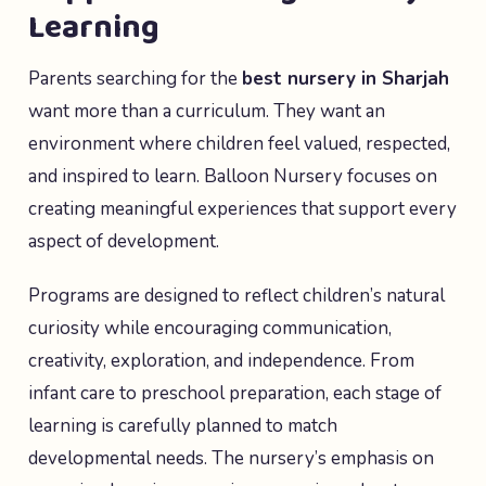
Learning
Parents searching for the
best nursery in Sharjah
want more than a curriculum. They want an
environment where children feel valued, respected,
and inspired to learn. Balloon Nursery focuses on
creating meaningful experiences that support every
aspect of development.
Programs are designed to reflect children’s natural
curiosity while encouraging communication,
creativity, exploration, and independence. From
infant care to preschool preparation, each stage of
learning is carefully planned to match
developmental needs. The nursery’s emphasis on