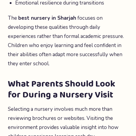
Emotional resilience during transitions
The
best nursery in Sharjah
focuses on
developing these qualities through daily
experiences rather than formal academic pressure.
Children who enjoy learning and feel confident in
their abilities often adapt more successfully when
they enter school.
What Parents Should Look
for During a Nursery Visit
Selecting a nursery involves much more than
reviewing brochures or websites. Visiting the
environment provides valuable insight into how