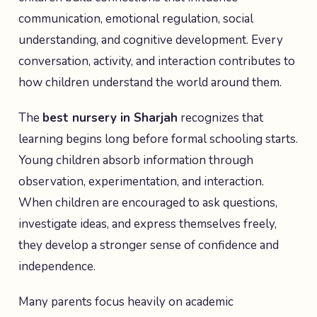
communication, emotional regulation, social
understanding, and cognitive development. Every
conversation, activity, and interaction contributes to
how children understand the world around them.
The
best nursery in Sharjah
recognizes that
learning begins long before formal schooling starts.
Young children absorb information through
observation, experimentation, and interaction.
When children are encouraged to ask questions,
investigate ideas, and express themselves freely,
they develop a stronger sense of confidence and
independence.
Many parents focus heavily on academic