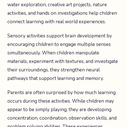
water exploration, creative art projects, nature
activities, and hands on investigations help children
connect learning with real world experiences.
Sensory activities support brain development by
encouraging children to engage multiple senses
simultaneously. When children manipulate
materials, experiment with textures, and investigate
their surroundings, they strengthen neural
pathways that support learning and memory.
Parents are often surprised by how much learning
occurs during these activities. While children may
appear to be simply playing, they are developing
concentration, coordination, observation skills, and
problem solving abilities. These experiences