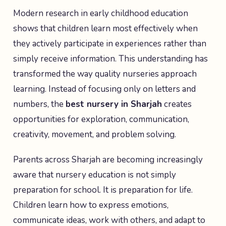
Modern research in early childhood education
shows that children learn most effectively when
they actively participate in experiences rather than
simply receive information. This understanding has
transformed the way quality nurseries approach
learning. Instead of focusing only on letters and
numbers, the
best nursery in Sharjah
creates
opportunities for exploration, communication,
creativity, movement, and problem solving.
Parents across Sharjah are becoming increasingly
aware that nursery education is not simply
preparation for school. It is preparation for life.
Children learn how to express emotions,
communicate ideas, work with others, and adapt to