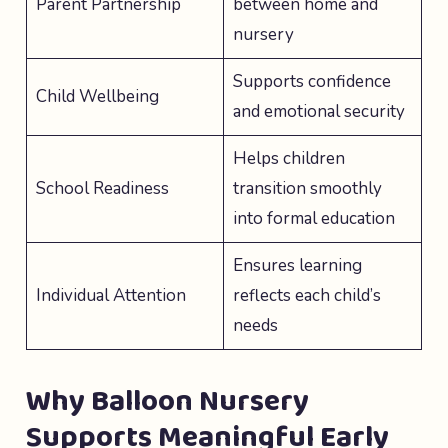
Parent Partnership
between home and
nursery
Supports confidence
Child Wellbeing
and emotional security
Helps children
School Readiness
transition smoothly
into formal education
Ensures learning
Individual Attention
reflects each child’s
needs
Why Balloon Nursery
Supports Meaningful Early