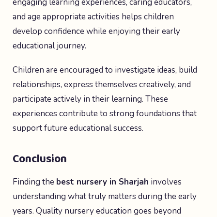
engaging learning experiences, caring educators,
and age appropriate activities helps children
develop confidence while enjoying their early
educational journey.
Children are encouraged to investigate ideas, build
relationships, express themselves creatively, and
participate actively in their learning. These
experiences contribute to strong foundations that
support future educational success.
Conclusion
Finding the
best nursery in Sharjah
involves
understanding what truly matters during the early
years. Quality nursery education goes beyond