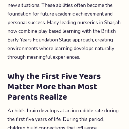
new situations. These abilities often become the
foundation for future academic achievement and
personal success. Many leading nurseries in Sharjah
now combine play based learning with the British
Early Years Foundation Stage approach, creating
environments where learning develops naturally
through meaningful experiences.
Why the First Five Years
Matter More than Most
Parents Realize
A child’s brain develops at an incredible rate during
the first five years of life. During this period,
children build connections that influence