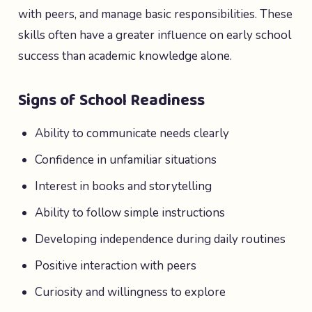
with peers, and manage basic responsibilities. These
skills often have a greater influence on early school
success than academic knowledge alone.
Signs of School Readiness
Ability to communicate needs clearly
Confidence in unfamiliar situations
Interest in books and storytelling
Ability to follow simple instructions
Developing independence during daily routines
Positive interaction with peers
Curiosity and willingness to explore