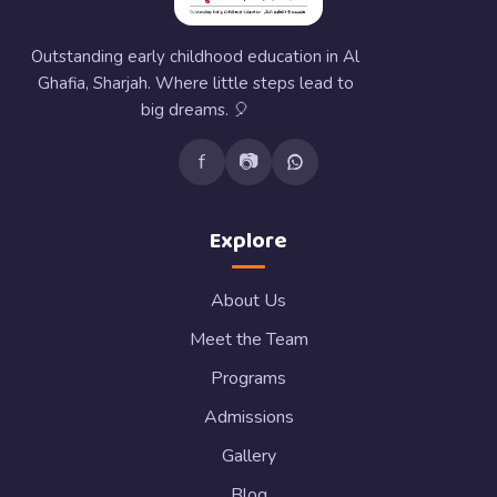
Outstanding early childhood education in Al
Ghafia, Sharjah. Where little steps lead to
big dreams. 🎈
f
📷
Explore
About Us
Meet the Team
Programs
Admissions
Gallery
Blog