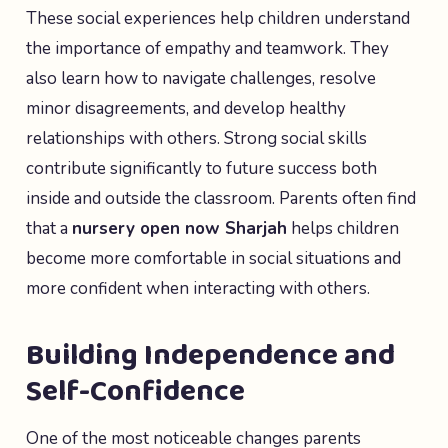
These social experiences help children understand
the importance of empathy and teamwork. They
also learn how to navigate challenges, resolve
minor disagreements, and develop healthy
relationships with others. Strong social skills
contribute significantly to future success both
inside and outside the classroom. Parents often find
that a
nursery open now Sharjah
helps children
become more comfortable in social situations and
more confident when interacting with others.
Building Independence and
Self-Confidence
One of the most noticeable changes parents