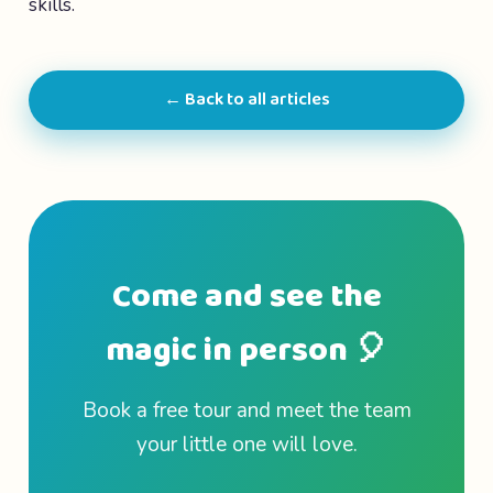
skills.
← Back to all articles
Come and see the
magic in person 🎈
Book a free tour and meet the team
your little one will love.