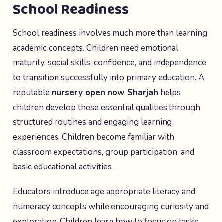
School Readiness
School readiness involves much more than learning
academic concepts. Children need emotional
maturity, social skills, confidence, and independence
to transition successfully into primary education. A
reputable
nursery open now Sharjah
helps
children develop these essential qualities through
structured routines and engaging learning
experiences. Children become familiar with
classroom expectations, group participation, and
basic educational activities.
Educators introduce age appropriate literacy and
numeracy concepts while encouraging curiosity and
exploration. Children learn how to focus on tasks,