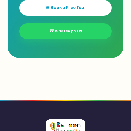
📅 Book a Free Tour
💬 WhatsApp Us