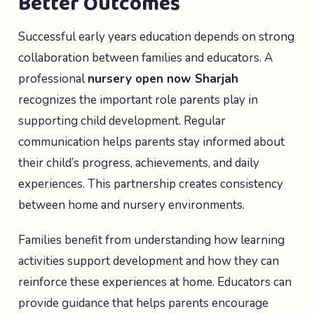
Better Outcomes
Successful early years education depends on strong
collaboration between families and educators. A
professional
nursery open now Sharjah
recognizes the important role parents play in
supporting child development. Regular
communication helps parents stay informed about
their child’s progress, achievements, and daily
experiences. This partnership creates consistency
between home and nursery environments.
Families benefit from understanding how learning
activities support development and how they can
reinforce these experiences at home. Educators can
provide guidance that helps parents encourage