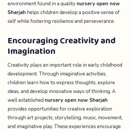
environment found in a quality
nursery open now
Sharjah
helps children develop a positive sense of
self while fostering resilience and perseverance.
Encouraging Creativity and
Imagination
Creativity plays an important role in early childhood
development. Through imaginative activities,
children learn how to express thoughts, explore
ideas, and develop innovative ways of thinking. A
well established
nursery open now Sharjah
provides opportunities for creative exploration
through art projects, storytelling, music, movement,
and imaginative play. These experiences encourage