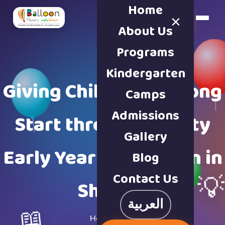
Home
×
Book a Tour
About Us
Programs
Kindergarten
Giving Children a Strong
Camps
Admissions
Start through Quality
Gallery
Early Years Education in
Blog
Contact Us

Sharjah
العربية
📖
Home
·
Blog