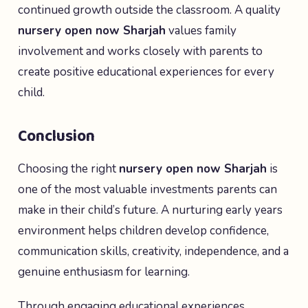
continued growth outside the classroom. A quality
nursery open now Sharjah
values family
involvement and works closely with parents to
create positive educational experiences for every
child.
Conclusion
Choosing the right
nursery open now Sharjah
is
one of the most valuable investments parents can
make in their child’s future. A nurturing early years
environment helps children develop confidence,
communication skills, creativity, independence, and a
genuine enthusiasm for learning.
Through engaging educational experiences,