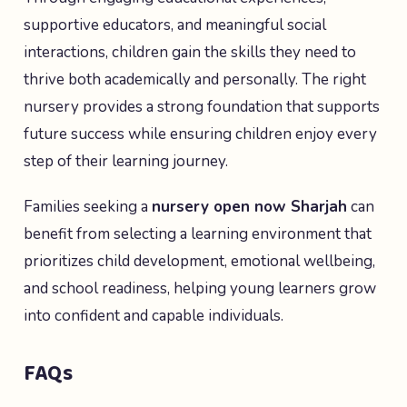
supportive educators, and meaningful social
interactions, children gain the skills they need to
thrive both academically and personally. The right
nursery provides a strong foundation that supports
future success while ensuring children enjoy every
step of their learning journey.
Families seeking a
nursery open now Sharjah
can
benefit from selecting a learning environment that
prioritizes child development, emotional wellbeing,
and school readiness, helping young learners grow
into confident and capable individuals.
FAQs