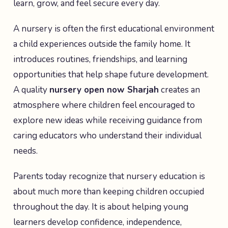
learn, grow, and feel secure every day.
A nursery is often the first educational environment
a child experiences outside the family home. It
introduces routines, friendships, and learning
opportunities that help shape future development.
A quality
nursery open now Sharjah
creates an
atmosphere where children feel encouraged to
explore new ideas while receiving guidance from
caring educators who understand their individual
needs.
Parents today recognize that nursery education is
about much more than keeping children occupied
throughout the day. It is about helping young
learners develop confidence, independence,