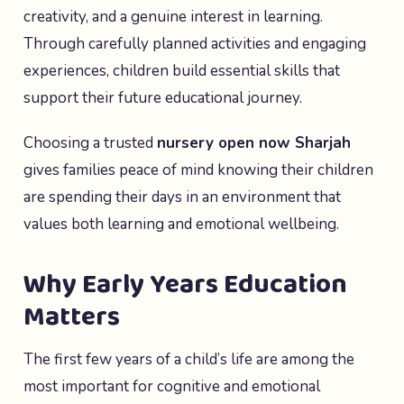
creativity, and a genuine interest in learning.
Through carefully planned activities and engaging
experiences, children build essential skills that
support their future educational journey.
Choosing a trusted
nursery open now Sharjah
gives families peace of mind knowing their children
are spending their days in an environment that
values both learning and emotional wellbeing.
Why Early Years Education
Matters
The first few years of a child’s life are among the
most important for cognitive and emotional