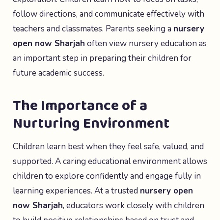
follow directions, and communicate effectively with
teachers and classmates. Parents seeking a
nursery
open now Sharjah
often view nursery education as
an important step in preparing their children for
future academic success.
The Importance of a
Nurturing Environment
Children learn best when they feel safe, valued, and
supported. A caring educational environment allows
children to explore confidently and engage fully in
learning experiences. At a trusted
nursery open
now Sharjah
, educators work closely with children