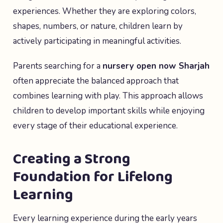
experiences. Whether they are exploring colors,
shapes, numbers, or nature, children learn by
actively participating in meaningful activities.
Parents searching for a
nursery open now Sharjah
often appreciate the balanced approach that
combines learning with play. This approach allows
children to develop important skills while enjoying
every stage of their educational experience.
Creating a Strong
Foundation for Lifelong
Learning
Every learning experience during the early years