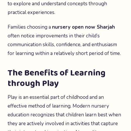
to explore and understand concepts through
practical experiences.
Families choosing a
nursery open now Sharjah
often notice improvements in their child’s
communication skills, confidence, and enthusiasm
for learning within a relatively short period of time.
The Benefits of Learning
through Play
Play is an essential part of childhood and an
effective method of learning. Modern nursery
education recognizes that children learn best when
they are actively involved in activities that capture