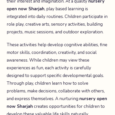
their interest and imagination. At a quality
nursery
open now Sharjah
, play based learning is
integrated into daily routines. Children participate in
role play, creative arts, sensory activities, building
projects, music sessions, and outdoor exploration.
These activities help develop cognitive abilities, fine
motor skills, coordination, creativity, and social
awareness. While children may view these
experiences as fun, each activity is carefully
designed to support specific developmental goals.
Through play, children learn how to solve
problems, make decisions, collaborate with others,
and express themselves. A nurturing
nursery open
now Sharjah
creates opportunities for children to
develop these valuable life skills naturally.