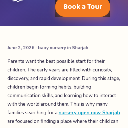
Book a Tour
June 2, 2026 · baby nursery in Sharjah
Parents want the best possible start for their
children. The early years are filled with curiosity,
discovery, and rapid development. During this stage,
children begin forming habits, building
communication skills, and learning how to interact
with the world around them. This is why many
families searching for a
nursery open now Sharjah
are focused on finding a place where their child can