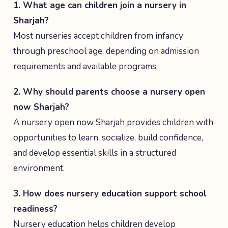
1. What age can children join a nursery in
Sharjah?
Most nurseries accept children from infancy
through preschool age, depending on admission
requirements and available programs.
2. Why should parents choose a nursery open
now Sharjah?
A nursery open now Sharjah provides children with
opportunities to learn, socialize, build confidence,
and develop essential skills in a structured
environment.
3. How does nursery education support school
readiness?
Nursery education helps children develop