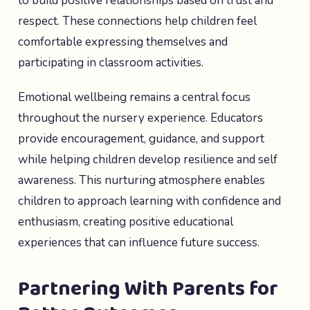
to build positive relationships based on trust and
respect. These connections help children feel
comfortable expressing themselves and
participating in classroom activities.
Emotional wellbeing remains a central focus
throughout the nursery experience. Educators
provide encouragement, guidance, and support
while helping children develop resilience and self
awareness. This nurturing atmosphere enables
children to approach learning with confidence and
enthusiasm, creating positive educational
experiences that can influence future success.
Partnering With Parents for