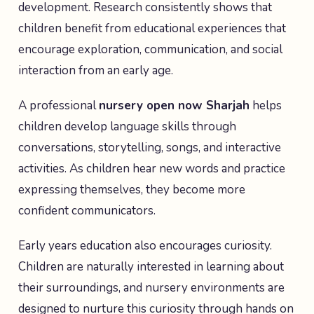
development. Research consistently shows that
children benefit from educational experiences that
encourage exploration, communication, and social
interaction from an early age.
A professional
nursery open now Sharjah
helps
children develop language skills through
conversations, storytelling, songs, and interactive
activities. As children hear new words and practice
expressing themselves, they become more
confident communicators.
Early years education also encourages curiosity.
Children are naturally interested in learning about
their surroundings, and nursery environments are
designed to nurture this curiosity through hands on