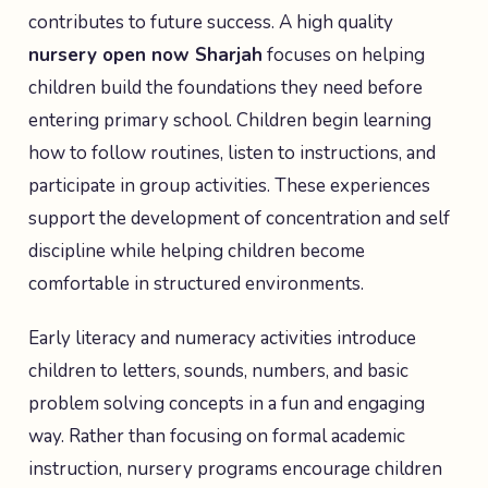
contributes to future success. A high quality
nursery open now Sharjah
focuses on helping
children build the foundations they need before
entering primary school. Children begin learning
how to follow routines, listen to instructions, and
participate in group activities. These experiences
support the development of concentration and self
discipline while helping children become
comfortable in structured environments.
Early literacy and numeracy activities introduce
children to letters, sounds, numbers, and basic
problem solving concepts in a fun and engaging
way. Rather than focusing on formal academic
instruction, nursery programs encourage children