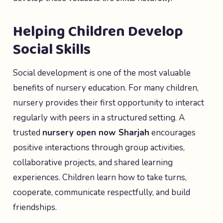
Helping Children Develop
Social Skills
Social development is one of the most valuable
benefits of nursery education. For many children,
nursery provides their first opportunity to interact
regularly with peers in a structured setting. A
trusted
nursery open now Sharjah
encourages
positive interactions through group activities,
collaborative projects, and shared learning
experiences. Children learn how to take turns,
cooperate, communicate respectfully, and build
friendships.