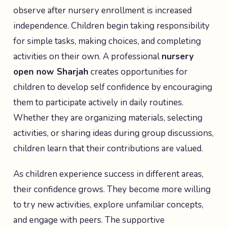
observe after nursery enrollment is increased
independence. Children begin taking responsibility
for simple tasks, making choices, and completing
activities on their own. A professional
nursery
open now Sharjah
creates opportunities for
children to develop self confidence by encouraging
them to participate actively in daily routines.
Whether they are organizing materials, selecting
activities, or sharing ideas during group discussions,
children learn that their contributions are valued.
As children experience success in different areas,
their confidence grows. They become more willing
to try new activities, explore unfamiliar concepts,
and engage with peers. The supportive