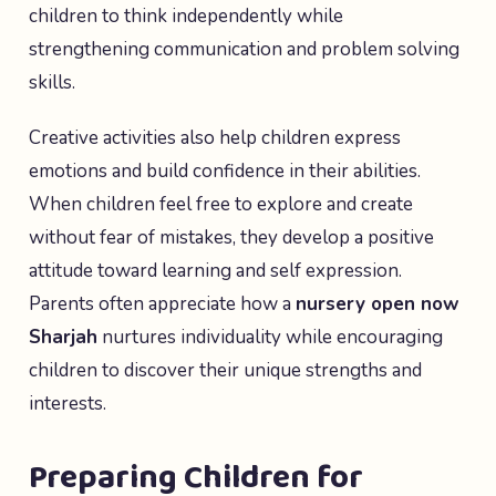
children to think independently while
strengthening communication and problem solving
skills.
Creative activities also help children express
emotions and build confidence in their abilities.
When children feel free to explore and create
without fear of mistakes, they develop a positive
attitude toward learning and self expression.
Parents often appreciate how a
nursery open now
Sharjah
nurtures individuality while encouraging
children to discover their unique strengths and
interests.
Preparing Children for