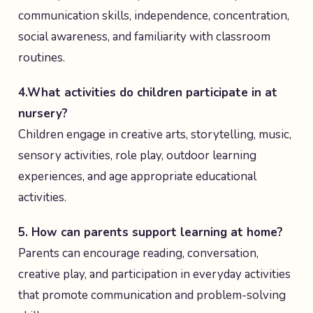
communication skills, independence, concentration,
social awareness, and familiarity with classroom
routines.
4.What activities do children participate in at
nursery?
Children engage in creative arts, storytelling, music,
sensory activities, role play, outdoor learning
experiences, and age appropriate educational
activities.
5. How can parents support learning at home?
Parents can encourage reading, conversation,
creative play, and participation in everyday activities
that promote communication and problem-solving