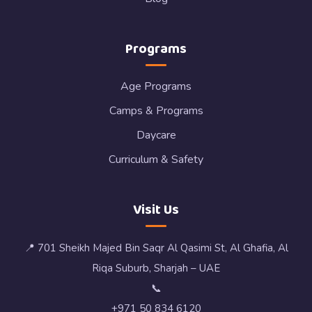
Programs
Age Programs
Camps & Programs
Daycare
Curriculum & Safety
Visit Us
📍 701 Sheikh Majed Bin Saqr Al Qasimi St, Al Ghafia, Al
Riqa Suburb, Sharjah – UAE
📞
+971 50 834 6120