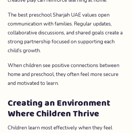
creative play can reinforce learning at home.
The best preschool Sharjah UAE values open
communication with families. Regular updates,
collaborative discussions, and shared goals create a
strong partnership focused on supporting each
child’s growth.
When children see positive connections between
home and preschool, they often feel more secure
and motivated to learn.
Creating an Environment
Where Children Thrive
Children learn most effectively when they feel