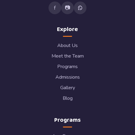
f
📷
Explore
About Us
Meet the Team
Programs
Admissions
Gallery
Blog
Programs