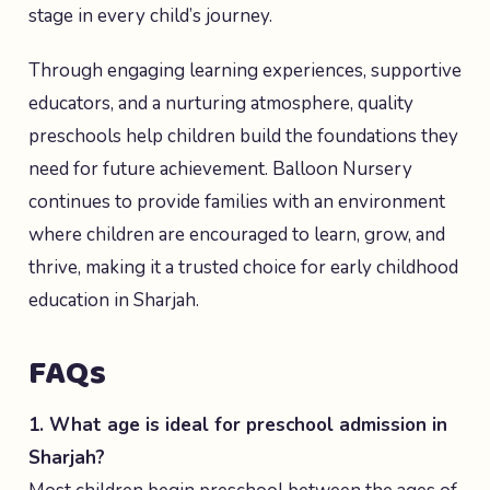
stage in every child’s journey.
Through engaging learning experiences, supportive
educators, and a nurturing atmosphere, quality
preschools help children build the foundations they
need for future achievement. Balloon Nursery
continues to provide families with an environment
where children are encouraged to learn, grow, and
thrive, making it a trusted choice for early childhood
education in Sharjah.
FAQs
1. What age is ideal for preschool admission in
Sharjah?