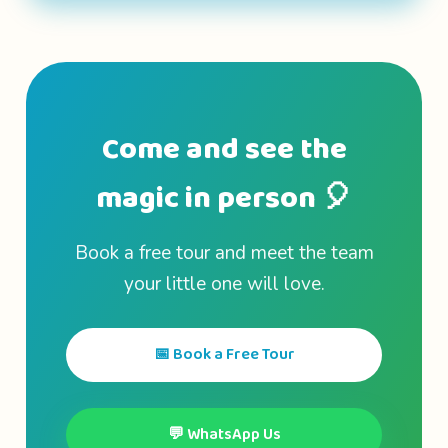
Come and see the
magic in person 🎈
Book a free tour and meet the team
your little one will love.
📅 Book a Free Tour
💬 WhatsApp Us