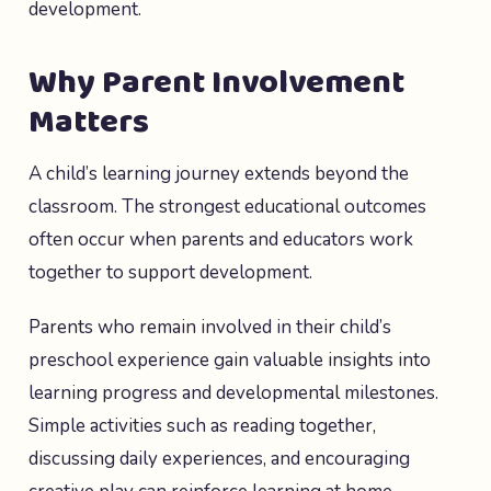
development.
Why Parent Involvement
Matters
A child’s learning journey extends beyond the
classroom. The strongest educational outcomes
often occur when parents and educators work
together to support development.
Parents who remain involved in their child’s
preschool experience gain valuable insights into
learning progress and developmental milestones.
Simple activities such as reading together,
discussing daily experiences, and encouraging