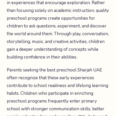
in experiences that encourage exploration. Rather
than focusing solely on academic instruction, quality
preschool programs create opportunities for
children to ask questions, experiment, and discover
the world around them. Through play, conversation,
storytelling, music, and creative activities, children
gain a deeper understanding of concepts while
building confidence in their abilities.
Parents seeking the best preschool Sharjah UAE
often recognize that these early experiences
contribute to school readiness and lifelong learning
habits. Children who participate in enriching
preschool programs frequently enter primary
school with stronger communication skills, better