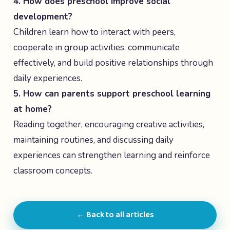
4. How does preschool improve social
development?
Children learn how to interact with peers,
cooperate in group activities, communicate
effectively, and build positive relationships through
daily experiences.
5. How can parents support preschool learning
at home?
Reading together, encouraging creative activities,
maintaining routines, and discussing daily
experiences can strengthen learning and reinforce
classroom concepts.
← Back to all articles