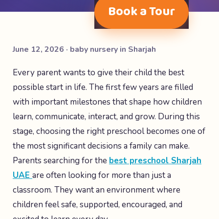
Book a Tour
June 12, 2026 · baby nursery in Sharjah
Every parent wants to give their child the best
possible start in life. The first few years are filled
with important milestones that shape how children
learn, communicate, interact, and grow. During this
stage, choosing the right preschool becomes one of
the most significant decisions a family can make.
Parents searching for the
best preschool Sharjah
UAE
are often looking for more than just a
classroom. They want an environment where
children feel safe, supported, encouraged, and