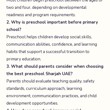
Most children begin preschool between the ages of
two and four, depending on developmental
readiness and program requirements.
2. Why is preschool important before primary
school?
Preschool helps children develop social skills,
communication abilities, confidence, and learning
habits that support a successful transition to
primary education.
3. What should parents consider when choosing
the best preschool Sharjah UAE?
Parents should evaluate teaching quality, safety
standards, curriculum approach, learning
environment, communication practices, and child
development opportunities.