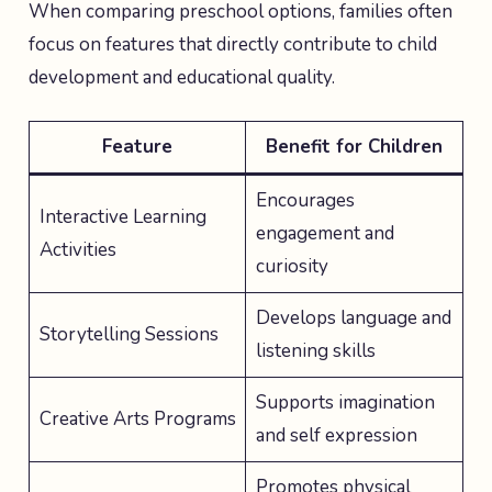
When comparing preschool options, families often
focus on features that directly contribute to child
development and educational quality.
Feature
Benefit for Children
Encourages
Interactive Learning
engagement and
Activities
curiosity
Develops language and
Storytelling Sessions
listening skills
Supports imagination
Creative Arts Programs
and self expression
Promotes physical