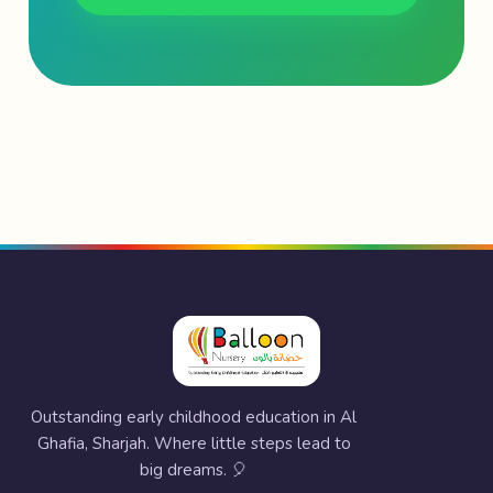
Outstanding early childhood education in Al
Ghafia, Sharjah. Where little steps lead to
big dreams. 🎈