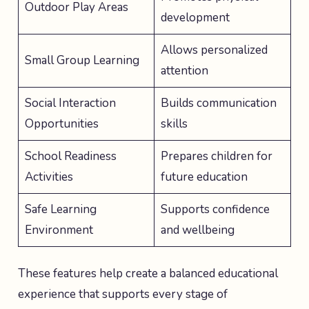
Outdoor Play Areas
development
Allows personalized
Small Group Learning
attention
Social Interaction
Builds communication
Opportunities
skills
School Readiness
Prepares children for
Activities
future education
Safe Learning
Supports confidence
Environment
and wellbeing
These features help create a balanced educational
experience that supports every stage of