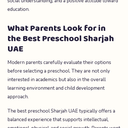
social understanding, and a positive attitude toward
education.
What Parents Look for in
the Best Preschool Sharjah
UAE
Modern parents carefully evaluate their options
before selecting a preschool. They are not only
interested in academics but also in the overall
learning environment and child development
approach.
The best preschool Sharjah UAE typically offers a
balanced experience that supports intellectual,