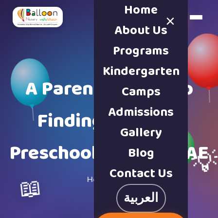
Home
×
Book a Tour
About Us
Programs
Kindergarten
A Parent’s Guide to
Camps
Admissions
Finding the Best
Gallery
Preschool Sharjah UAE
Blog

Contact Us
📖
Home
·
Blog
العربية