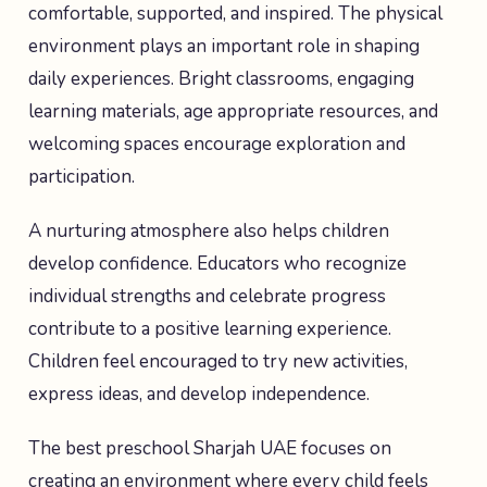
comfortable, supported, and inspired. The physical
environment plays an important role in shaping
daily experiences. Bright classrooms, engaging
learning materials, age appropriate resources, and
welcoming spaces encourage exploration and
participation.
A nurturing atmosphere also helps children
develop confidence. Educators who recognize
individual strengths and celebrate progress
contribute to a positive learning experience.
Children feel encouraged to try new activities,
express ideas, and develop independence.
The best preschool Sharjah UAE focuses on
creating an environment where every child feels