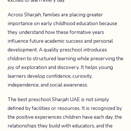
excited to learn every day.
Across Sharjah, families are placing greater
importance on early childhood education because
they understand how these formative years
influence future academic success and personal
development. A quality preschool introduces
children to structured learning while preserving the
joy of exploration and discovery. It helps young
learners develop confidence, curiosity,
independence, and social awareness.
The best preschool Sharjah UAE is not simply
defined by facilities or resources. It is recognized by
the positive experiences children have each day, the
relationships they build with educators, and the