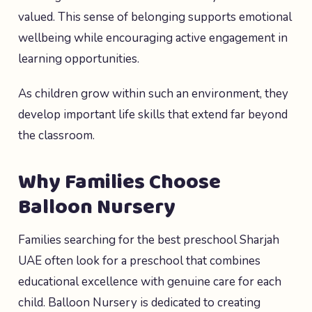
valued. This sense of belonging supports emotional
wellbeing while encouraging active engagement in
learning opportunities.
As children grow within such an environment, they
develop important life skills that extend far beyond
the classroom.
Why Families Choose
Balloon Nursery
Families searching for the best preschool Sharjah
UAE often look for a preschool that combines
educational excellence with genuine care for each
child. Balloon Nursery is dedicated to creating