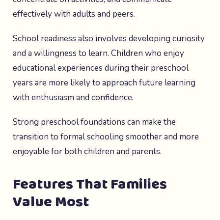
effectively with adults and peers.
School readiness also involves developing curiosity
and a willingness to learn. Children who enjoy
educational experiences during their preschool
years are more likely to approach future learning
with enthusiasm and confidence.
Strong preschool foundations can make the
transition to formal schooling smoother and more
enjoyable for both children and parents.
Features That Families
Value Most