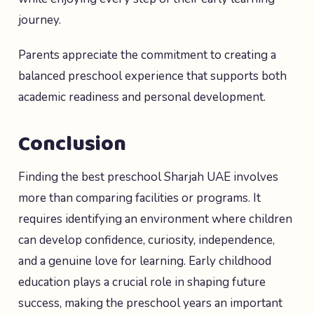
journey.
Parents appreciate the commitment to creating a
balanced preschool experience that supports both
academic readiness and personal development.
Conclusion
Finding the best preschool Sharjah UAE involves
more than comparing facilities or programs. It
requires identifying an environment where children
can develop confidence, curiosity, independence,
and a genuine love for learning. Early childhood
education plays a crucial role in shaping future
success, making the preschool years an important