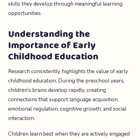
skills they develop through meaningful learning
opportunities.
Understanding the
Importance of Early
Childhood Education
Research consistently highlights the value of early
childhood education. During the preschool years,
children’s brains develop rapidly, creating
connections that support language acquisition,
emotional regulation, cognitive growth, and social
interaction.
Children learn best when they are actively engaged