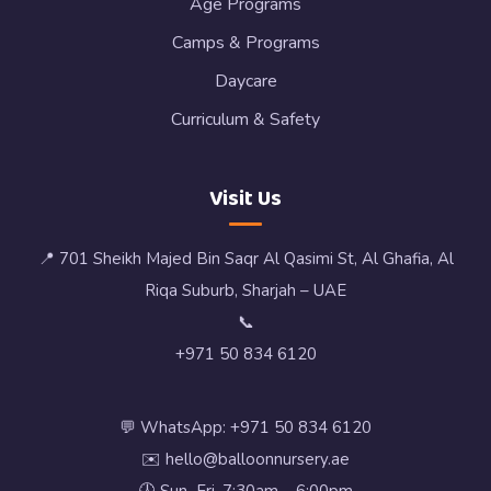
Age Programs
Camps & Programs
Daycare
Curriculum & Safety
Visit Us
📍 701 Sheikh Majed Bin Saqr Al Qasimi St, Al Ghafia, Al
Riqa Suburb, Sharjah – UAE
📞
+971 50 834 6120
💬 WhatsApp: +971 50 834 6120
✉️ hello@balloonnursery.ae