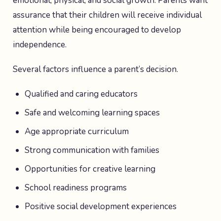
emotional, physical, and social growth. Parents want
assurance that their children will receive individual
attention while being encouraged to develop
independence.
Several factors influence a parent’s decision.
Qualified and caring educators
Safe and welcoming learning spaces
Age appropriate curriculum
Strong communication with families
Opportunities for creative learning
School readiness programs
Positive social development experiences