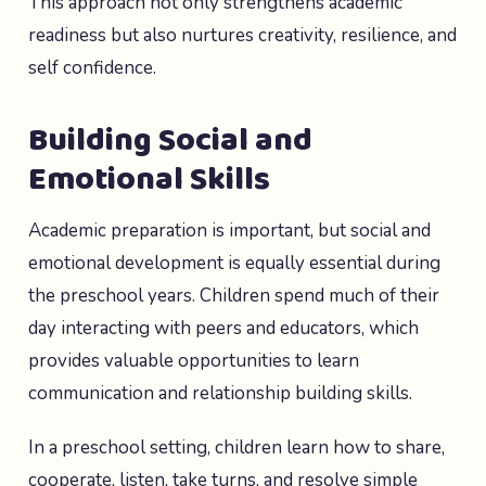
This approach not only strengthens academic
readiness but also nurtures creativity, resilience, and
self confidence.
Building Social and
Emotional Skills
Academic preparation is important, but social and
emotional development is equally essential during
the preschool years. Children spend much of their
day interacting with peers and educators, which
provides valuable opportunities to learn
communication and relationship building skills.
In a preschool setting, children learn how to share,
cooperate, listen, take turns, and resolve simple