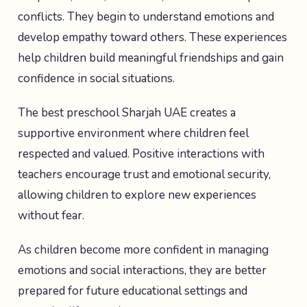
conflicts. They begin to understand emotions and
develop empathy toward others. These experiences
help children build meaningful friendships and gain
confidence in social situations.
The best preschool Sharjah UAE creates a
supportive environment where children feel
respected and valued. Positive interactions with
teachers encourage trust and emotional security,
allowing children to explore new experiences
without fear.
As children become more confident in managing
emotions and social interactions, they are better
prepared for future educational settings and