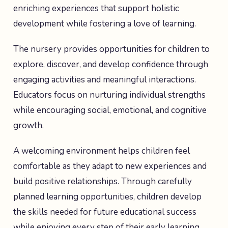
enriching experiences that support holistic
development while fostering a love of learning.
The nursery provides opportunities for children to
explore, discover, and develop confidence through
engaging activities and meaningful interactions.
Educators focus on nurturing individual strengths
while encouraging social, emotional, and cognitive
growth.
A welcoming environment helps children feel
comfortable as they adapt to new experiences and
build positive relationships. Through carefully
planned learning opportunities, children develop
the skills needed for future educational success
while enjoying every step of their early learning