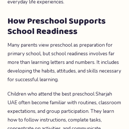
everyday life experiences.
How Preschool Supports
School Readiness
Many parents view preschool as preparation for
primary school, but school readiness involves far
more than learning letters and numbers. It includes
developing the habits, attitudes, and skills necessary
for successful learning.
Children who attend the best preschool Sharjah
UAE often become familiar with routines, classroom
expectations, and group participation. They learn
how to follow instructions, complete tasks,
concentrate on activities, and communicate