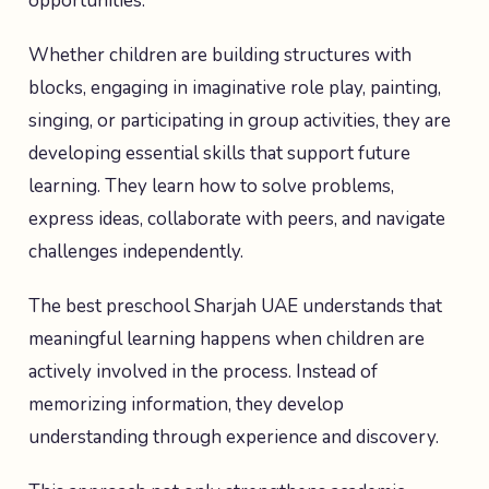
opportunities.
Whether children are building structures with
blocks, engaging in imaginative role play, painting,
singing, or participating in group activities, they are
developing essential skills that support future
learning. They learn how to solve problems,
express ideas, collaborate with peers, and navigate
challenges independently.
The best preschool Sharjah UAE understands that
meaningful learning happens when children are
actively involved in the process. Instead of
memorizing information, they develop
understanding through experience and discovery.