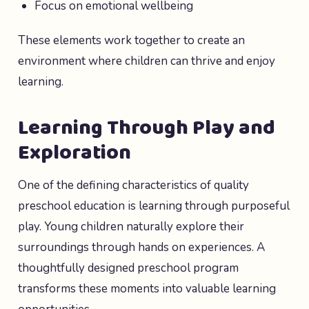
Focus on emotional wellbeing
These elements work together to create an
environment where children can thrive and enjoy
learning.
Learning Through Play and
Exploration
One of the defining characteristics of quality
preschool education is learning through purposeful
play. Young children naturally explore their
surroundings through hands on experiences. A
thoughtfully designed preschool program
transforms these moments into valuable learning