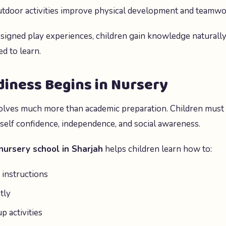
Outdoor activities improve physical development and teamwo
signed play experiences, children gain knowledge naturall
d to learn.
iness Begins in Nursery
olves much more than academic preparation. Children must
 self confidence, independence, and social awareness.
nursery school in Sharjah
helps children learn how to:
instructions
tly
p activities