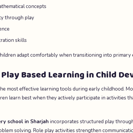
athematical concepts
ty through play
ence
ation skills
children adapt comfortably when transitioning into primary 
 Play Based Learning in Child D
the most effective learning tools during early childhood. M
ren learn best when they actively participate in activities th
ry school in Sharjah
incorporates structured play through
blem solving. Role play activities strengthen communication