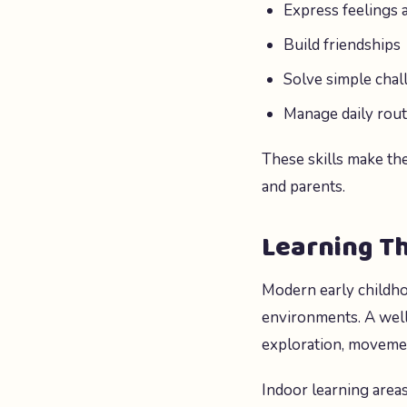
Express feelings 
Build friendships
Solve simple chal
Manage daily rout
These skills make th
and parents.
Learning T
Modern early childho
environments. A wel
exploration, movement
Indoor learning areas