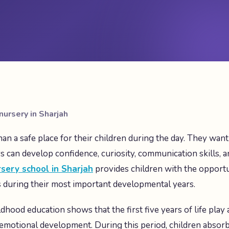
nursery in Sharjah
an a safe place for their children during the day. They wan
 can develop confidence, curiosity, communication skills, 
sery school in Sharjah
provides children with the opportu
s during their most important developmental years.
dhood education shows that the first five years of life play 
d emotional development. During this period, children absor