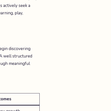
s actively seek a
arning, play,
egin discovering
 A well structured
rough meaningful
comes