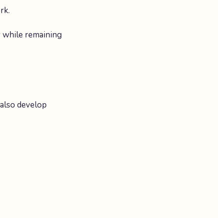
rk.
y while remaining
 also develop