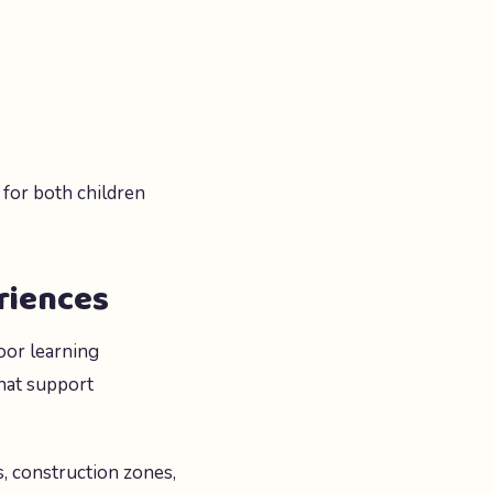
 for both children
riences
oor learning
hat support
s, construction zones,