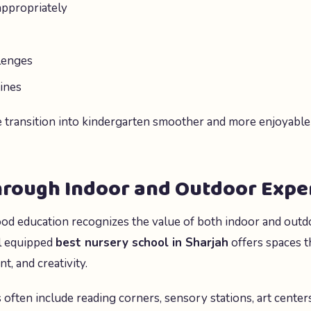
appropriately
lenges
ines
e transition into kindergarten smoother and more enjoyable
hrough Indoor and Outdoor Expe
od education recognizes the value of both indoor and outd
l equipped
best nursery school in Sharjah
offers spaces t
, and creativity.
 often include reading corners, sensory stations, art center