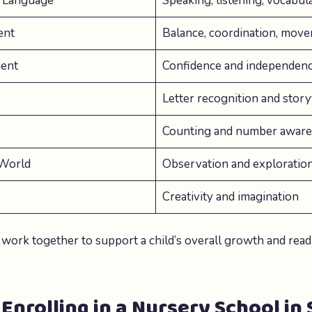
 Language
Speaking, listening, vocabu
ent
Balance, coordination, mov
ent
Confidence and independen
Letter recognition and story
Counting and number awar
 World
Observation and exploratio
Creativity and imagination
 work together to support a child’s overall growth and read
 Enrolling in a Nursery School in