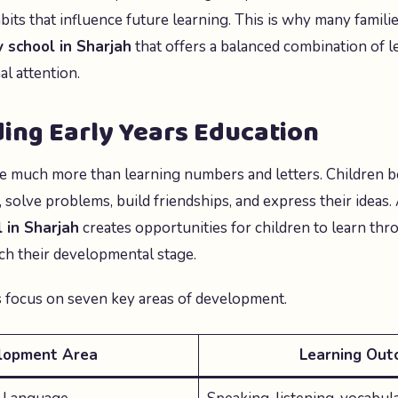
its that influence future learning. This is why many familie
 school in Sharjah
that offers a balanced combination of le
al attention.
ing Early Years Education
e much more than learning numbers and letters. Children b
olve problems, build friendships, and express their ideas.
 in Sharjah
creates opportunities for children to learn th
ch their developmental stage.
 focus on seven key areas of development.
lopment Area
Learning Out