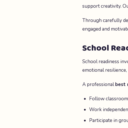
support creativity. 
Through carefully de
engaged and motivate
School Read
School readiness inv
emotional resilience,
A professional
best 
Follow classroom 
Work independen
Participate in grou