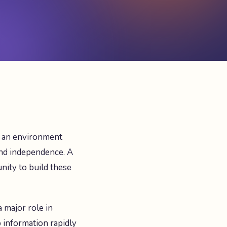
t an environment
and independence. A
nity to build these
a major role in
b information rapidly