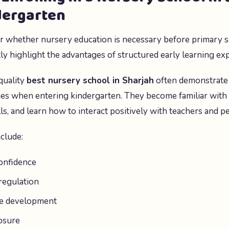
dergarten
 whether nursery education is necessary before primary s
tly highlight the advantages of structured early learning ex
quality
best nursery school in Sharjah
often demonstrate
ies when entering kindergarten. They become familiar with
lls, and learn how to interact positively with teachers and pe
nclude:
onfidence
regulation
ge development
posure