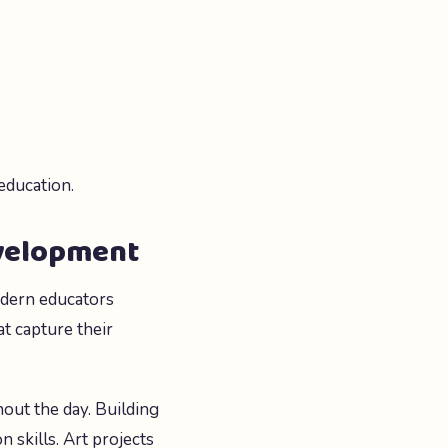
education.
evelopment
odern educators
at capture their
out the day. Building
 skills. Art projects