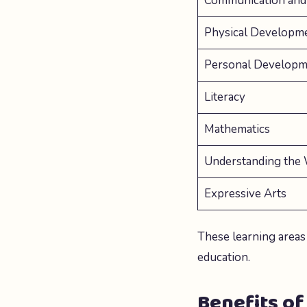
Communication and
Physical Developm
Personal Developm
Literacy
Mathematics
Understanding the
Expressive Arts
These learning areas
education.
Benefits of