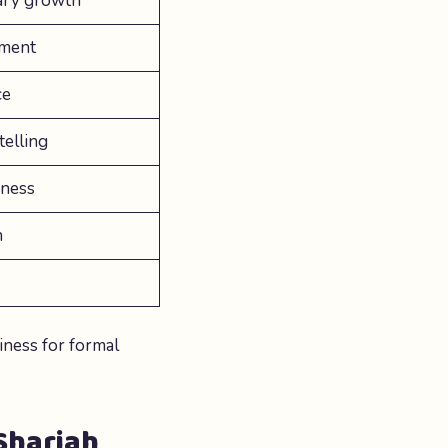
lary growth
ement
ce
telling
eness
n
iness for formal
 Sharjah