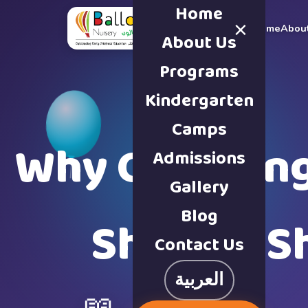
Home
×
Home
Abou
About Us
Programs
Kindergarten
Camps
Why Choosing 
Admissions
Gallery
Blog
Sharjah S
Contact Us
العربية