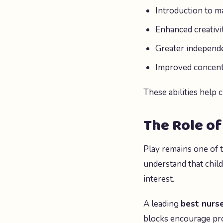
Introduction to m
Enhanced creativi
Greater independ
Improved concentr
These abilities help 
The Role of
Play remains one of 
understand that child
interest.
A leading
best nurse
blocks encourage pro