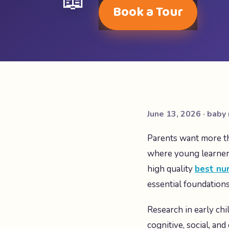
📖
Book a Tour
June 13, 2026 · baby 
Parents want more th
where young learners
high quality
best nur
essential foundation
Research in early chil
cognitive, social, an