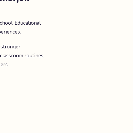
chool. Educational
periences.
 stronger
 classroom routines,
ers.