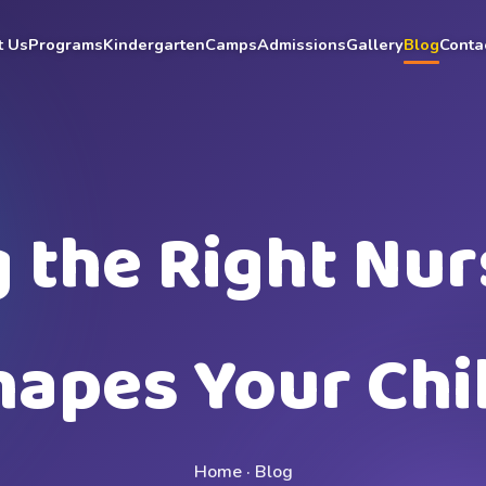
t Us
Programs
Kindergarten
Camps
Admissions
Gallery
Blog
Conta
the Right Nur
hapes Your Chil
Home
·
Blog