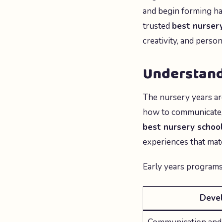
and begin forming hab
trusted
best nursery
creativity, and person
Understand
The nursery years ar
how to communicate, s
best nursery school
experiences that mat
Early years programs
Deve