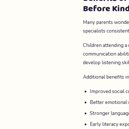
Before Kin
Many parents wonder
specialists consisten
Children attending a 
communication abilit
develop listening ski
Additional benefits i
Improved social c
Better emotional 
Stronger langua
Early literacy ex