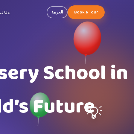
Book a Tour
العربية
ct Us
sery School in
d’s Future
💡