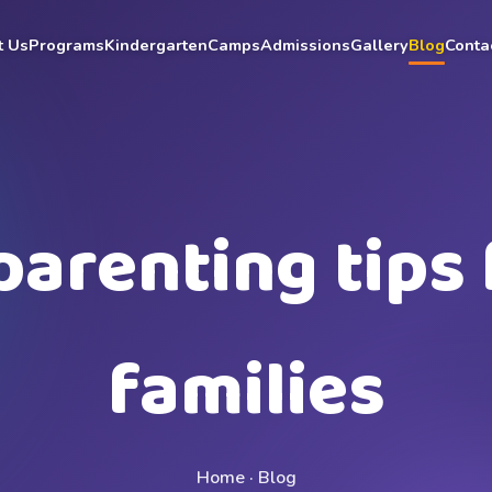
t Us
Programs
Kindergarten
Camps
Admissions
Gallery
Blog
Conta
parenting tips 
families
Home · Blog