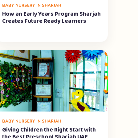
BABY NURSERY IN SHARJAH
How an Early Years Program Sharjah
Creates Future Ready Learners
BABY NURSERY IN SHARJAH
Giving Children the Right Start with
the Best Preschool Sharjah UAE