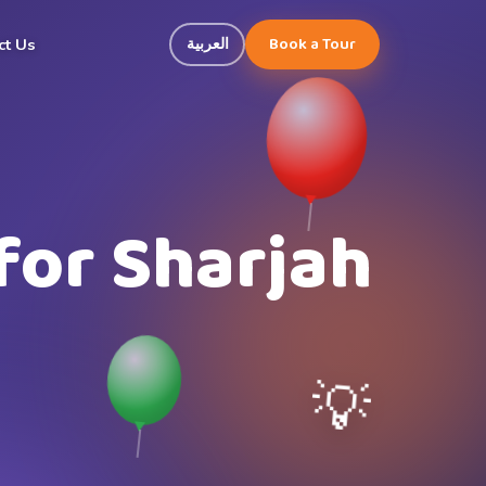
Book a Tour
العربية
ct Us
for Sharjah
💡