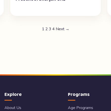
1
2
3
4
Next →
Explore
Programs
About Us
Age Programs