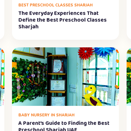
BEST PRESCHOOL CLASSES SHARJAH
The Everyday Experiences That
Define the Best Preschool Classes
Sharjah
BABY NURSERY IN SHARJAH
A Parent’s Guide to Finding the Best
Preschool Sharjah UAE