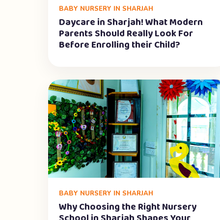
BABY NURSERY IN SHARJAH
Daycare in Sharjah! What Modern
Parents Should Really Look For
Before Enrolling their Child?
BABY NURSERY IN SHARJAH
Why Choosing the Right Nursery
School in Sharjah Shapes Your