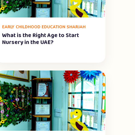
EARLY CHILDHOOD EDUCATION SHARJAH
What is the Right Age to Start
Nursery in the UAE?