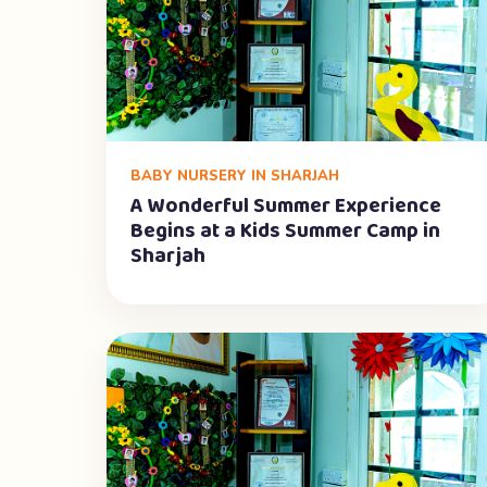
BABY NURSERY IN SHARJAH
A Wonderful Summer Experience
Begins at a Kids Summer Camp in
Sharjah