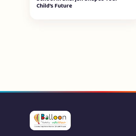
Child’s Future