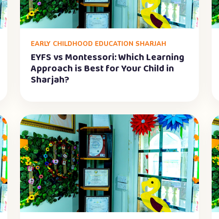
EARLY CHILDHOOD EDUCATION SHARJAH
EYFS vs Montessori: Which Learning
Approach is Best for Your Child in
Sharjah?