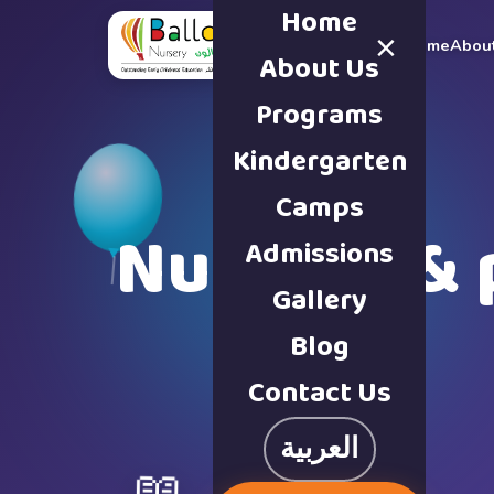
Home
×
Home
Abou
About Us
Programs
Kindergarten
Camps
Nursery & 
Admissions
Gallery
Blog
Contact Us
العربية