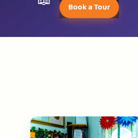
📖
Book a Tour