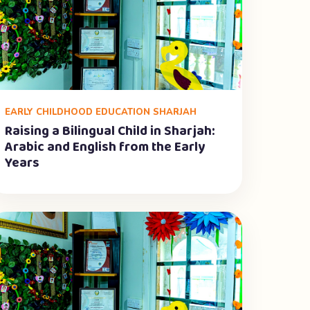
EARLY CHILDHOOD EDUCATION SHARJAH
Raising a Bilingual Child in Sharjah:
Arabic and English from the Early
Years