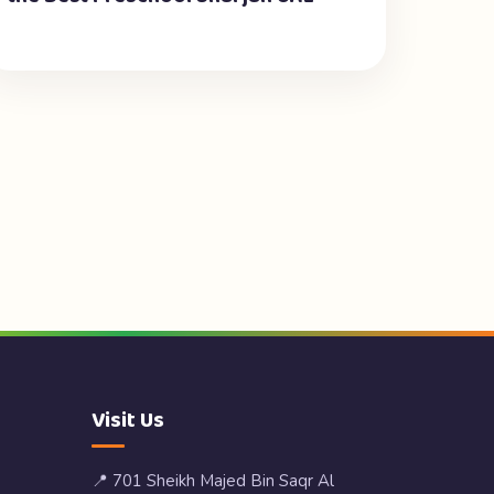
Visit Us
📍 701 Sheikh Majed Bin Saqr Al