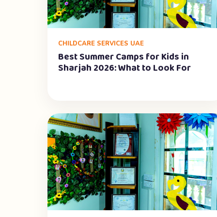
CHILDCARE SERVICES UAE
Best Summer Camps for Kids in
Sharjah 2026: What to Look For