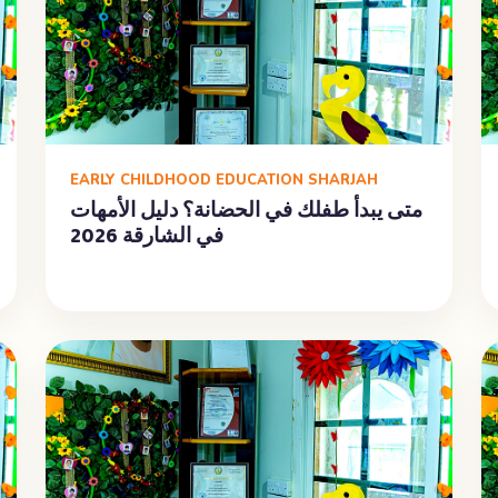
EARLY CHILDHOOD EDUCATION SHARJAH
متى يبدأ طفلك في الحضانة؟ دليل الأمهات
في الشارقة 2026