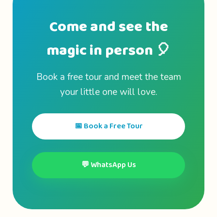
Come and see the
magic in person 🎈
Book a free tour and meet the team
your little one will love.
📅 Book a Free Tour
💬 WhatsApp Us