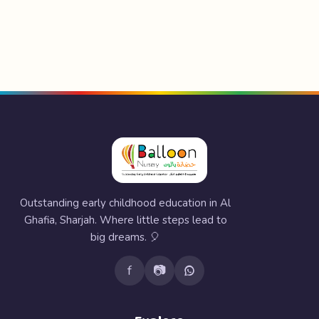
Outstanding early childhood education in Al
Ghafia, Sharjah. Where little steps lead to
big dreams. 🎈
f
📷