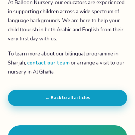
At Balloon Nursery, our educators are experienced
in supporting children across a wide spectrum of
language backgrounds. We are here to help your
child flourish in both Arabic and English from their
very first day with us.
To learn more about our bilingual programme in
Sharjah,
contact our team
or arrange a visit to our
nursery in Al Ghafia.
← Back to all articles