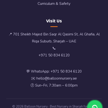
Curriculum & Safety
Visit Us
📍 701 Sheikh Majed Bin Saqr Al Qasimi St, Al Ghafia, Al
Riqa Suburb, Sharjah – UAE
📞
+971 50 834 6120
💬 WhatsApp: +971 50 834 6120
✉️ hello@balloonnursery.ae
🕖 Sun–Fri, 7:30am – 6:00pm
© 2026 Balloon Nursery · Best Nursery in Sharjah for Early