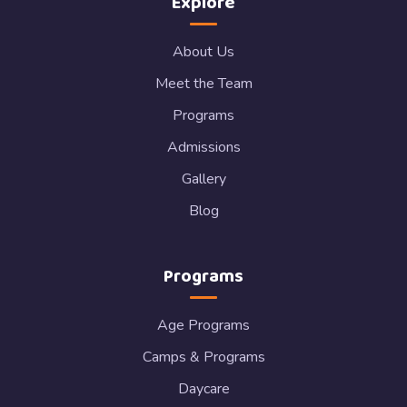
Explore
About Us
Meet the Team
Programs
Admissions
Gallery
Blog
Programs
Age Programs
Camps & Programs
Daycare