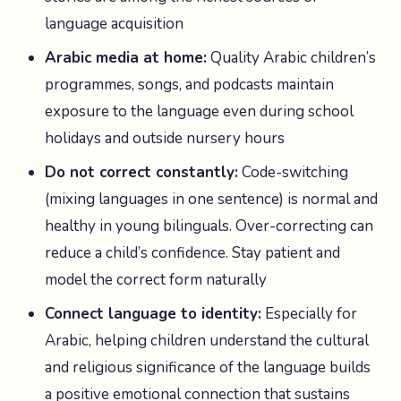
language acquisition
Arabic media at home:
Quality Arabic children’s
programmes, songs, and podcasts maintain
exposure to the language even during school
holidays and outside nursery hours
Do not correct constantly:
Code-switching
(mixing languages in one sentence) is normal and
healthy in young bilinguals. Over-correcting can
reduce a child’s confidence. Stay patient and
model the correct form naturally
Connect language to identity:
Especially for
Arabic, helping children understand the cultural
and religious significance of the language builds
a positive emotional connection that sustains