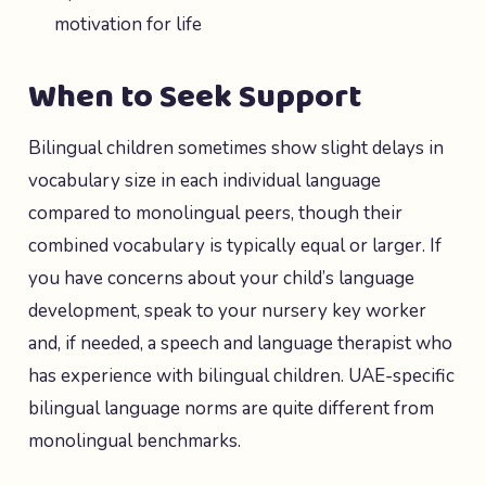
motivation for life
When to Seek Support
Bilingual children sometimes show slight delays in
vocabulary size in each individual language
compared to monolingual peers, though their
combined vocabulary is typically equal or larger. If
you have concerns about your child’s language
development, speak to your nursery key worker
and, if needed, a speech and language therapist who
has experience with bilingual children. UAE-specific
bilingual language norms are quite different from
monolingual benchmarks.