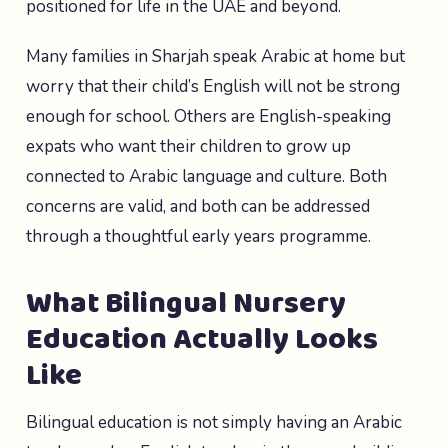
positioned for life in the UAE and beyond.
Many families in Sharjah speak Arabic at home but
worry that their child’s English will not be strong
enough for school. Others are English-speaking
expats who want their children to grow up
connected to Arabic language and culture. Both
concerns are valid, and both can be addressed
through a thoughtful early years programme.
What Bilingual Nursery
Education Actually Looks
Like
Bilingual education is not simply having an Arabic