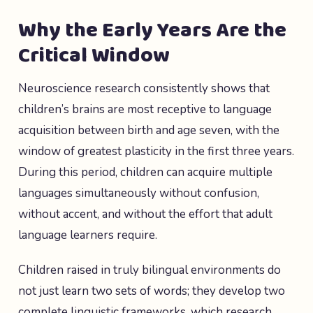
Why the Early Years Are the
Critical Window
Neuroscience research consistently shows that
children’s brains are most receptive to language
acquisition between birth and age seven, with the
window of greatest plasticity in the first three years.
During this period, children can acquire multiple
languages simultaneously without confusion,
without accent, and without the effort that adult
language learners require.
Children raised in truly bilingual environments do
not just learn two sets of words; they develop two
complete linguistic frameworks, which research