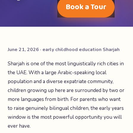
Book a Tour
June 21, 2026 · early childhood education Sharjah
Sharjah is one of the most linguistically rich cities in
the UAE. With a large Arabic-speaking local
population and a diverse expatriate community,
children growing up here are surrounded by two or
more languages from birth. For parents who want
to raise genuinely bilingual children, the early years
window is the most powerful opportunity you will
ever have.