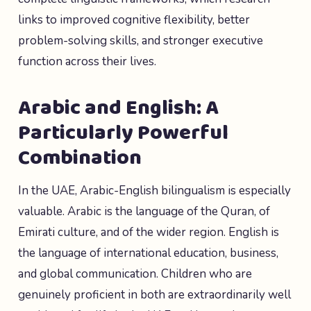
links to improved cognitive flexibility, better
problem-solving skills, and stronger executive
function across their lives.
Arabic and English: A
Particularly Powerful
Combination
In the UAE, Arabic-English bilingualism is especially
valuable. Arabic is the language of the Quran, of
Emirati culture, and of the wider region. English is
the language of international education, business,
and global communication. Children who are
genuinely proficient in both are extraordinarily well