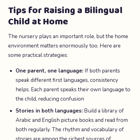
Tips for Raising a Bilingual
Child at Home
The nursery plays an important role, but the home
environment matters enormously too. Here are
some practical strategies:
One parent, one language:
If both parents
speak different first languages, consistency
helps. Each parent speaks their own language to
the child, reducing confusion
Stories in both languages:
Build a library of
Arabic and English picture books and read from
both regularly. The rhythm and vocabulary of
stories are among the richest sources of