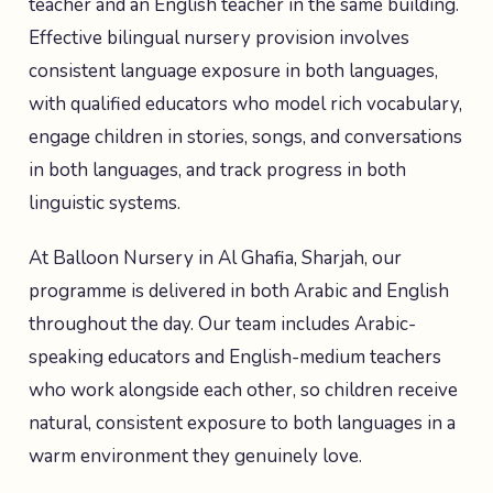
teacher and an English teacher in the same building.
Effective bilingual nursery provision involves
consistent language exposure in both languages,
with qualified educators who model rich vocabulary,
engage children in stories, songs, and conversations
in both languages, and track progress in both
linguistic systems.
At Balloon Nursery in Al Ghafia, Sharjah, our
programme is delivered in both Arabic and English
throughout the day. Our team includes Arabic-
speaking educators and English-medium teachers
who work alongside each other, so children receive
natural, consistent exposure to both languages in a
warm environment they genuinely love.