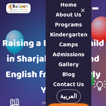
Home
×
Book a Tour
About Us
Programs
Kindergarten
Raising a Bilingual Child
Camps
Admissions
in Sharjah: Arabic and
Gallery
English from the Early
Blog

Contact Us
Years
العربية
📖
Home
·
Blog