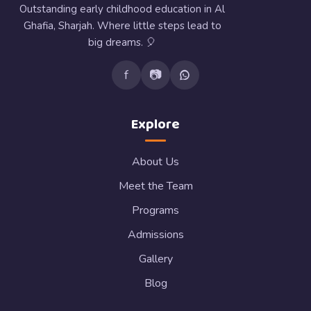
Outstanding early childhood education in Al
Ghafia, Sharjah. Where little steps lead to
big dreams. 🎈
f
📷
Explore
About Us
Meet the Team
Programs
Admissions
Gallery
Blog