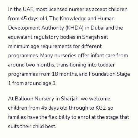
In the UAE, most licensed nurseries accept children
from 45 days old. The Knowledge and Human
Development Authority (KHDA) in Dubai and the
equivalent regulatory bodies in Sharjah set
minimum age requirements for different
programmes. Many nurseries offer infant care from
around two months, transitioning into toddler
programmes from 18 months, and Foundation Stage
1 from around age 3.
At Balloon Nursery in Sharjah, we welcome
children from 45 days old through to KG2, so
families have the flexibility to enrol at the stage that
suits their child best.