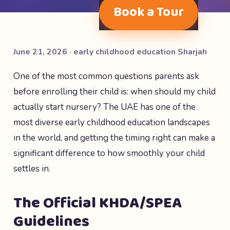
Book a Tour
June 21, 2026 · early childhood education Sharjah
One of the most common questions parents ask
before enrolling their child is: when should my child
actually start nursery? The UAE has one of the
most diverse early childhood education landscapes
in the world, and getting the timing right can make a
significant difference to how smoothly your child
settles in.
The Official KHDA/SPEA
Guidelines