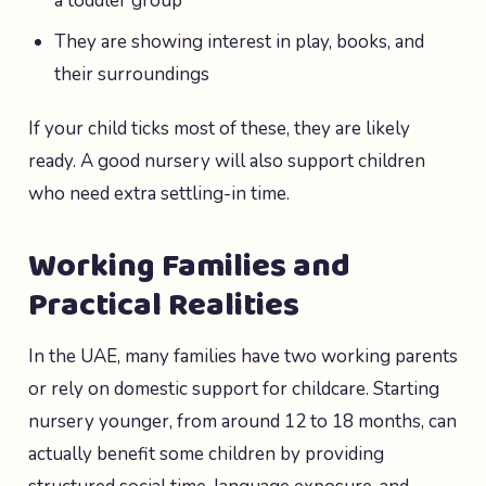
a toddler group
They are showing interest in play, books, and
their surroundings
If your child ticks most of these, they are likely
ready. A good nursery will also support children
who need extra settling-in time.
Working Families and
Practical Realities
In the UAE, many families have two working parents
or rely on domestic support for childcare. Starting
nursery younger, from around 12 to 18 months, can
actually benefit some children by providing