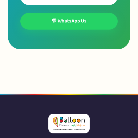
💬 WhatsApp Us