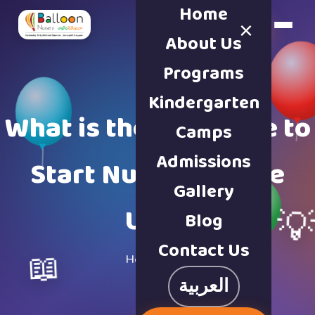
Home
×
Book a Tour
About Us
Programs
Kindergarten
What is the Right Age to
Camps
Admissions
Start Nursery in the
Gallery
UAE?

Blog
Contact Us
📖
Home
·
Blog
العربية