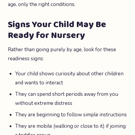
age, only the right conditions.
Signs Your Child May Be
Ready for Nursery
Rather than going purely by age, look for these
readiness signs:
Your child shows curiosity about other children
and wants to interact
They can spend short periods away from you
without extreme distress
They are beginning to follow simple instructions
They are mobile (walking or close to it) if joining