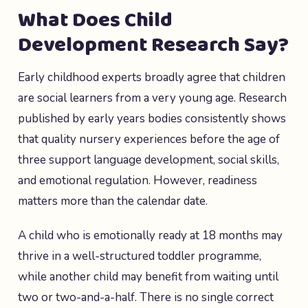
What Does Child
Development Research Say?
Early childhood experts broadly agree that children
are social learners from a very young age. Research
published by early years bodies consistently shows
that quality nursery experiences before the age of
three support language development, social skills,
and emotional regulation. However, readiness
matters more than the calendar date.
A child who is emotionally ready at 18 months may
thrive in a well-structured toddler programme,
while another child may benefit from waiting until
two or two-and-a-half. There is no single correct