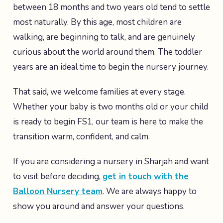
between 18 months and two years old tend to settle
most naturally. By this age, most children are
walking, are beginning to talk, and are genuinely
curious about the world around them. The toddler
years are an ideal time to begin the nursery journey.
That said, we welcome families at every stage.
Whether your baby is two months old or your child
is ready to begin FS1, our team is here to make the
transition warm, confident, and calm.
If you are considering a nursery in Sharjah and want
to visit before deciding,
get in touch with the
Balloon Nursery team
. We are always happy to
show you around and answer your questions.