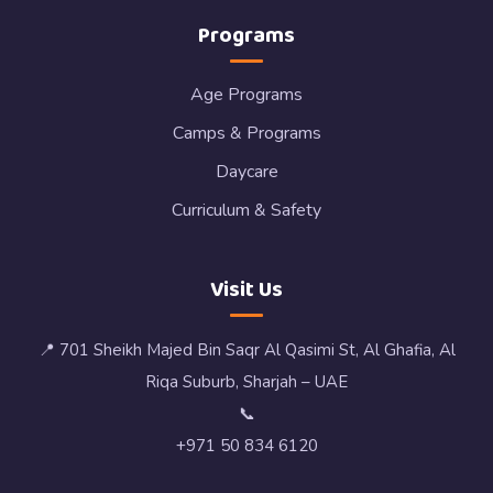
Programs
Age Programs
Camps & Programs
Daycare
Curriculum & Safety
Visit Us
📍 701 Sheikh Majed Bin Saqr Al Qasimi St, Al Ghafia, Al
Riqa Suburb, Sharjah – UAE
📞
+971 50 834 6120