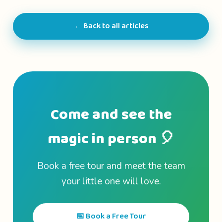
← Back to all articles
Come and see the
magic in person 🎈
Book a free tour and meet the team
your little one will love.
📅 Book a Free Tour