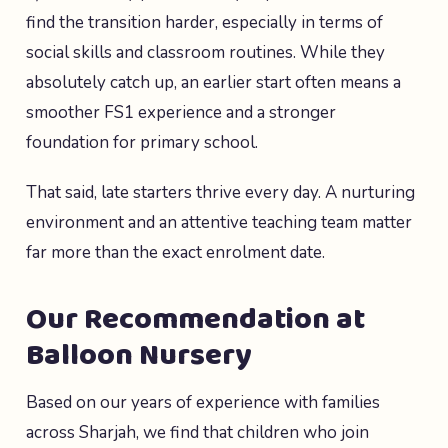
find the transition harder, especially in terms of
social skills and classroom routines. While they
absolutely catch up, an earlier start often means a
smoother FS1 experience and a stronger
foundation for primary school.
That said, late starters thrive every day. A nurturing
environment and an attentive teaching team matter
far more than the exact enrolment date.
Our Recommendation at
Balloon Nursery
Based on our years of experience with families
across Sharjah, we find that children who join