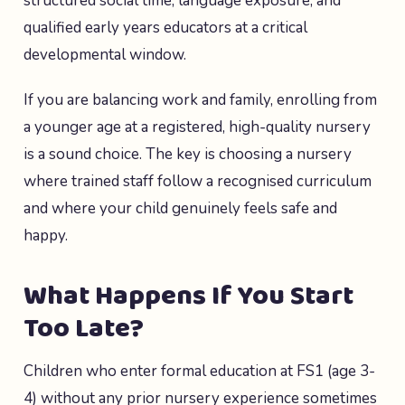
structured social time, language exposure, and
qualified early years educators at a critical
developmental window.
If you are balancing work and family, enrolling from
a younger age at a registered, high-quality nursery
is a sound choice. The key is choosing a nursery
where trained staff follow a recognised curriculum
and where your child genuinely feels safe and
happy.
What Happens If You Start
Too Late?
Children who enter formal education at FS1 (age 3-
4) without any prior nursery experience sometimes