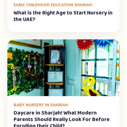
EARLY CHILDHOOD EDUCATION SHARJAH
What is the Right Age to Start Nursery in
the UAE?
BABY NURSERY IN SHARJAH
Daycare in Sharjah! What Modern
Parents Should Really Look For Before
Enrolling their Child?