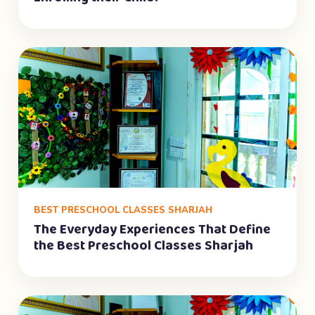
BEST PRESCHOOL CLASSES SHARJAH
The Everyday Experiences That Define
the Best Preschool Classes Sharjah