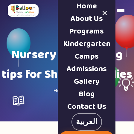
Home
×
Book a Tour
About Us
Programs
Kindergarten
Nursery & parenting
Camps
Admissions
tips for Sharjah families
Gallery

Home · Blog
Blog
📖
Contact Us
العربية