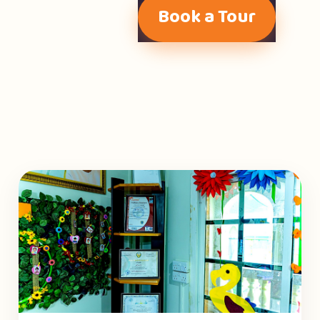
Book a Tour