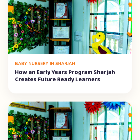
BABY NURSERY IN SHARJAH
How an Early Years Program Sharjah
Creates Future Ready Learners