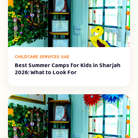
CHILDCARE SERVICES UAE
Best Summer Camps for Kids in Sharjah
2026: What to Look For