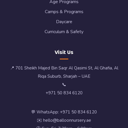
Age Programs
Camps & Programs
Daycare
Curriculum & Safety
Visit Us
📍 701 Sheikh Majed Bin Saqr Al Qasimi St, Al Ghafia, Al
Riqa Suburb, Sharjah – UAE
📞
+971 50 834 6120
💬 WhatsApp: +971 50 834 6120
✉️ hello@balloonnursery.ae