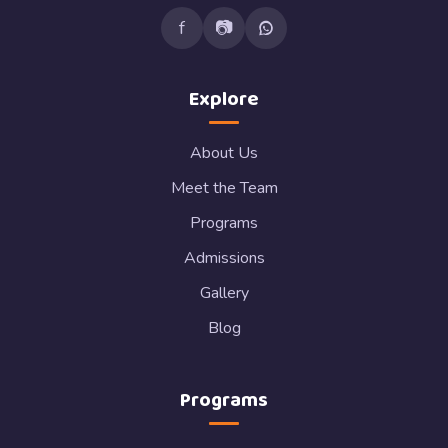
f
📷
Explore
About Us
Meet the Team
Programs
Admissions
Gallery
Blog
Programs