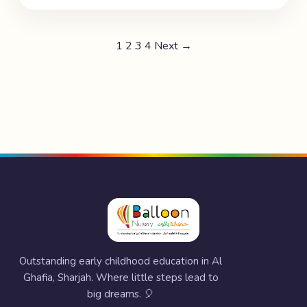
1
2
3
4
Next →
Outstanding early childhood education in Al
Ghafia, Sharjah. Where little steps lead to
big dreams. 🎈