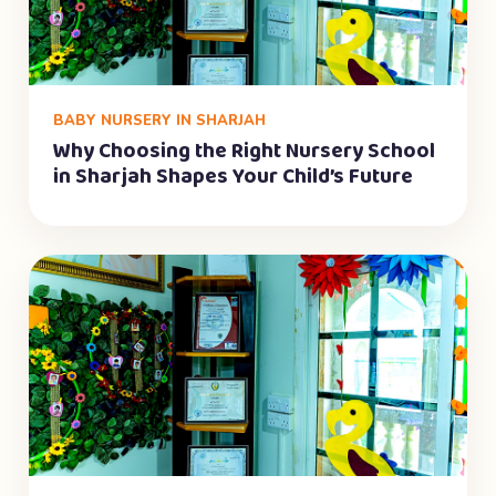
BABY NURSERY IN SHARJAH
Why Choosing the Right Nursery School
in Sharjah Shapes Your Child’s Future