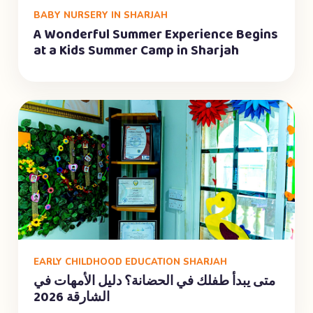
BABY NURSERY IN SHARJAH
A Wonderful Summer Experience Begins
at a Kids Summer Camp in Sharjah
EARLY CHILDHOOD EDUCATION SHARJAH
متى يبدأ طفلك في الحضانة؟ دليل الأمهات في
الشارقة 2026