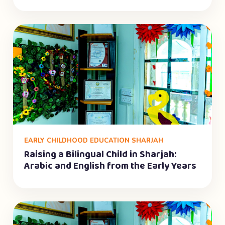
EARLY CHILDHOOD EDUCATION SHARJAH
Raising a Bilingual Child in Sharjah:
Arabic and English from the Early Years