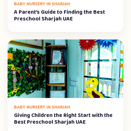
BABY NURSERY IN SHARJAH
A Parent’s Guide to Finding the Best
Preschool Sharjah UAE
BABY NURSERY IN SHARJAH
Giving Children the Right Start with the
Best Preschool Sharjah UAE