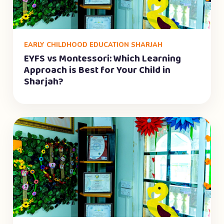
EARLY CHILDHOOD EDUCATION SHARJAH
EYFS vs Montessori: Which Learning
Approach is Best for Your Child in
Sharjah?