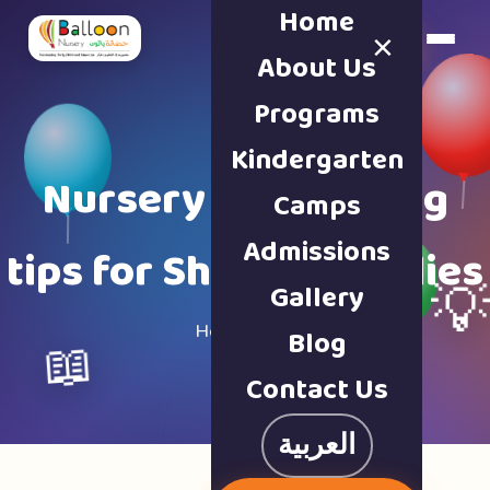
Home
×
Book a Tour
About Us
Programs
Kindergarten
Nursery & parenting
Camps
Admissions
tips for Sharjah families
Gallery

Home · Blog
Blog
📖
Contact Us
العربية