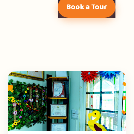
Book a Tour