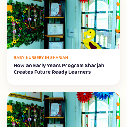
BABY NURSERY IN SHARJAH
How an Early Years Program Sharjah
Creates Future Ready Learners