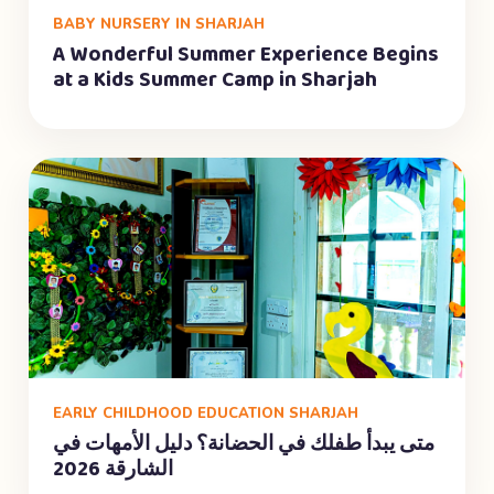
BABY NURSERY IN SHARJAH
A Wonderful Summer Experience Begins
at a Kids Summer Camp in Sharjah
EARLY CHILDHOOD EDUCATION SHARJAH
متى يبدأ طفلك في الحضانة؟ دليل الأمهات في
الشارقة 2026