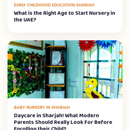
EARLY CHILDHOOD EDUCATION SHARJAH
What is the Right Age to Start Nursery in
the UAE?
BABY NURSERY IN SHARJAH
Daycare in Sharjah! What Modern
Parents Should Really Look For Before
Enrolling their Child?