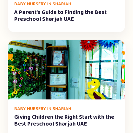
BABY NURSERY IN SHARJAH
A Parent’s Guide to Finding the Best
Preschool Sharjah UAE
BABY NURSERY IN SHARJAH
Giving Children the Right Start with the
Best Preschool Sharjah UAE