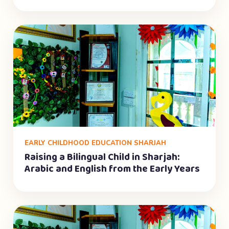
EARLY CHILDHOOD EDUCATION SHARJAH
Raising a Bilingual Child in Sharjah:
Arabic and English from the Early Years