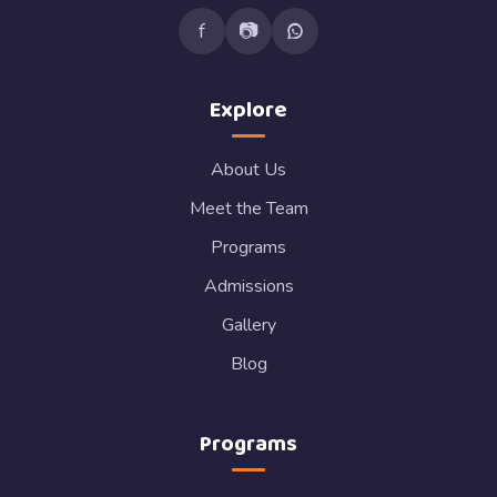
f
📷
Explore
About Us
Meet the Team
Programs
Admissions
Gallery
Blog
Programs