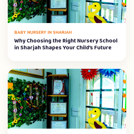
BABY NURSERY IN SHARJAH
Why Choosing the Right Nursery School
in Sharjah Shapes Your Child’s Future