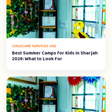
CHILDCARE SERVICES UAE
Best Summer Camps for Kids in Sharjah
2026: What to Look For