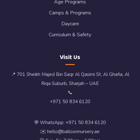
Age Programs
Camps & Programs
Daycare
Curriculum & Safety
Visit Us
📍 701 Sheikh Majed Bin Saqr Al Qasimi St, Al Ghafia, Al
Riqa Suburb, Sharjah – UAE
📞
+971 50 834 6120
💬 WhatsApp: +971 50 834 6120
✉️ hello@balloonnursery.ae