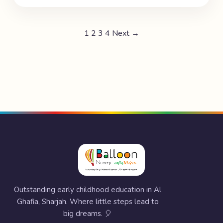
1
2
3
4
Next →
Outstanding early childhood education in Al
Ghafia, Sharjah. Where little steps lead to
big dreams. 🎈