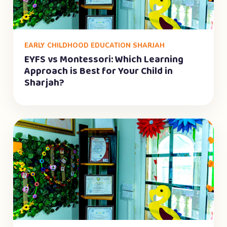
EARLY CHILDHOOD EDUCATION SHARJAH
EYFS vs Montessori: Which Learning
Approach is Best for Your Child in
Sharjah?