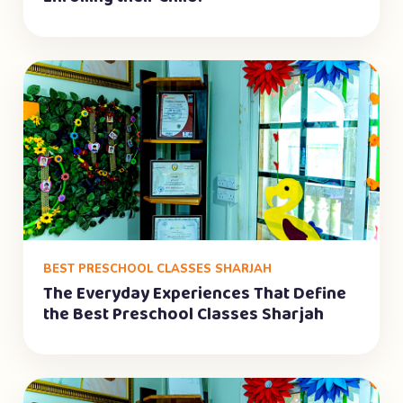
BEST PRESCHOOL CLASSES SHARJAH
The Everyday Experiences That Define
the Best Preschool Classes Sharjah