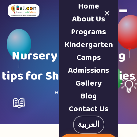
Home
×
Book a Tour
About Us
Programs
Kindergarten
Nursery & parenting
Camps
Admissions
tips for Sharjah families
Gallery

Home · Blog
Blog
📖
Contact Us
العربية