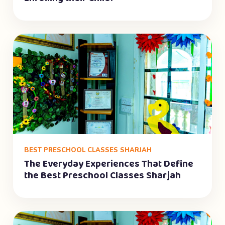
BEST PRESCHOOL CLASSES SHARJAH
The Everyday Experiences That Define
the Best Preschool Classes Sharjah