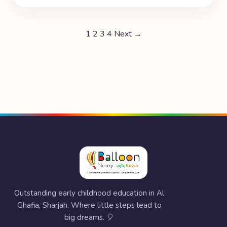
1
2
3
4
Next →
Outstanding early childhood education in Al
Ghafia, Sharjah. Where little steps lead to
big dreams. 🎈