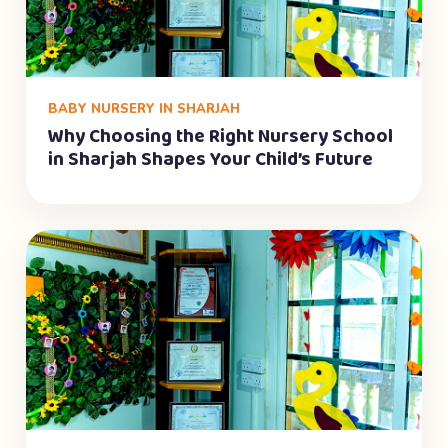
BABY NURSERY IN SHARJAH
Why Choosing the Right Nursery School
in Sharjah Shapes Your Child’s Future