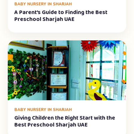
BABY NURSERY IN SHARJAH
A Parent’s Guide to Finding the Best
Preschool Sharjah UAE
BABY NURSERY IN SHARJAH
Giving Children the Right Start with the
Best Preschool Sharjah UAE