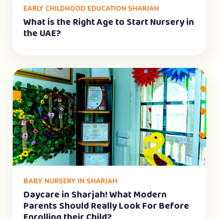
EARLY CHILDHOOD EDUCATION SHARJAH
What is the Right Age to Start Nursery in
the UAE?
BABY NURSERY IN SHARJAH
Daycare in Sharjah! What Modern
Parents Should Really Look For Before
Enrolling their Child?