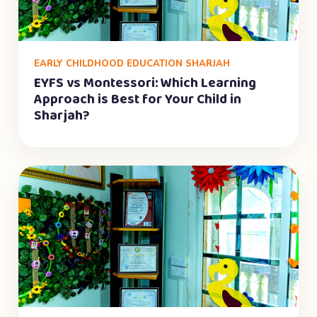
EARLY CHILDHOOD EDUCATION SHARJAH
EYFS vs Montessori: Which Learning
Approach is Best for Your Child in
Sharjah?