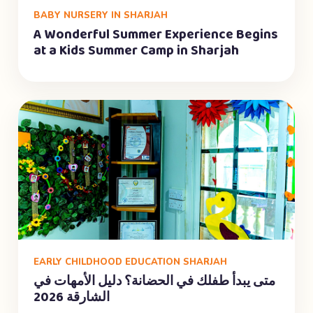
BABY NURSERY IN SHARJAH
A Wonderful Summer Experience Begins
at a Kids Summer Camp in Sharjah
EARLY CHILDHOOD EDUCATION SHARJAH
متى يبدأ طفلك في الحضانة؟ دليل الأمهات في
الشارقة 2026