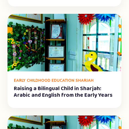
EARLY CHILDHOOD EDUCATION SHARJAH
Raising a Bilingual Child in Sharjah:
Arabic and English from the Early Years