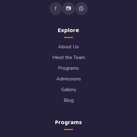
f
📷
Explore
About Us
Meet the Team
Programs
Admissions
Gallery
Blog
Programs