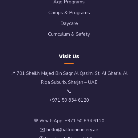
Age Programs
Camps & Programs
Daycare
Curriculum & Safety
Visit Us
📍 701 Sheikh Majed Bin Saqr Al Qasimi St, Al Ghafia, Al
Riqa Suburb, Sharjah – UAE
📞
+971 50 834 6120
💬 WhatsApp: +971 50 834 6120
✉️ hello@balloonnursery.ae