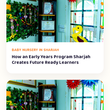
BABY NURSERY IN SHARJAH
How an Early Years Program Sharjah
Creates Future Ready Learners