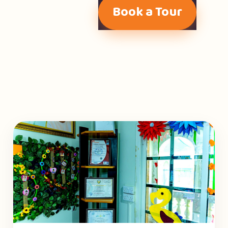
Book a Tour