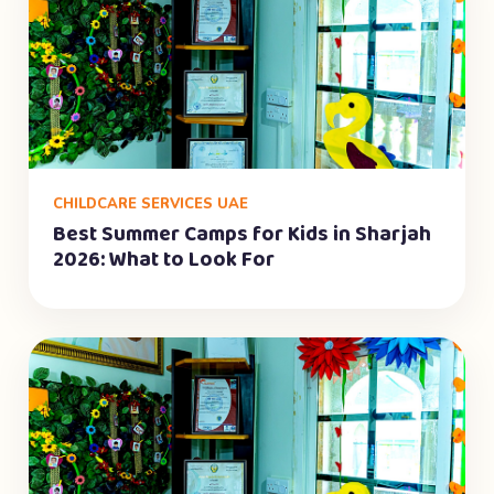
CHILDCARE SERVICES UAE
Best Summer Camps for Kids in Sharjah
2026: What to Look For