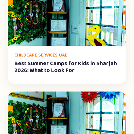
CHILDCARE SERVICES UAE
Best Summer Camps for Kids in Sharjah
2026: What to Look For