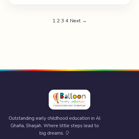
1
2
3
4
Next →
Outstanding early childhood education in Al
Ghafia, Sharjah. Where little steps lead to
big dreams. 🎈