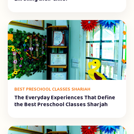
BEST PRESCHOOL CLASSES SHARJAH
The Everyday Experiences That Define
the Best Preschool Classes Sharjah