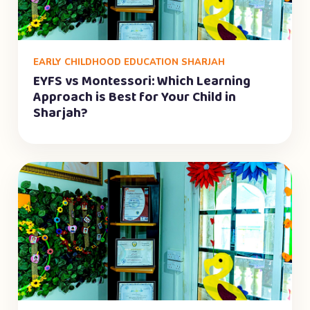
EARLY CHILDHOOD EDUCATION SHARJAH
EYFS vs Montessori: Which Learning
Approach is Best for Your Child in
Sharjah?