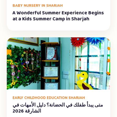
BABY NURSERY IN SHARJAH
A Wonderful Summer Experience Begins
at a Kids Summer Camp in Sharjah
EARLY CHILDHOOD EDUCATION SHARJAH
متى يبدأ طفلك في الحضانة؟ دليل الأمهات في
الشارقة 2026