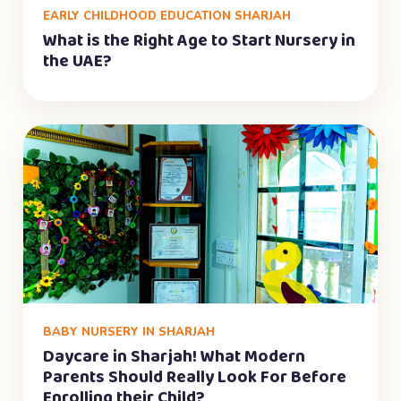
EARLY CHILDHOOD EDUCATION SHARJAH
What is the Right Age to Start Nursery in
the UAE?
BABY NURSERY IN SHARJAH
Daycare in Sharjah! What Modern
Parents Should Really Look For Before
Enrolling their Child?