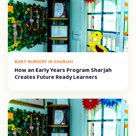
BABY NURSERY IN SHARJAH
How an Early Years Program Sharjah
Creates Future Ready Learners