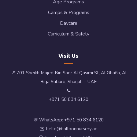
Age Programs
Camps & Programs
Daycare
Curriculum & Safety
Visit Us
📍 701 Sheikh Majed Bin Saqr Al Qasimi St, Al Ghafia, Al
Riqa Suburb, Sharjah – UAE
📞
+971 50 834 6120
💬 WhatsApp: +971 50 834 6120
✉️ hello@balloonnursery.ae