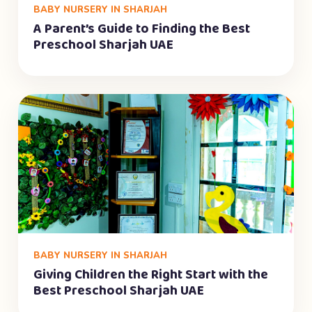
BABY NURSERY IN SHARJAH
A Parent’s Guide to Finding the Best
Preschool Sharjah UAE
BABY NURSERY IN SHARJAH
Giving Children the Right Start with the
Best Preschool Sharjah UAE