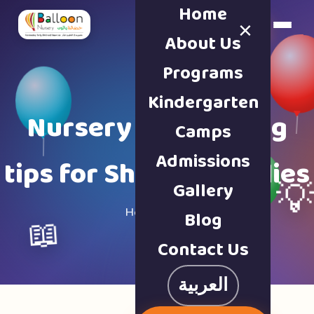
Home
×
Book a Tour
About Us
Programs
Kindergarten
Nursery & parenting
Camps
Admissions
tips for Sharjah families
Gallery

Home · Blog
Blog
📖
Contact Us
العربية