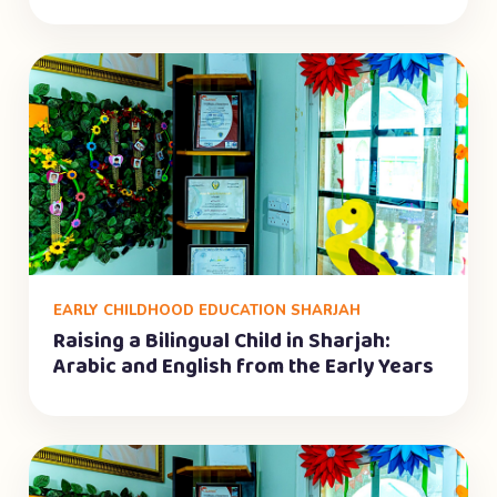
EARLY CHILDHOOD EDUCATION SHARJAH
Raising a Bilingual Child in Sharjah:
Arabic and English from the Early Years