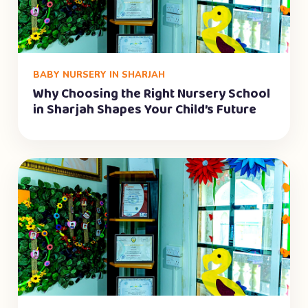
BABY NURSERY IN SHARJAH
Why Choosing the Right Nursery School
in Sharjah Shapes Your Child’s Future