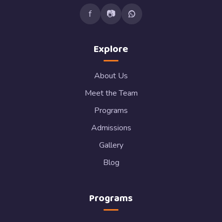
f
📷
Explore
About Us
Meet the Team
Programs
Admissions
Gallery
Blog
Programs