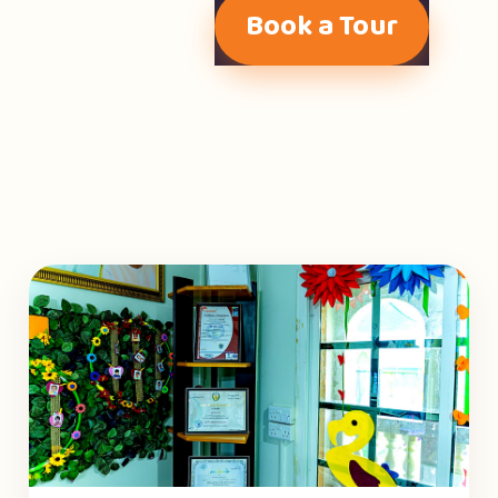
Book a Tour