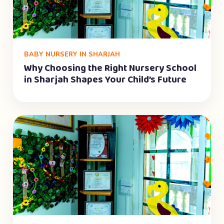
BABY NURSERY IN SHARJAH
Why Choosing the Right Nursery School
in Sharjah Shapes Your Child’s Future