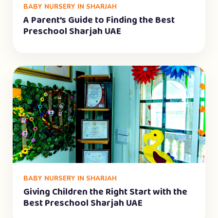
BABY NURSERY IN SHARJAH
A Parent’s Guide to Finding the Best
Preschool Sharjah UAE
BABY NURSERY IN SHARJAH
Giving Children the Right Start with the
Best Preschool Sharjah UAE