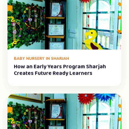
BABY NURSERY IN SHARJAH
How an Early Years Program Sharjah
Creates Future Ready Learners