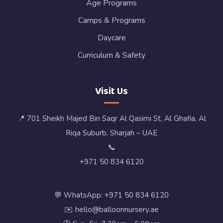
Age Programs
Camps & Programs
Daycare
Curriculum & Safety
Visit Us
📍 701 Sheikh Majed Bin Saqr Al Qasimi St, Al Ghafia, Al
Riqa Suburb, Sharjah – UAE
📞
+971 50 834 6120
💬 WhatsApp: +971 50 834 6120
✉️ hello@balloonnursery.ae