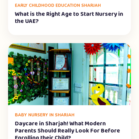
EARLY CHILDHOOD EDUCATION SHARJAH
What is the Right Age to Start Nursery in
the UAE?
BABY NURSERY IN SHARJAH
Daycare in Sharjah! What Modern
Parents Should Really Look For Before
Enrolling their Child?