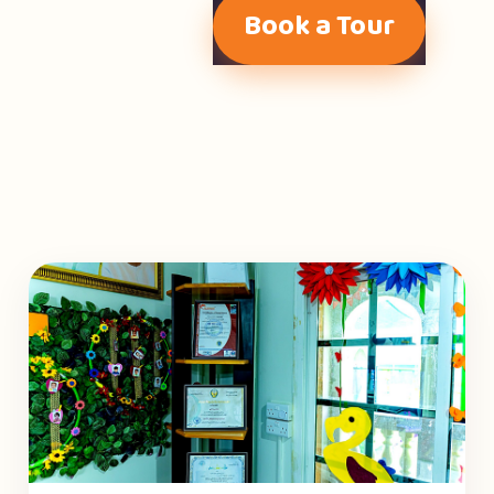
Book a Tour