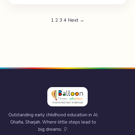
1
2
3
4
Next →
Outstanding early childhood education in Al
Ghafia, Sharjah. Where little steps lead to
big dreams. 🎈