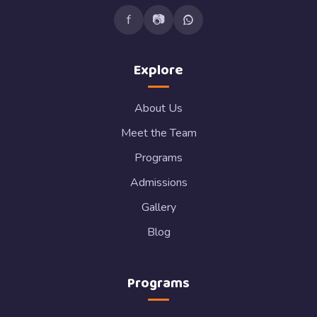
f
📷
Explore
About Us
Meet the Team
Programs
Admissions
Gallery
Blog
Programs