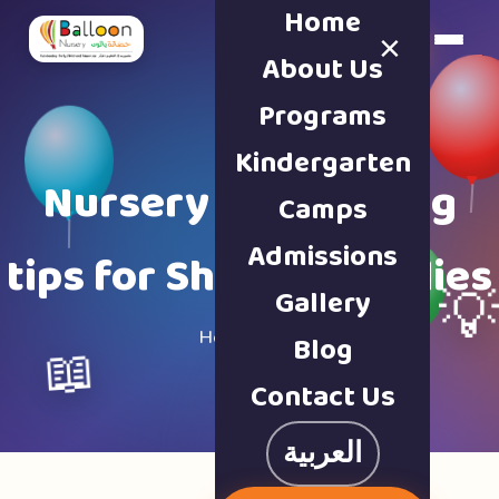
Home
×
Book a Tour
About Us
Programs
Kindergarten
Nursery & parenting
Camps
Admissions
tips for Sharjah families
Gallery

Home · Blog
Blog
📖
Contact Us
العربية