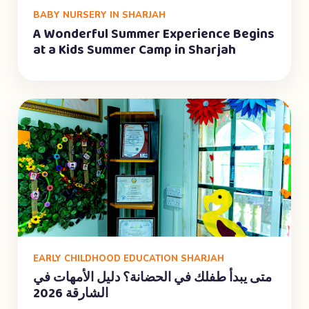
BABY NURSERY IN SHARJAH
A Wonderful Summer Experience Begins
at a Kids Summer Camp in Sharjah
EARLY CHILDHOOD EDUCATION SHARJAH
متى يبدأ طفلك في الحضانة؟ دليل الأمهات في
الشارقة 2026