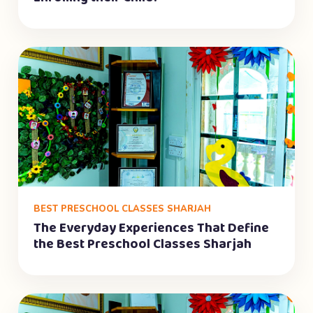
BEST PRESCHOOL CLASSES SHARJAH
The Everyday Experiences That Define
the Best Preschool Classes Sharjah