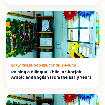
EARLY CHILDHOOD EDUCATION SHARJAH
Raising a Bilingual Child in Sharjah:
Arabic and English from the Early Years