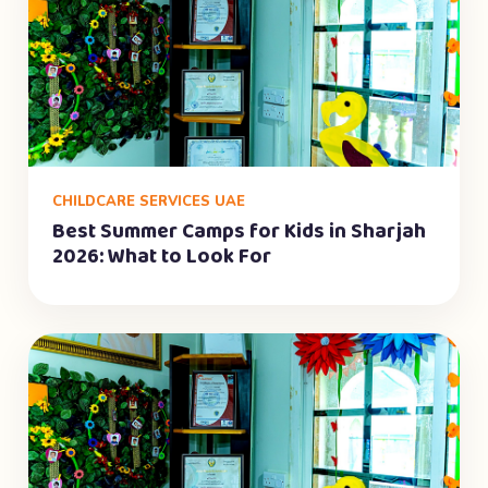
CHILDCARE SERVICES UAE
Best Summer Camps for Kids in Sharjah
2026: What to Look For