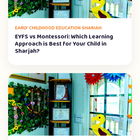
EARLY CHILDHOOD EDUCATION SHARJAH
EYFS vs Montessori: Which Learning
Approach is Best for Your Child in
Sharjah?