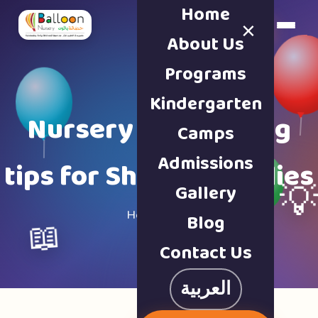
Home
×
Book a Tour
About Us
Programs
Kindergarten
Nursery & parenting
Camps
Admissions
tips for Sharjah families
Gallery

Home · Blog
Blog
📖
Contact Us
العربية