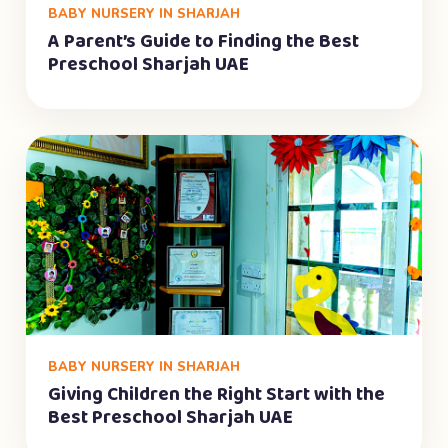
BABY NURSERY IN SHARJAH
A Parent’s Guide to Finding the Best
Preschool Sharjah UAE
BABY NURSERY IN SHARJAH
Giving Children the Right Start with the
Best Preschool Sharjah UAE