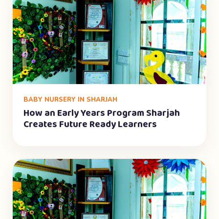
BABY NURSERY IN SHARJAH
How an Early Years Program Sharjah
Creates Future Ready Learners