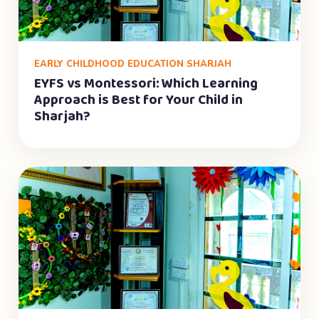
EARLY CHILDHOOD EDUCATION SHARJAH
EYFS vs Montessori: Which Learning
Approach is Best for Your Child in
Sharjah?