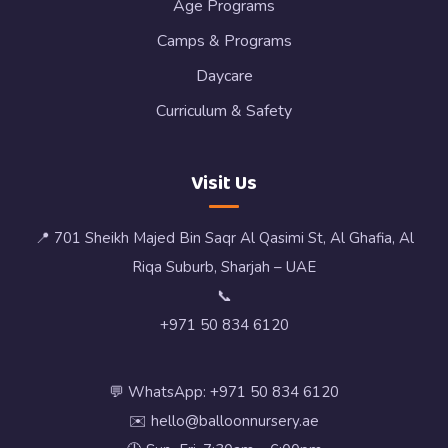
Age Programs
Camps & Programs
Daycare
Curriculum & Safety
Visit Us
📍 701 Sheikh Majed Bin Saqr Al Qasimi St, Al Ghafia, Al
Riqa Suburb, Sharjah – UAE
📞
+971 50 834 6120
💬 WhatsApp: +971 50 834 6120
✉️ hello@balloonnursery.ae