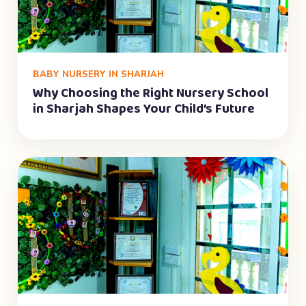
BABY NURSERY IN SHARJAH
Why Choosing the Right Nursery School
in Sharjah Shapes Your Child’s Future