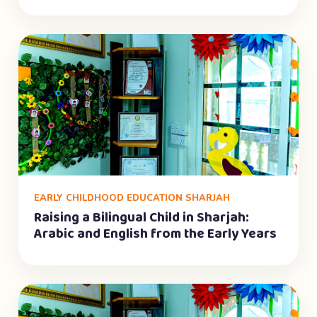
EARLY CHILDHOOD EDUCATION SHARJAH
Raising a Bilingual Child in Sharjah:
Arabic and English from the Early Years