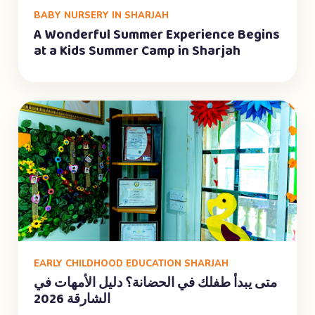
BABY NURSERY IN SHARJAH
A Wonderful Summer Experience Begins
at a Kids Summer Camp in Sharjah
EARLY CHILDHOOD EDUCATION SHARJAH
متى يبدأ طفلك في الحضانة؟ دليل الأمهات في
الشارقة 2026