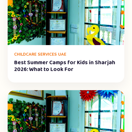
CHILDCARE SERVICES UAE
Best Summer Camps for Kids in Sharjah
2026: What to Look For