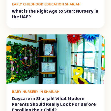
EARLY CHILDHOOD EDUCATION SHARJAH
What is the Right Age to Start Nursery in
the UAE?
BABY NURSERY IN SHARJAH
Daycare in Sharjah! What Modern
Parents Should Really Look For Before
Enrolling their Child?