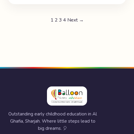
1
2
3
4
Next →
Outstanding early childhood education in Al
Ghafia, Sharjah. Where little steps lead to
big dreams. 🎈