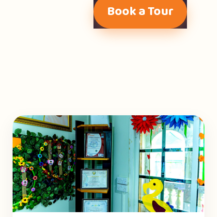
Book a Tour