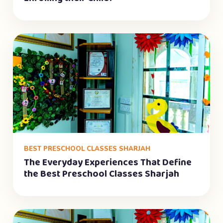
BEST PRESCHOOL CLASSES SHARJAH
The Everyday Experiences That Define
the Best Preschool Classes Sharjah