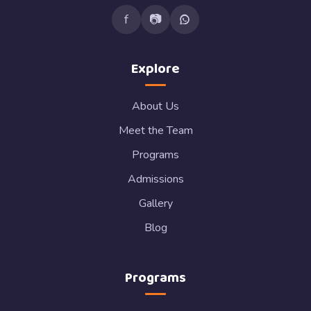
f
📷
Explore
About Us
Meet the Team
Programs
Admissions
Gallery
Blog
Programs