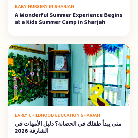
BABY NURSERY IN SHARJAH
A Wonderful Summer Experience Begins
at a Kids Summer Camp in Sharjah
EARLY CHILDHOOD EDUCATION SHARJAH
متى يبدأ طفلك في الحضانة؟ دليل الأمهات في
الشارقة 2026