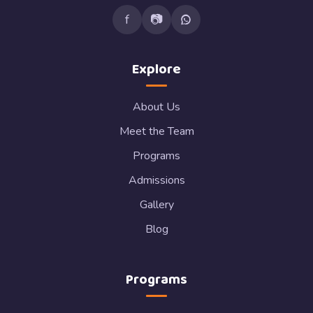
f
📷
Explore
About Us
Meet the Team
Programs
Admissions
Gallery
Blog
Programs