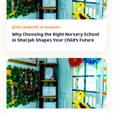
BABY NURSERY IN SHARJAH
Why Choosing the Right Nursery School
in Sharjah Shapes Your Child’s Future