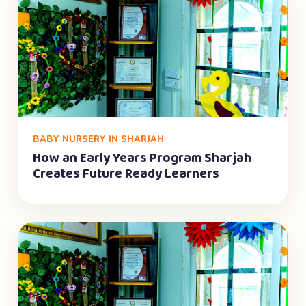
BABY NURSERY IN SHARJAH
How an Early Years Program Sharjah
Creates Future Ready Learners