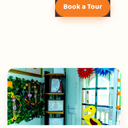
Book a Tour