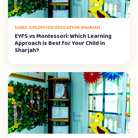
EARLY CHILDHOOD EDUCATION SHARJAH
EYFS vs Montessori: Which Learning
Approach is Best for Your Child in
Sharjah?