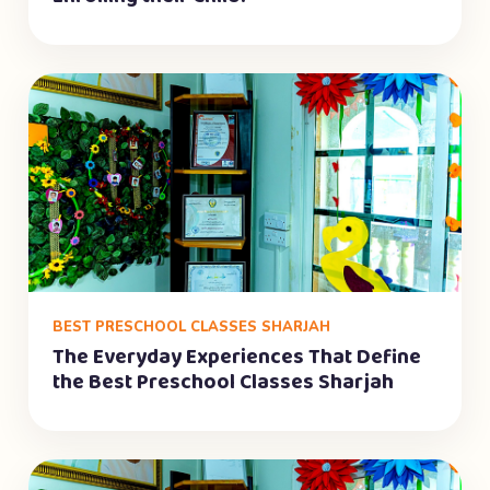
BEST PRESCHOOL CLASSES SHARJAH
The Everyday Experiences That Define
the Best Preschool Classes Sharjah