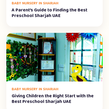
BABY NURSERY IN SHARJAH
A Parent’s Guide to Finding the Best
Preschool Sharjah UAE
BABY NURSERY IN SHARJAH
Giving Children the Right Start with the
Best Preschool Sharjah UAE