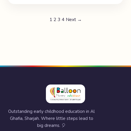
1
2
3
4
Next →
Outstanding early childhood education in Al
Ghafia, Sharjah. Where little steps lead to
big dreams. 🎈