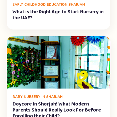
EARLY CHILDHOOD EDUCATION SHARJAH
What is the Right Age to Start Nursery in
the UAE?
BABY NURSERY IN SHARJAH
Daycare in Sharjah! What Modern
Parents Should Really Look For Before
Enrolling their Child?