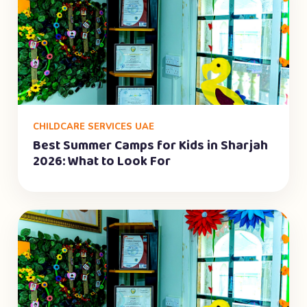
CHILDCARE SERVICES UAE
Best Summer Camps for Kids in Sharjah
2026: What to Look For