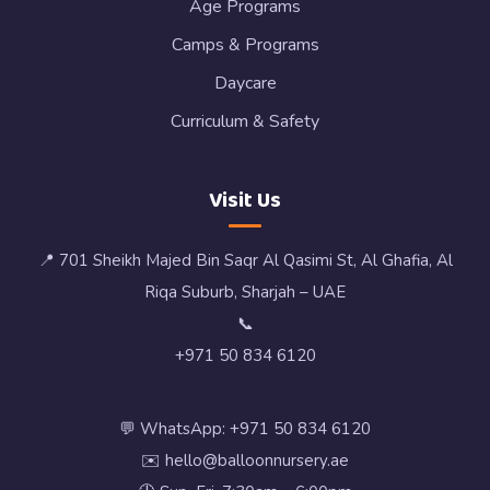
Age Programs
Camps & Programs
Daycare
Curriculum & Safety
Visit Us
📍 701 Sheikh Majed Bin Saqr Al Qasimi St, Al Ghafia, Al
Riqa Suburb, Sharjah – UAE
📞
+971 50 834 6120
💬 WhatsApp: +971 50 834 6120
✉️ hello@balloonnursery.ae