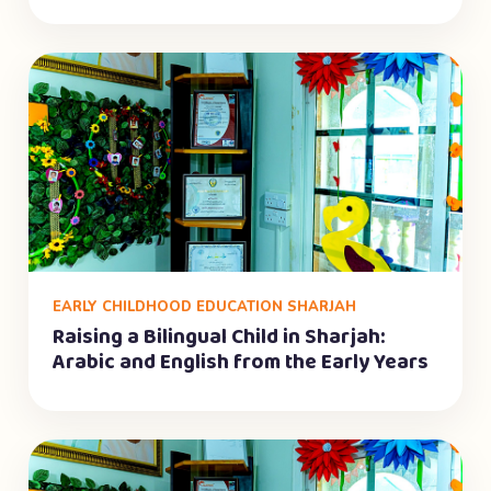
EARLY CHILDHOOD EDUCATION SHARJAH
Raising a Bilingual Child in Sharjah:
Arabic and English from the Early Years