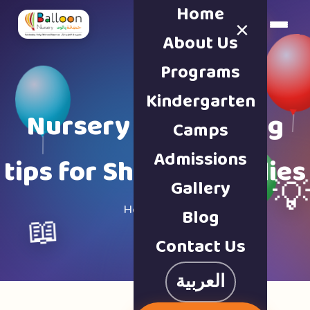
Home
×
Book a Tour
About Us
Programs
Kindergarten
Nursery & parenting
Camps
Admissions
tips for Sharjah families
Gallery

Home · Blog
Blog
📖
Contact Us
العربية