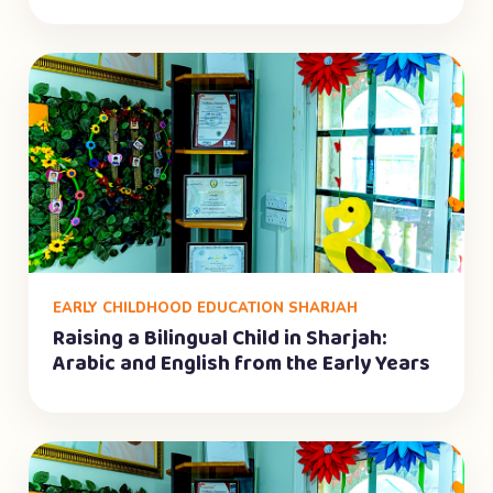
EARLY CHILDHOOD EDUCATION SHARJAH
Raising a Bilingual Child in Sharjah:
Arabic and English from the Early Years