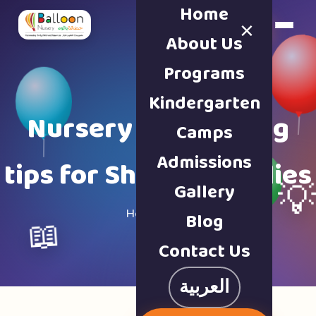
Home
×
Book a Tour
About Us
Programs
Kindergarten
Nursery & parenting
Camps
Admissions
tips for Sharjah families
Gallery

Home · Blog
Blog
📖
Contact Us
العربية