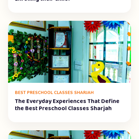
BEST PRESCHOOL CLASSES SHARJAH
The Everyday Experiences That Define
the Best Preschool Classes Sharjah