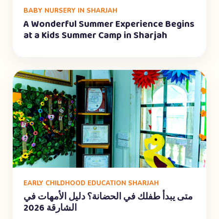
BABY NURSERY IN SHARJAH
A Wonderful Summer Experience Begins
at a Kids Summer Camp in Sharjah
EARLY CHILDHOOD EDUCATION SHARJAH
متى يبدأ طفلك في الحضانة؟ دليل الأمهات في
الشارقة 2026