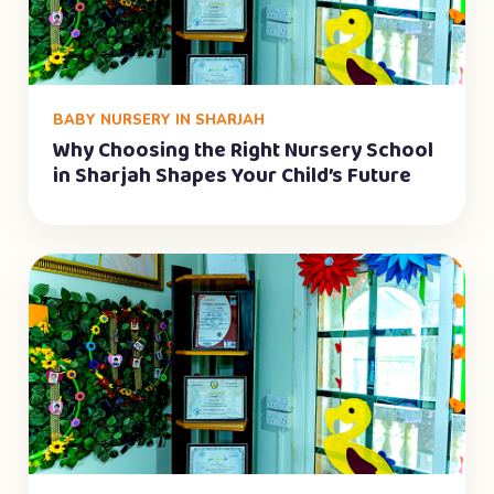
BABY NURSERY IN SHARJAH
Why Choosing the Right Nursery School
in Sharjah Shapes Your Child’s Future