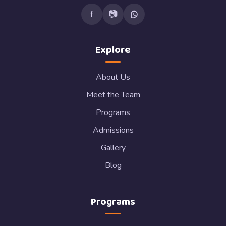
f
📷
Explore
About Us
Meet the Team
Programs
Admissions
Gallery
Blog
Programs