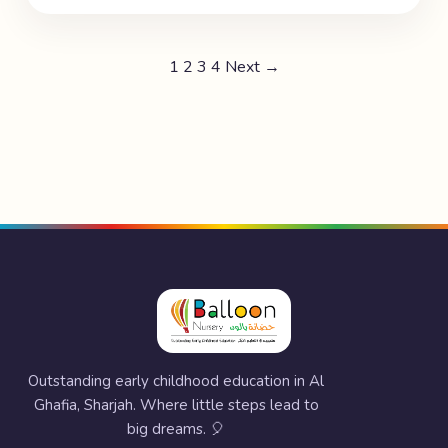
1
2
3
4
Next →
Outstanding early childhood education in Al
Ghafia, Sharjah. Where little steps lead to
big dreams. 🎈