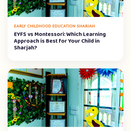
EARLY CHILDHOOD EDUCATION SHARJAH
EYFS vs Montessori: Which Learning
Approach is Best for Your Child in
Sharjah?