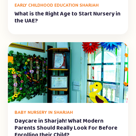
EARLY CHILDHOOD EDUCATION SHARJAH
What is the Right Age to Start Nursery in
the UAE?
BABY NURSERY IN SHARJAH
Daycare in Sharjah! What Modern
Parents Should Really Look For Before
Enrolling their Child?