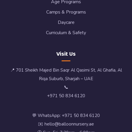
Age Programs
Camps & Programs
Daycare
Curriculum & Safety
Visit Us
📍 701 Sheikh Majed Bin Saqr Al Qasimi St, Al Ghafia, Al
Riqa Suburb, Sharjah – UAE
📞
+971 50 834 6120
💬 WhatsApp: +971 50 834 6120
✉️ hello@balloonnursery.ae