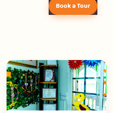
Book a Tour