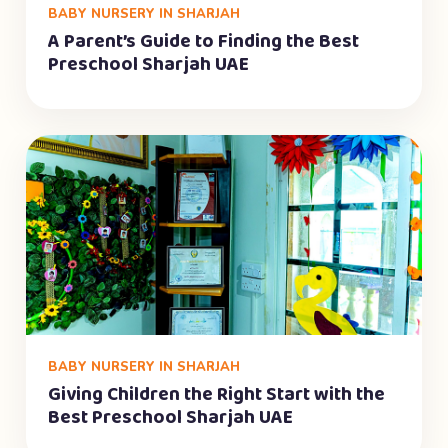
BABY NURSERY IN SHARJAH
A Parent’s Guide to Finding the Best
Preschool Sharjah UAE
BABY NURSERY IN SHARJAH
Giving Children the Right Start with the
Best Preschool Sharjah UAE