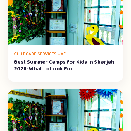
CHILDCARE SERVICES UAE
Best Summer Camps for Kids in Sharjah
2026: What to Look For