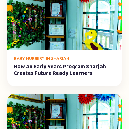
BABY NURSERY IN SHARJAH
How an Early Years Program Sharjah
Creates Future Ready Learners