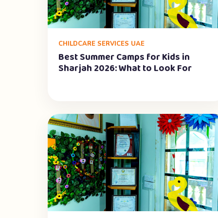
CHILDCARE SERVICES UAE
Best Summer Camps for Kids in
Sharjah 2026: What to Look For