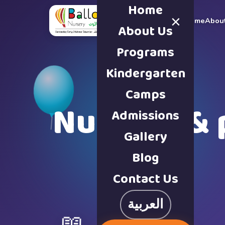
Home
×
Home
Abou
About Us
Programs
Kindergarten
Camps
Nursery & 
Admissions
Gallery
Blog
Contact Us
العربية