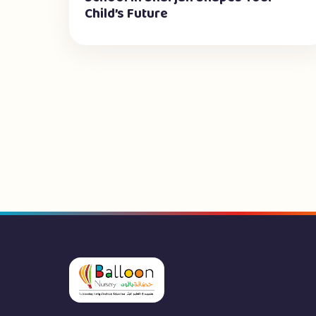
Child’s Future