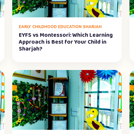
EARLY CHILDHOOD EDUCATION SHARJAH
EYFS vs Montessori: Which Learning
Approach is Best for Your Child in
Sharjah?