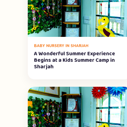
BABY NURSERY IN SHARJAH
A Wonderful Summer Experience
Begins at a Kids Summer Camp in
Sharjah