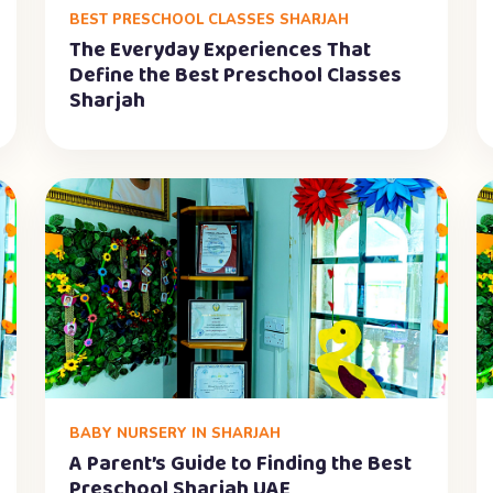
BEST PRESCHOOL CLASSES SHARJAH
The Everyday Experiences That
Define the Best Preschool Classes
Sharjah
BABY NURSERY IN SHARJAH
A Parent’s Guide to Finding the Best
Preschool Sharjah UAE