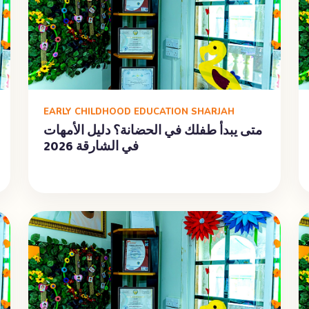
EARLY CHILDHOOD EDUCATION SHARJAH
متى يبدأ طفلك في الحضانة؟ دليل الأمهات
في الشارقة 2026