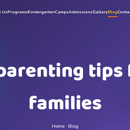
t Us
Programs
Kindergarten
Camps
Admissions
Gallery
Blog
Conta
parenting tips 
families
Home · Blog