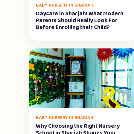
BABY NURSERY IN SHARJAH
Daycare in Sharjah! What Modern
Parents Should Really Look For
Before Enrolling their Child?
BABY NURSERY IN SHARJAH
Why Choosing the Right Nursery
School in Sharjah Shapes Your