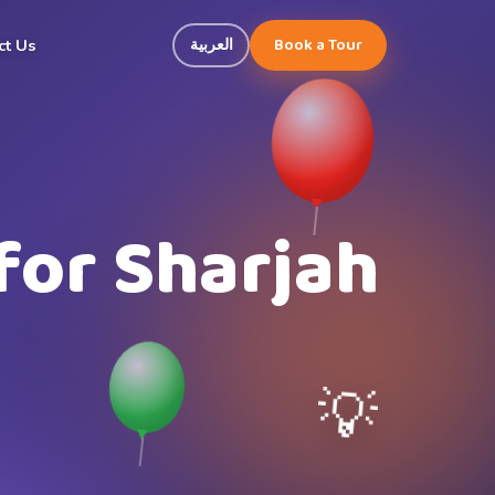
Book a Tour
العربية
ct Us
for Sharjah
💡