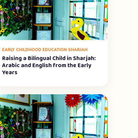
EARLY CHILDHOOD EDUCATION SHARJAH
Raising a Bilingual Child in Sharjah:
Arabic and English from the Early
Years