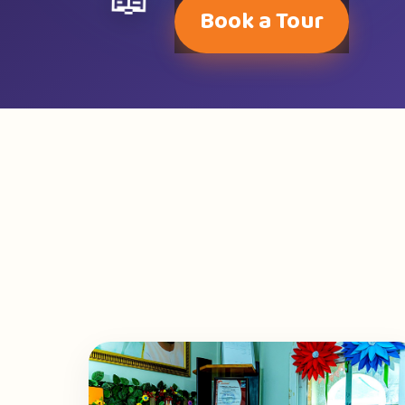
📖
Book a Tour