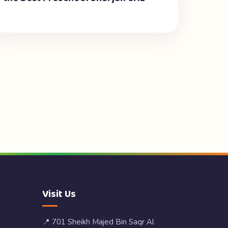
Visit Us
📍 701 Sheikh Majed Bin Saqr Al