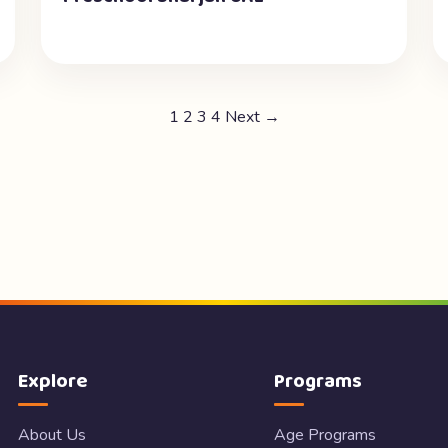
1
2
3
4
Next →
Explore
Programs
About Us
Age Programs