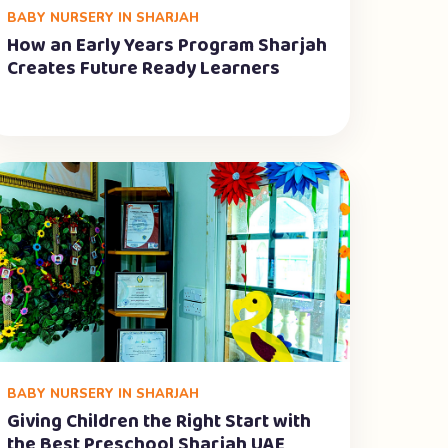
BABY NURSERY IN SHARJAH
How an Early Years Program Sharjah
Creates Future Ready Learners
BABY NURSERY IN SHARJAH
Giving Children the Right Start with
the Best Preschool Sharjah UAE