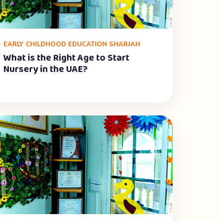
EARLY CHILDHOOD EDUCATION SHARJAH
What is the Right Age to Start
Nursery in the UAE?