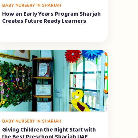
BABY NURSERY IN SHARJAH
How an Early Years Program Sharjah
Creates Future Ready Learners
BABY NURSERY IN SHARJAH
Giving Children the Right Start with
the Best Preschool Sharjah UAE