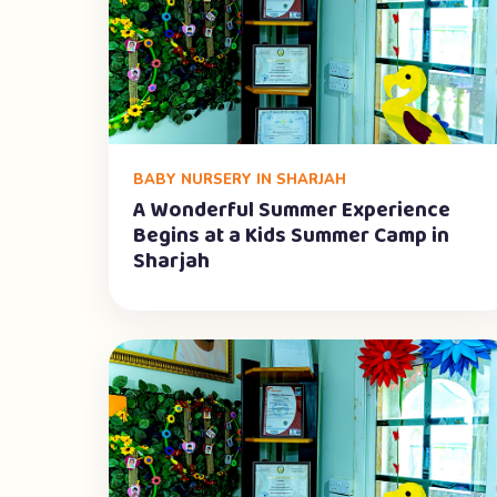
BABY NURSERY IN SHARJAH
A Wonderful Summer Experience
Begins at a Kids Summer Camp in
Sharjah