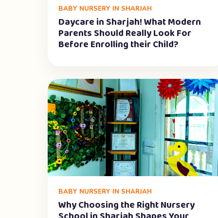
BABY NURSERY IN SHARJAH
Daycare in Sharjah! What Modern
Parents Should Really Look For
Before Enrolling their Child?
BABY NURSERY IN SHARJAH
Why Choosing the Right Nursery
School in Sharjah Shapes Your