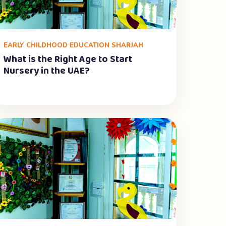
EARLY CHILDHOOD EDUCATION SHARJAH
What is the Right Age to Start
Nursery in the UAE?