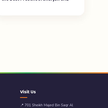
Visit Us
📍 701 Sheikh Majed Bin Saqr Al