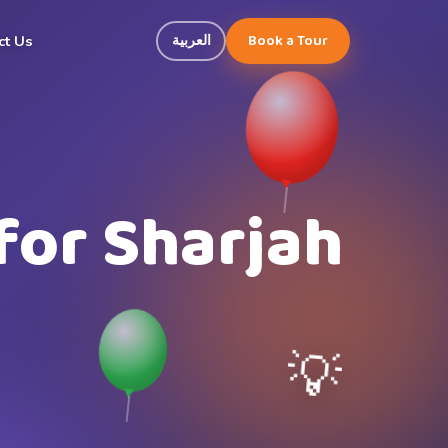
Book a Tour
العربية
ct Us
for Sharjah
💡