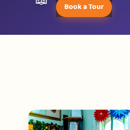
📖
Book a Tour