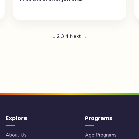
1
2
3
4
Next →
Explore
Programs
About Us
Age Programs