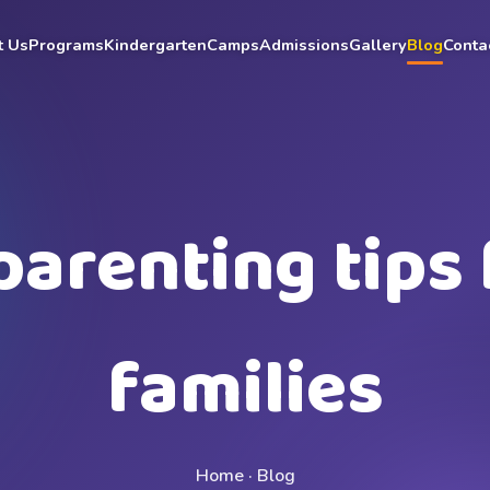
t Us
Programs
Kindergarten
Camps
Admissions
Gallery
Blog
Conta
parenting tips 
families
Home · Blog