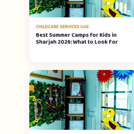
CHILDCARE SERVICES UAE
Best Summer Camps for Kids in
Sharjah 2026: What to Look For