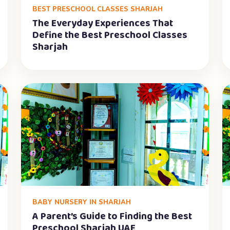
BEST PRESCHOOL CLASSES SHARJAH
The Everyday Experiences That
Define the Best Preschool Classes
Sharjah
BABY NURSERY IN SHARJAH
A Parent’s Guide to Finding the Best
Preschool Sharjah UAE