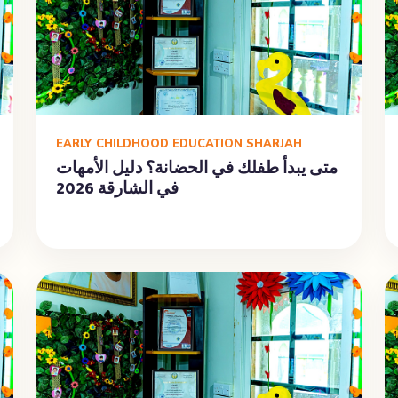
EARLY CHILDHOOD EDUCATION SHARJAH
متى يبدأ طفلك في الحضانة؟ دليل الأمهات
في الشارقة 2026