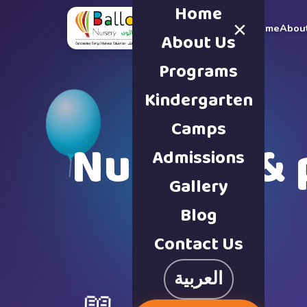
Home
×
Home
Abou
About Us
Programs
Kindergarten
Camps
Nursery & 
Admissions
Gallery
Blog
Contact Us
العربية