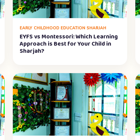
EARLY CHILDHOOD EDUCATION SHARJAH
EYFS vs Montessori: Which Learning
Approach is Best for Your Child in
Sharjah?