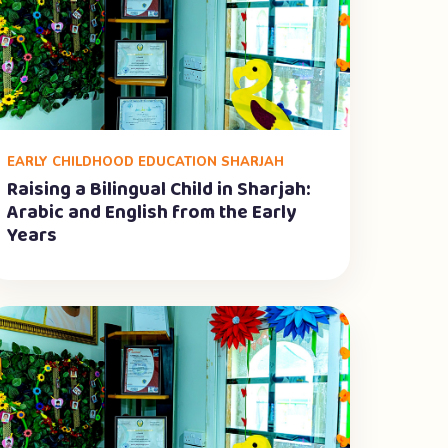
EARLY CHILDHOOD EDUCATION SHARJAH
Raising a Bilingual Child in Sharjah:
Arabic and English from the Early
Years