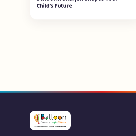
Child’s Future