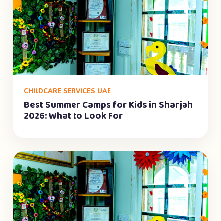
CHILDCARE SERVICES UAE
Best Summer Camps for Kids in Sharjah
2026: What to Look For