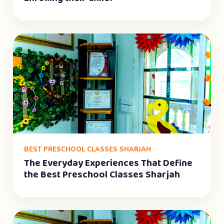
BEST PRESCHOOL CLASSES SHARJAH
The Everyday Experiences That Define
the Best Preschool Classes Sharjah