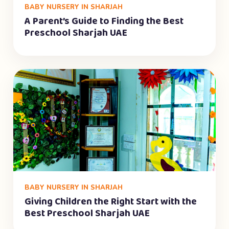
BABY NURSERY IN SHARJAH
A Parent’s Guide to Finding the Best
Preschool Sharjah UAE
BABY NURSERY IN SHARJAH
Giving Children the Right Start with the
Best Preschool Sharjah UAE