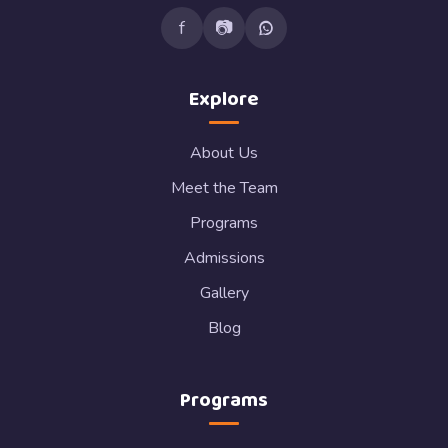
f
📷
Explore
About Us
Meet the Team
Programs
Admissions
Gallery
Blog
Programs