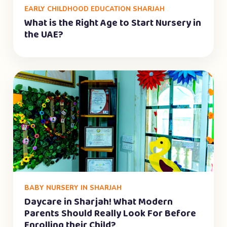
EARLY CHILDHOOD EDUCATION SHARJAH
What is the Right Age to Start Nursery in
the UAE?
BABY NURSERY IN SHARJAH
Daycare in Sharjah! What Modern
Parents Should Really Look For Before
Enrolling their Child?