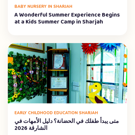
BABY NURSERY IN SHARJAH
A Wonderful Summer Experience Begins
at a Kids Summer Camp in Sharjah
EARLY CHILDHOOD EDUCATION SHARJAH
متى يبدأ طفلك في الحضانة؟ دليل الأمهات في
الشارقة 2026