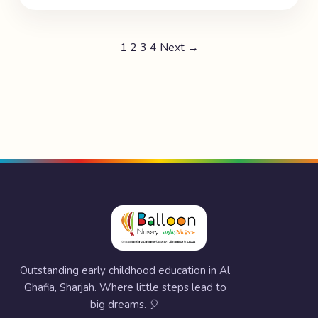
1
2
3
4
Next →
Outstanding early childhood education in Al
Ghafia, Sharjah. Where little steps lead to
big dreams. 🎈