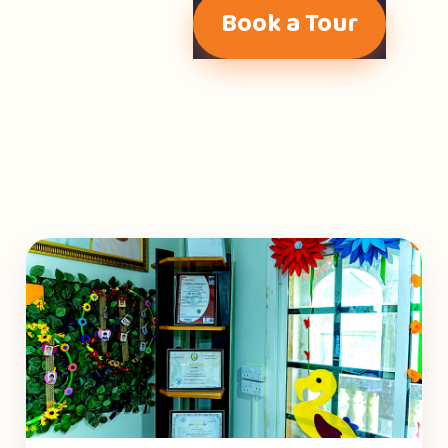
Book a Tour