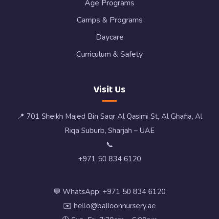
Age Programs
Camps & Programs
Daycare
Curriculum & Safety
Visit Us
📍 701 Sheikh Majed Bin Saqr Al Qasimi St, Al Ghafia, Al
Riqa Suburb, Sharjah – UAE
📞
+971 50 834 6120
💬 WhatsApp: +971 50 834 6120
✉️ hello@balloonnursery.ae