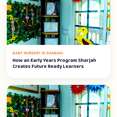
BABY NURSERY IN SHARJAH
How an Early Years Program Sharjah
Creates Future Ready Learners