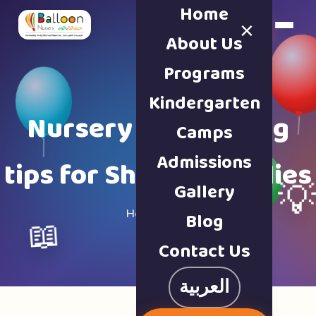
Home
×
Book a Tour
About Us
Programs
Kindergarten
Nursery & parenting
Camps
Admissions
tips for Sharjah families
Gallery

Home · Blog
Blog
📖
Contact Us
العربية