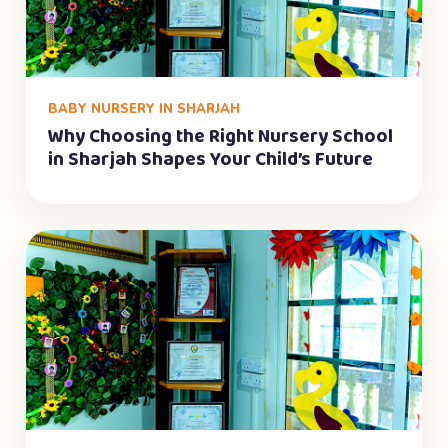
BABY NURSERY IN SHARJAH
Why Choosing the Right Nursery School
in Sharjah Shapes Your Child’s Future