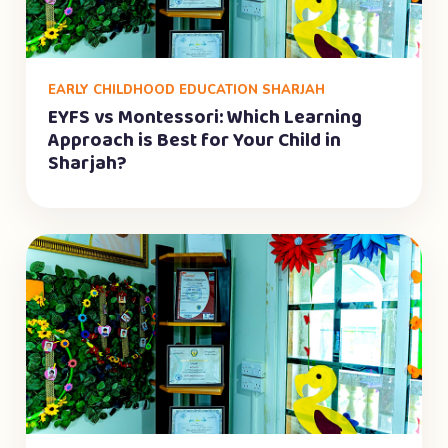
EARLY CHILDHOOD EDUCATION SHARJAH
EYFS vs Montessori: Which Learning
Approach is Best for Your Child in
Sharjah?