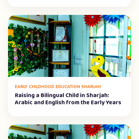
EARLY CHILDHOOD EDUCATION SHARJAH
Raising a Bilingual Child in Sharjah:
Arabic and English from the Early Years