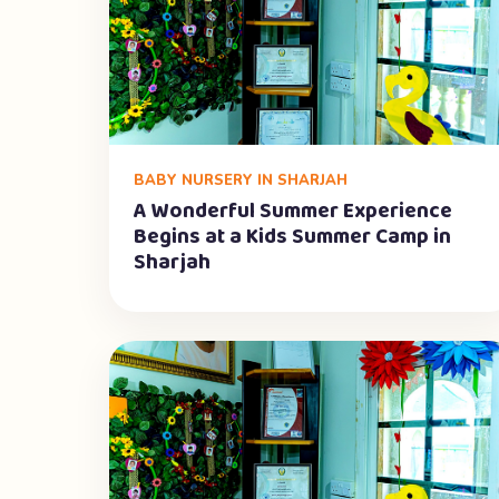
BABY NURSERY IN SHARJAH
A Wonderful Summer Experience
Begins at a Kids Summer Camp in
Sharjah