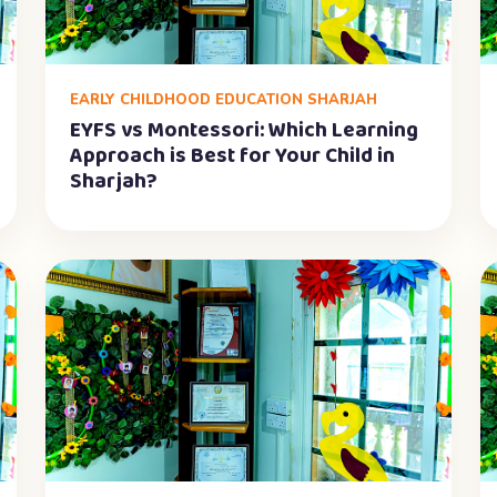
EARLY CHILDHOOD EDUCATION SHARJAH
EYFS vs Montessori: Which Learning
Approach is Best for Your Child in
Sharjah?