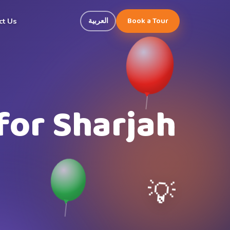
Book a Tour
العربية
ct Us
for Sharjah
💡