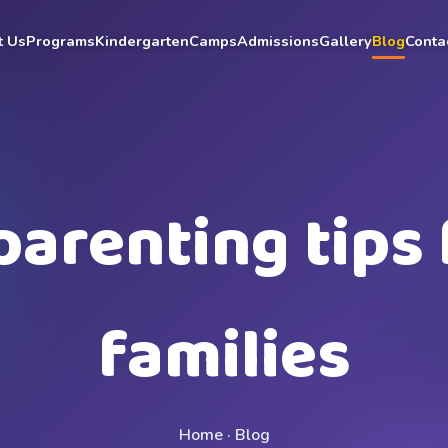
t Us
Programs
Kindergarten
Camps
Admissions
Gallery
Blog
Conta
parenting tips 
families
Home · Blog