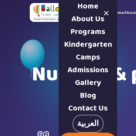
Home
×
Home
Abou
About Us
Programs
Kindergarten
Camps
Nursery & 
Admissions
Gallery
Blog
Contact Us
العربية