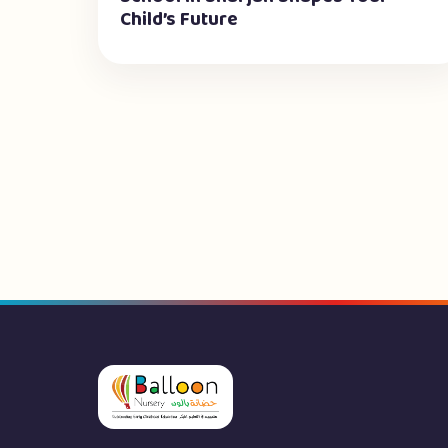
Child’s Future