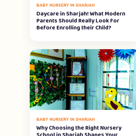
BABY NURSERY IN SHARJAH
Daycare in Sharjah! What Modern
Parents Should Really Look For
Before Enrolling their Child?
BABY NURSERY IN SHARJAH
Why Choosing the Right Nursery
School in Sharjah Shapes Your