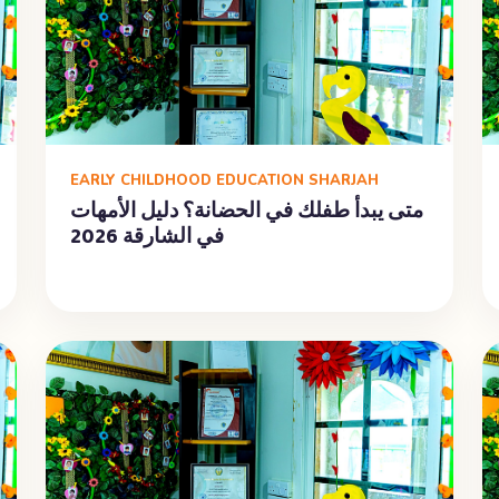
EARLY CHILDHOOD EDUCATION SHARJAH
متى يبدأ طفلك في الحضانة؟ دليل الأمهات
في الشارقة 2026