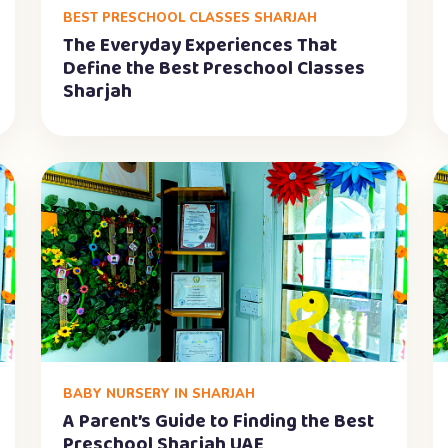
BEST PRESCHOOL CLASSES SHARJAH
The Everyday Experiences That
Define the Best Preschool Classes
Sharjah
BABY NURSERY IN SHARJAH
A Parent’s Guide to Finding the Best
Preschool Sharjah UAE