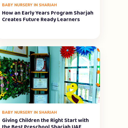
BABY NURSERY IN SHARJAH
How an Early Years Program Sharjah
Creates Future Ready Learners
BABY NURSERY IN SHARJAH
Giving Children the Right Start with
the Best Preschool Sharjah UAE