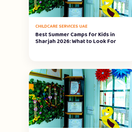
CHILDCARE SERVICES UAE
Best Summer Camps for Kids in
Sharjah 2026: What to Look For