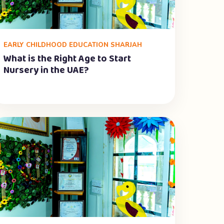
EARLY CHILDHOOD EDUCATION SHARJAH
What is the Right Age to Start
Nursery in the UAE?