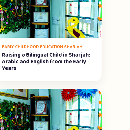
EARLY CHILDHOOD EDUCATION SHARJAH
Raising a Bilingual Child in Sharjah:
Arabic and English from the Early
Years