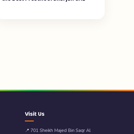
Visit Us
📍 701 Sheikh Majed Bin Saqr Al