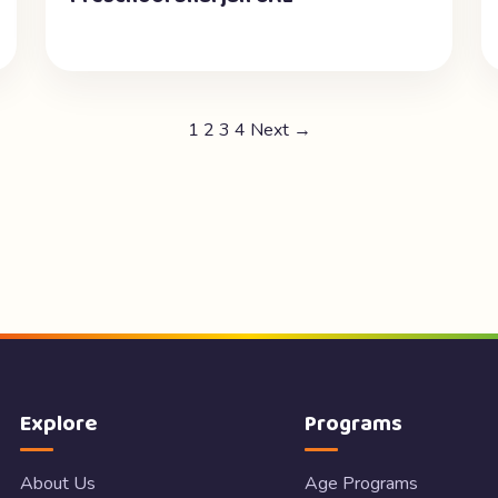
1
2
3
4
Next →
Explore
Programs
About Us
Age Programs