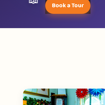
📖
Book a Tour