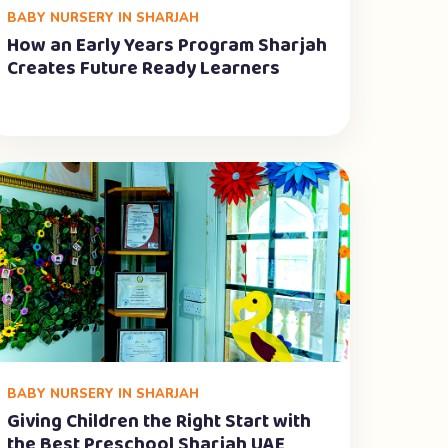
BABY NURSERY IN SHARJAH
How an Early Years Program Sharjah
Creates Future Ready Learners
BABY NURSERY IN SHARJAH
Giving Children the Right Start with
the Best Preschool Sharjah UAE