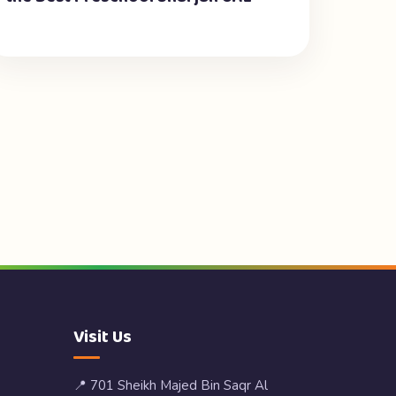
Visit Us
📍 701 Sheikh Majed Bin Saqr Al