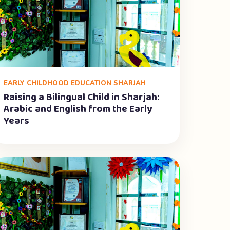
EARLY CHILDHOOD EDUCATION SHARJAH
Raising a Bilingual Child in Sharjah:
Arabic and English from the Early
Years