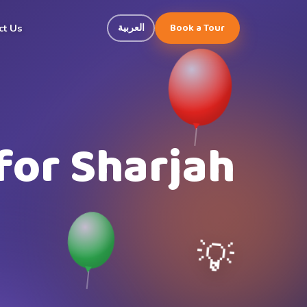
Book a Tour
العربية
ct Us
for Sharjah
💡