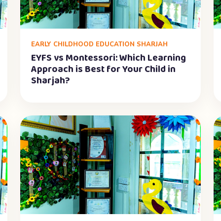
EARLY CHILDHOOD EDUCATION SHARJAH
EYFS vs Montessori: Which Learning
Approach is Best for Your Child in
Sharjah?