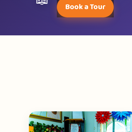
📖
Book a Tour