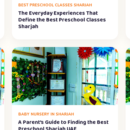
BEST PRESCHOOL CLASSES SHARJAH
The Everyday Experiences That
Define the Best Preschool Classes
Sharjah
BABY NURSERY IN SHARJAH
A Parent’s Guide to Finding the Best
Preschool Sharjah UAE