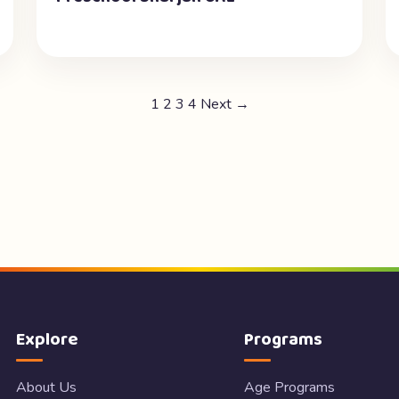
1
2
3
4
Next →
Explore
Programs
About Us
Age Programs