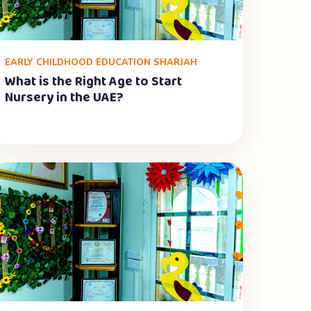
EARLY CHILDHOOD EDUCATION SHARJAH
What is the Right Age to Start
Nursery in the UAE?