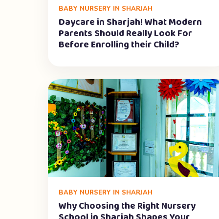
BABY NURSERY IN SHARJAH
Daycare in Sharjah! What Modern
Parents Should Really Look For
Before Enrolling their Child?
BABY NURSERY IN SHARJAH
Why Choosing the Right Nursery
School in Sharjah Shapes Your