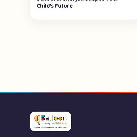
Child’s Future