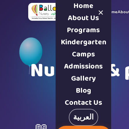
Home
×
Home
Abou
About Us
Programs
Kindergarten
Camps
Nursery & 
Admissions
Gallery
Blog
Contact Us
العربية