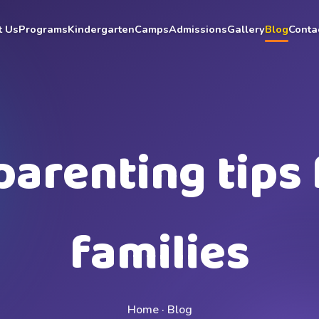
t Us
Programs
Kindergarten
Camps
Admissions
Gallery
Blog
Conta
parenting tips 
families
Home · Blog