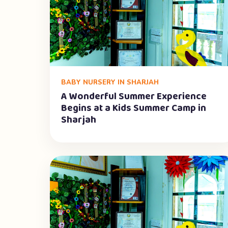
BABY NURSERY IN SHARJAH
A Wonderful Summer Experience
Begins at a Kids Summer Camp in
Sharjah