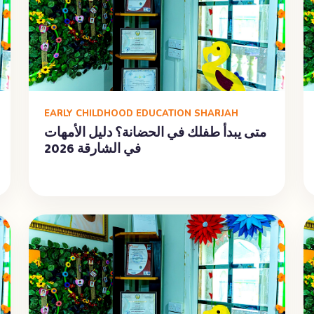
EARLY CHILDHOOD EDUCATION SHARJAH
متى يبدأ طفلك في الحضانة؟ دليل الأمهات
في الشارقة 2026