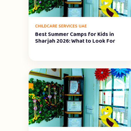
CHILDCARE SERVICES UAE
Best Summer Camps for Kids in
Sharjah 2026: What to Look For