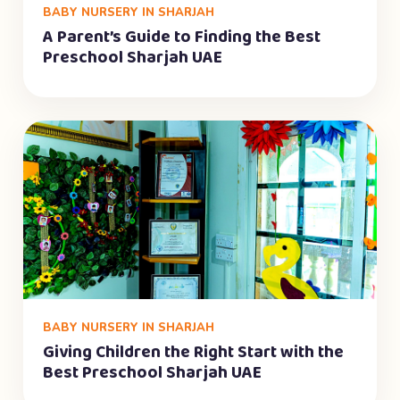
BABY NURSERY IN SHARJAH
A Parent’s Guide to Finding the Best
Preschool Sharjah UAE
BABY NURSERY IN SHARJAH
Giving Children the Right Start with the
Best Preschool Sharjah UAE