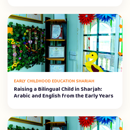
EARLY CHILDHOOD EDUCATION SHARJAH
Raising a Bilingual Child in Sharjah:
Arabic and English from the Early Years