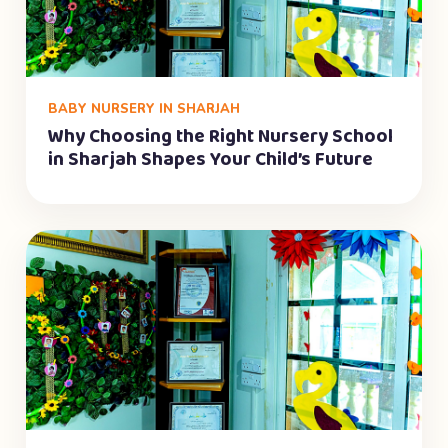
BABY NURSERY IN SHARJAH
Why Choosing the Right Nursery School
in Sharjah Shapes Your Child’s Future