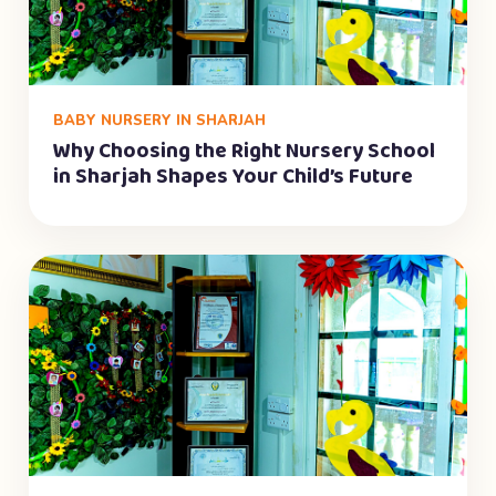
BABY NURSERY IN SHARJAH
Why Choosing the Right Nursery School
in Sharjah Shapes Your Child’s Future