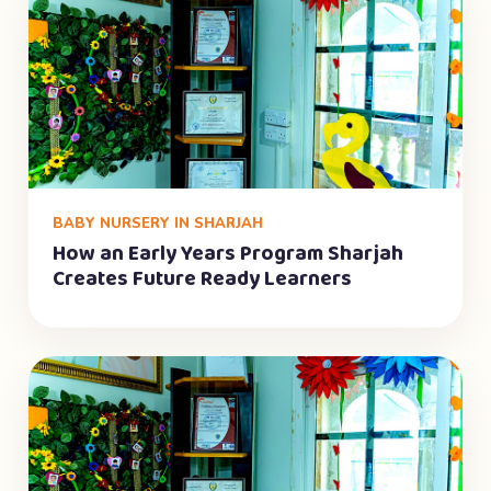
BABY NURSERY IN SHARJAH
How an Early Years Program Sharjah
Creates Future Ready Learners