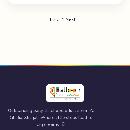
1
2
3
4
Next →
Outstanding early childhood education in Al
Ghafia, Sharjah. Where little steps lead to
big dreams. 🎈