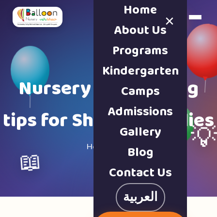
Home
×
Book a Tour
About Us
Programs
Kindergarten
Nursery & parenting
Camps
Admissions
tips for Sharjah families
Gallery

Home · Blog
Blog
📖
Contact Us
العربية