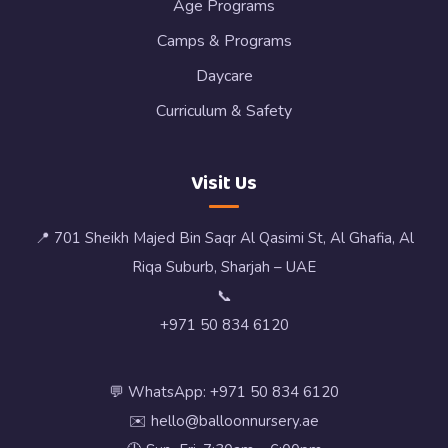
Age Programs
Camps & Programs
Daycare
Curriculum & Safety
Visit Us
📍 701 Sheikh Majed Bin Saqr Al Qasimi St, Al Ghafia, Al
Riqa Suburb, Sharjah – UAE
📞
+971 50 834 6120
💬 WhatsApp: +971 50 834 6120
✉️ hello@balloonnursery.ae