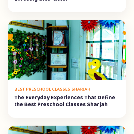
BEST PRESCHOOL CLASSES SHARJAH
The Everyday Experiences That Define
the Best Preschool Classes Sharjah