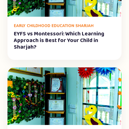
EARLY CHILDHOOD EDUCATION SHARJAH
EYFS vs Montessori: Which Learning
Approach is Best for Your Child in
Sharjah?