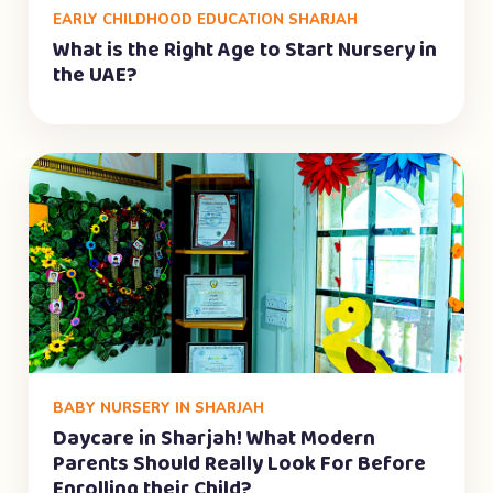
EARLY CHILDHOOD EDUCATION SHARJAH
What is the Right Age to Start Nursery in
the UAE?
BABY NURSERY IN SHARJAH
Daycare in Sharjah! What Modern
Parents Should Really Look For Before
Enrolling their Child?