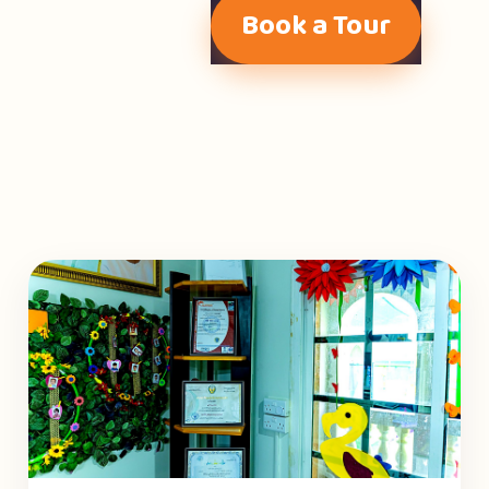
Book a Tour