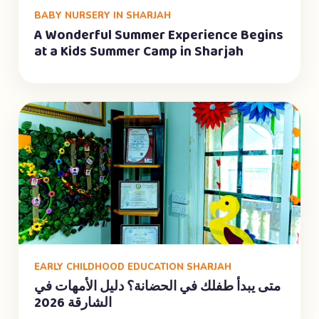
BABY NURSERY IN SHARJAH
A Wonderful Summer Experience Begins
at a Kids Summer Camp in Sharjah
EARLY CHILDHOOD EDUCATION SHARJAH
متى يبدأ طفلك في الحضانة؟ دليل الأمهات في
الشارقة 2026