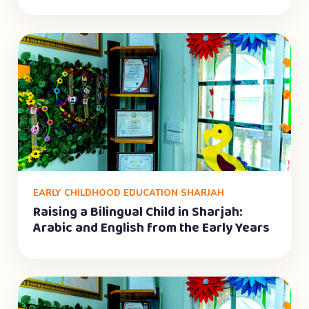
EARLY CHILDHOOD EDUCATION SHARJAH
Raising a Bilingual Child in Sharjah:
Arabic and English from the Early Years