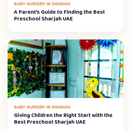
BABY NURSERY IN SHARJAH
A Parent’s Guide to Finding the Best
Preschool Sharjah UAE
BABY NURSERY IN SHARJAH
Giving Children the Right Start with the
Best Preschool Sharjah UAE