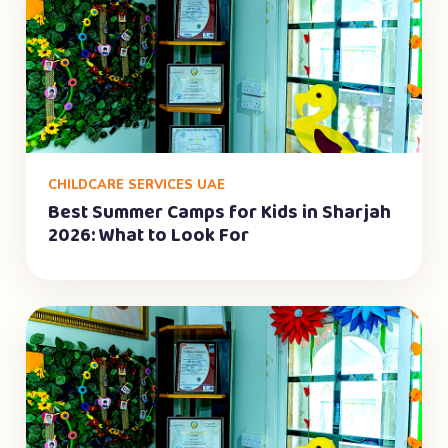
CHILDCARE SERVICES UAE
Best Summer Camps for Kids in Sharjah
2026: What to Look For