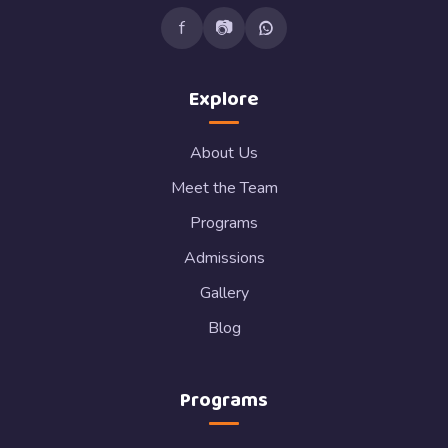
f
📷
Explore
About Us
Meet the Team
Programs
Admissions
Gallery
Blog
Programs