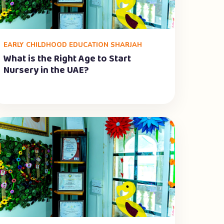
EARLY CHILDHOOD EDUCATION SHARJAH
What is the Right Age to Start
Nursery in the UAE?