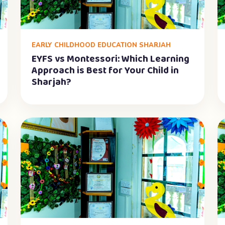
EARLY CHILDHOOD EDUCATION SHARJAH
EYFS vs Montessori: Which Learning
Approach is Best for Your Child in
Sharjah?