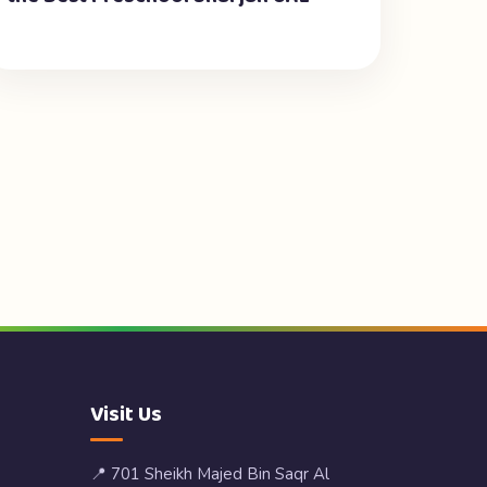
Visit Us
📍 701 Sheikh Majed Bin Saqr Al