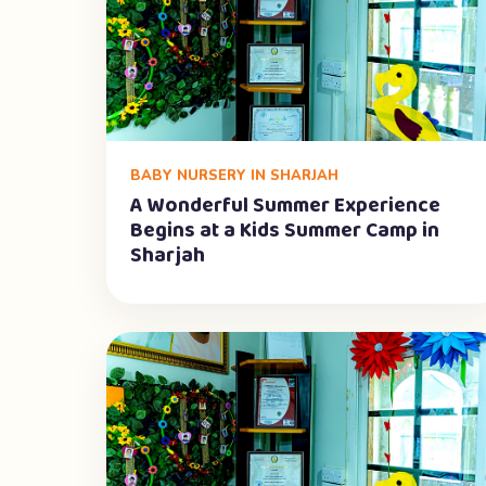
BABY NURSERY IN SHARJAH
A Wonderful Summer Experience
Begins at a Kids Summer Camp in
Sharjah