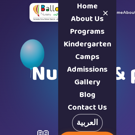
Home
×
Home
Abou
About Us
Programs
Kindergarten
Camps
Nursery & 
Admissions
Gallery
Blog
Contact Us
العربية