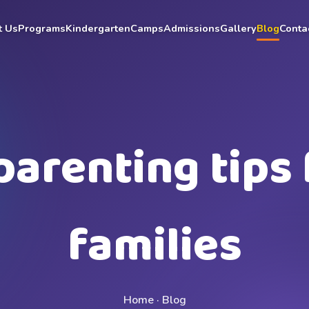
t Us
Programs
Kindergarten
Camps
Admissions
Gallery
Blog
Conta
parenting tips 
families
Home · Blog