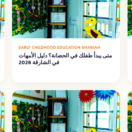
EARLY CHILDHOOD EDUCATION SHARJAH
متى يبدأ طفلك في الحضانة؟ دليل الأمهات
في الشارقة 2026