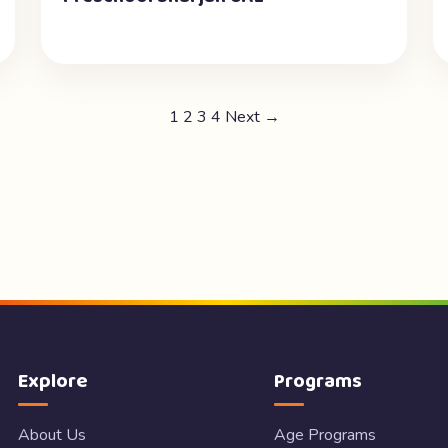
1
2
3
4
Next →
Explore
Programs
About Us
Age Programs