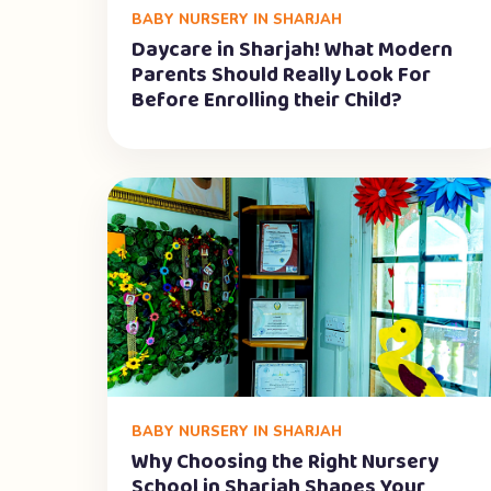
BABY NURSERY IN SHARJAH
Daycare in Sharjah! What Modern
Parents Should Really Look For
Before Enrolling their Child?
BABY NURSERY IN SHARJAH
Why Choosing the Right Nursery
School in Sharjah Shapes Your