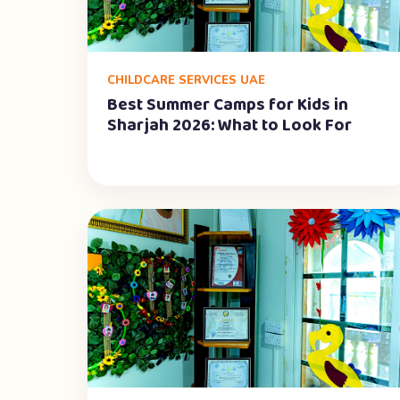
CHILDCARE SERVICES UAE
Best Summer Camps for Kids in
Sharjah 2026: What to Look For