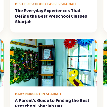
BEST PRESCHOOL CLASSES SHARJAH
The Everyday Experiences That
Define the Best Preschool Classes
Sharjah
BABY NURSERY IN SHARJAH
A Parent’s Guide to Finding the Best
Preschool Sharjah UAE