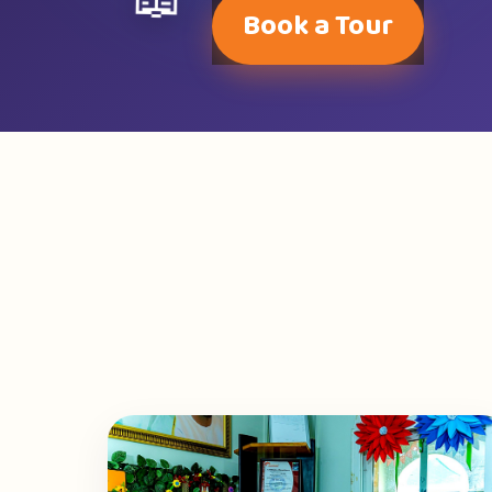
📖
Book a Tour