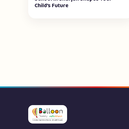
Child’s Future