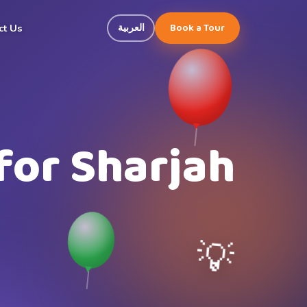
Book a Tour
العربية
ct Us
for Sharjah
💡