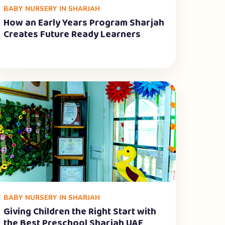
BABY NURSERY IN SHARJAH
How an Early Years Program Sharjah
Creates Future Ready Learners
BABY NURSERY IN SHARJAH
Giving Children the Right Start with
the Best Preschool Sharjah UAE