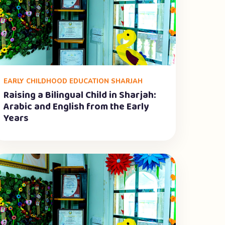
EARLY CHILDHOOD EDUCATION SHARJAH
Raising a Bilingual Child in Sharjah:
Arabic and English from the Early
Years