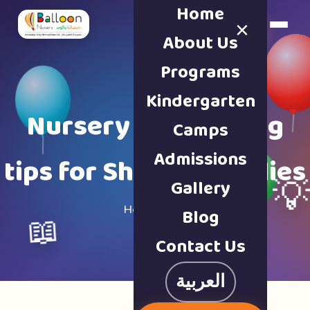
Home
×
Book a Tour
About Us
Programs
Kindergarten
Nursery & parenting
Camps
Admissions
tips for Sharjah families
Gallery

Home · Blog
Blog
📖
Contact Us
العربية