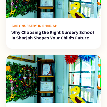
BABY NURSERY IN SHARJAH
Why Choosing the Right Nursery School
in Sharjah Shapes Your Child’s Future