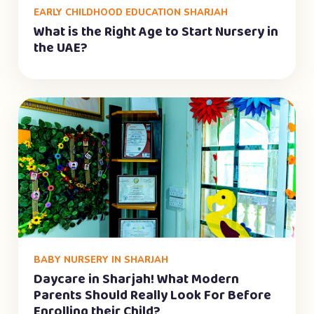
EARLY CHILDHOOD EDUCATION SHARJAH
What is the Right Age to Start Nursery in
the UAE?
BABY NURSERY IN SHARJAH
Daycare in Sharjah! What Modern
Parents Should Really Look For Before
Enrolling their Child?