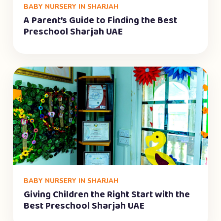
BABY NURSERY IN SHARJAH
A Parent’s Guide to Finding the Best
Preschool Sharjah UAE
BABY NURSERY IN SHARJAH
Giving Children the Right Start with the
Best Preschool Sharjah UAE