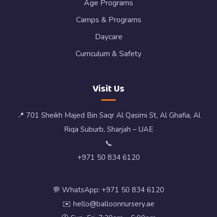
Age Programs
Camps & Programs
Daycare
Curriculum & Safety
Visit Us
📍 701 Sheikh Majed Bin Saqr Al Qasimi St, Al Ghafia, Al
Riqa Suburb, Sharjah – UAE
📞
+971 50 834 6120
💬 WhatsApp: +971 50 834 6120
✉️ hello@balloonnursery.ae