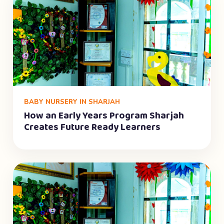
BABY NURSERY IN SHARJAH
How an Early Years Program Sharjah
Creates Future Ready Learners