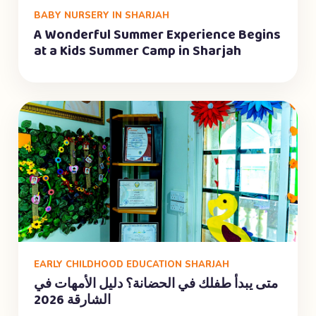
BABY NURSERY IN SHARJAH
A Wonderful Summer Experience Begins
at a Kids Summer Camp in Sharjah
EARLY CHILDHOOD EDUCATION SHARJAH
متى يبدأ طفلك في الحضانة؟ دليل الأمهات في
الشارقة 2026