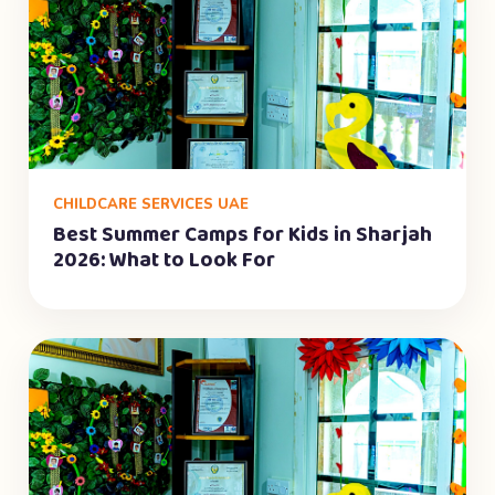
CHILDCARE SERVICES UAE
Best Summer Camps for Kids in Sharjah
2026: What to Look For