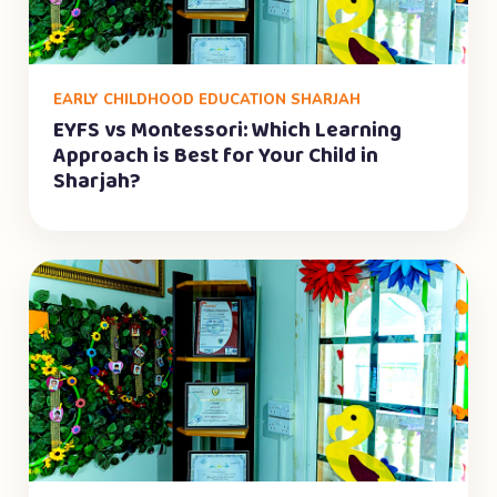
EARLY CHILDHOOD EDUCATION SHARJAH
EYFS vs Montessori: Which Learning
Approach is Best for Your Child in
Sharjah?