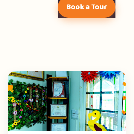
Book a Tour