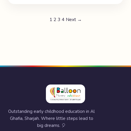
1
2
3
4
Next →
Outstanding early childhood education in Al
Ghafia, Sharjah. Where little steps lead to
big dreams. 🎈