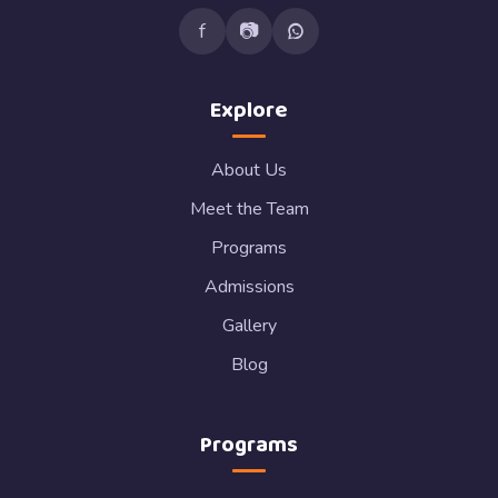
f
📷
Explore
About Us
Meet the Team
Programs
Admissions
Gallery
Blog
Programs