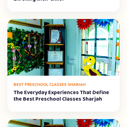
BEST PRESCHOOL CLASSES SHARJAH
The Everyday Experiences That Define
the Best Preschool Classes Sharjah