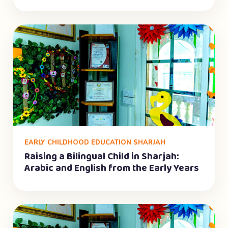
EARLY CHILDHOOD EDUCATION SHARJAH
Raising a Bilingual Child in Sharjah:
Arabic and English from the Early Years