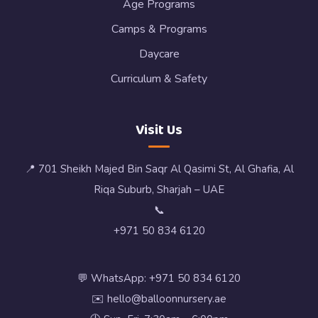
Age Programs
Camps & Programs
Daycare
Curriculum & Safety
Visit Us
📍 701 Sheikh Majed Bin Saqr Al Qasimi St, Al Ghafia, Al
Riqa Suburb, Sharjah – UAE
📞
+971 50 834 6120
💬 WhatsApp: +971 50 834 6120
✉️ hello@balloonnursery.ae