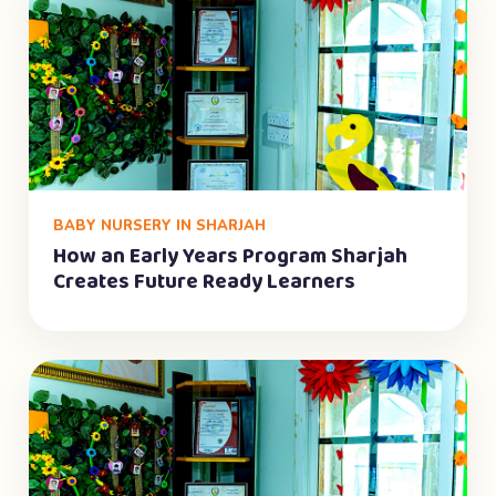
BABY NURSERY IN SHARJAH
How an Early Years Program Sharjah
Creates Future Ready Learners