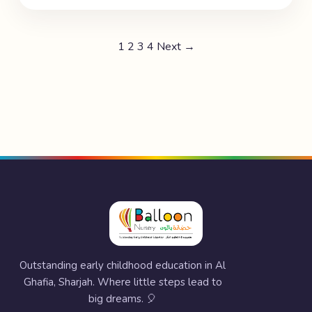
1
2
3
4
Next →
Outstanding early childhood education in Al
Ghafia, Sharjah. Where little steps lead to
big dreams. 🎈