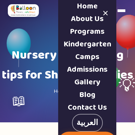
Home
×
Book a Tour
About Us
Programs
Kindergarten
Nursery & parenting
Camps
Admissions
tips for Sharjah families
Gallery

Home · Blog
Blog
📖
Contact Us
العربية