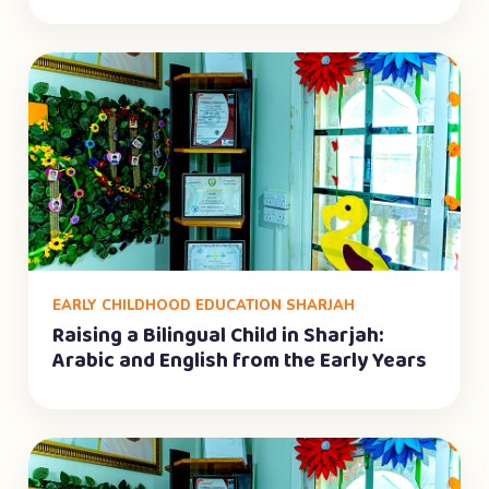
EARLY CHILDHOOD EDUCATION SHARJAH
Raising a Bilingual Child in Sharjah:
Arabic and English from the Early Years