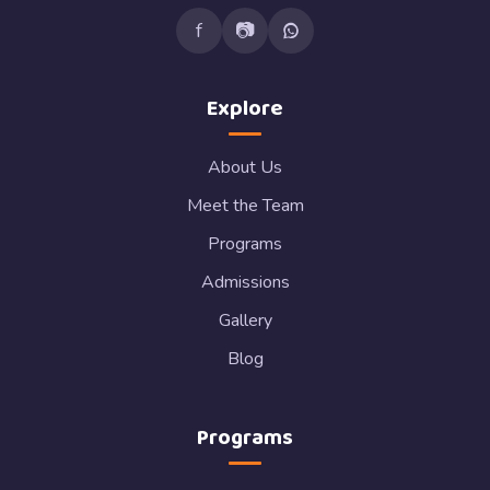
f
📷
Explore
About Us
Meet the Team
Programs
Admissions
Gallery
Blog
Programs