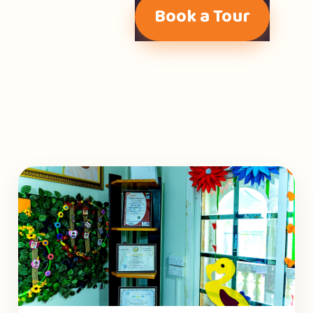
Book a Tour