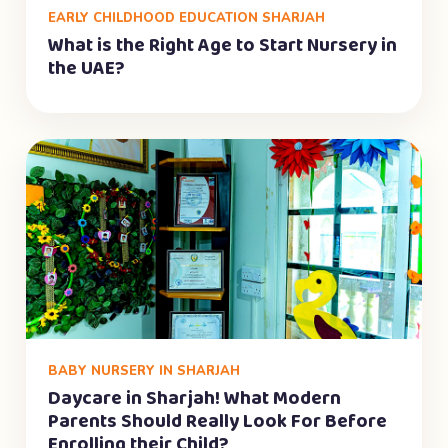
EARLY CHILDHOOD EDUCATION SHARJAH
What is the Right Age to Start Nursery in
the UAE?
BABY NURSERY IN SHARJAH
Daycare in Sharjah! What Modern
Parents Should Really Look For Before
Enrolling their Child?