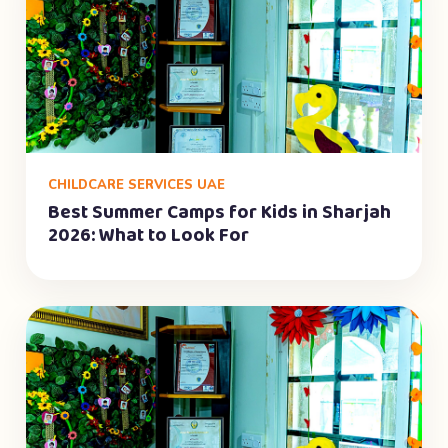
CHILDCARE SERVICES UAE
Best Summer Camps for Kids in Sharjah
2026: What to Look For