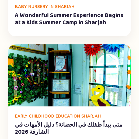
BABY NURSERY IN SHARJAH
A Wonderful Summer Experience Begins
at a Kids Summer Camp in Sharjah
EARLY CHILDHOOD EDUCATION SHARJAH
متى يبدأ طفلك في الحضانة؟ دليل الأمهات في
الشارقة 2026