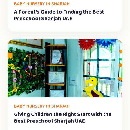
BABY NURSERY IN SHARJAH
A Parent’s Guide to Finding the Best
Preschool Sharjah UAE
BABY NURSERY IN SHARJAH
Giving Children the Right Start with the
Best Preschool Sharjah UAE