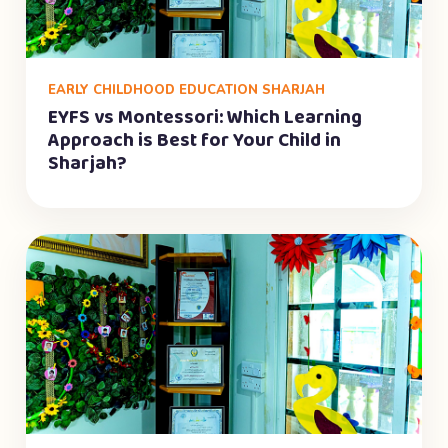
EARLY CHILDHOOD EDUCATION SHARJAH
EYFS vs Montessori: Which Learning
Approach is Best for Your Child in
Sharjah?