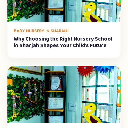
BABY NURSERY IN SHARJAH
Why Choosing the Right Nursery School
in Sharjah Shapes Your Child’s Future