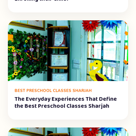
BEST PRESCHOOL CLASSES SHARJAH
The Everyday Experiences That Define
the Best Preschool Classes Sharjah