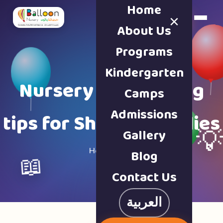
Home
×
Book a Tour
About Us
Programs
Kindergarten
Nursery & parenting
Camps
Admissions
tips for Sharjah families
Gallery

Home · Blog
Blog
📖
Contact Us
العربية