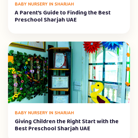
BABY NURSERY IN SHARJAH
A Parent’s Guide to Finding the Best
Preschool Sharjah UAE
BABY NURSERY IN SHARJAH
Giving Children the Right Start with the
Best Preschool Sharjah UAE