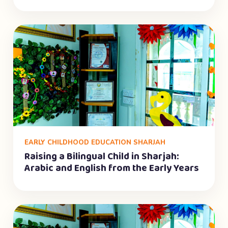
EARLY CHILDHOOD EDUCATION SHARJAH
Raising a Bilingual Child in Sharjah:
Arabic and English from the Early Years