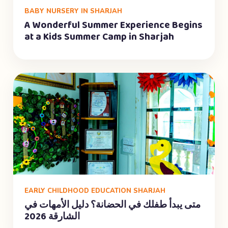
BABY NURSERY IN SHARJAH
A Wonderful Summer Experience Begins
at a Kids Summer Camp in Sharjah
EARLY CHILDHOOD EDUCATION SHARJAH
متى يبدأ طفلك في الحضانة؟ دليل الأمهات في
الشارقة 2026