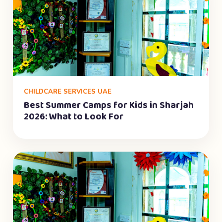
CHILDCARE SERVICES UAE
Best Summer Camps for Kids in Sharjah
2026: What to Look For