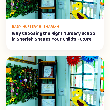
BABY NURSERY IN SHARJAH
Why Choosing the Right Nursery School
in Sharjah Shapes Your Child’s Future