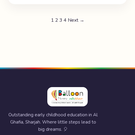
1
2
3
4
Next →
Outstanding early childhood education in Al
Ghafia, Sharjah. Where little steps lead to
big dreams. 🎈