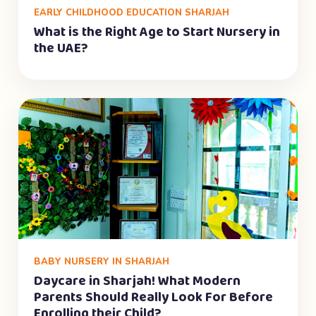
EARLY CHILDHOOD EDUCATION SHARJAH
What is the Right Age to Start Nursery in
the UAE?
BABY NURSERY IN SHARJAH
Daycare in Sharjah! What Modern
Parents Should Really Look For Before
Enrolling their Child?