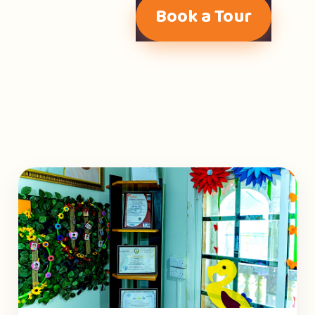
Book a Tour