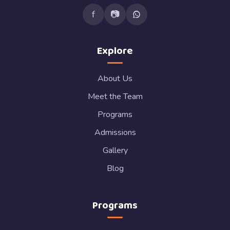
f
📷
Explore
About Us
Meet the Team
Programs
Admissions
Gallery
Blog
Programs