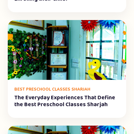
BEST PRESCHOOL CLASSES SHARJAH
The Everyday Experiences That Define
the Best Preschool Classes Sharjah