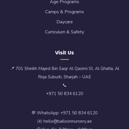
Age Programs
Camps & Programs
Daycare
Curriculum & Safety
Visit Us
📍 701 Sheikh Majed Bin Saqr Al Qasimi St, Al Ghafia, Al
Riqa Suburb, Sharjah – UAE
📞
+971 50 834 6120
💬 WhatsApp: +971 50 834 6120
✉️ hello@balloonnursery.ae