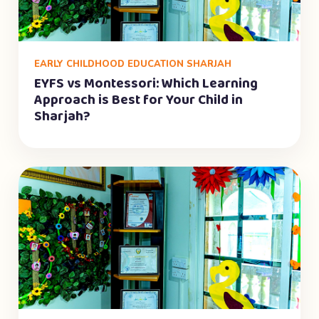
EARLY CHILDHOOD EDUCATION SHARJAH
EYFS vs Montessori: Which Learning
Approach is Best for Your Child in
Sharjah?