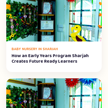
BABY NURSERY IN SHARJAH
How an Early Years Program Sharjah
Creates Future Ready Learners