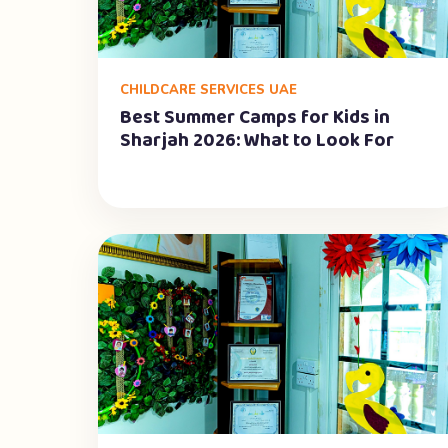
CHILDCARE SERVICES UAE
Best Summer Camps for Kids in
Sharjah 2026: What to Look For