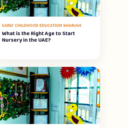
EARLY CHILDHOOD EDUCATION SHARJAH
What is the Right Age to Start
Nursery in the UAE?