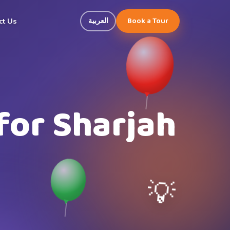
Book a Tour
العربية
ct Us
for Sharjah
💡