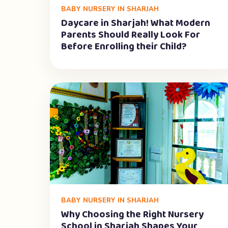
BABY NURSERY IN SHARJAH
Daycare in Sharjah! What Modern
Parents Should Really Look For
Before Enrolling their Child?
BABY NURSERY IN SHARJAH
Why Choosing the Right Nursery
School in Sharjah Shapes Your