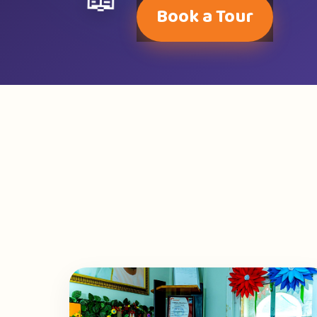
📖
Book a Tour