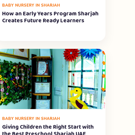
BABY NURSERY IN SHARJAH
How an Early Years Program Sharjah
Creates Future Ready Learners
BABY NURSERY IN SHARJAH
Giving Children the Right Start with
the Best Preschool Sharjah UAE