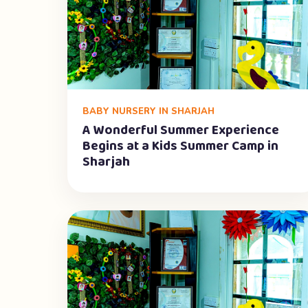
BABY NURSERY IN SHARJAH
A Wonderful Summer Experience
Begins at a Kids Summer Camp in
Sharjah