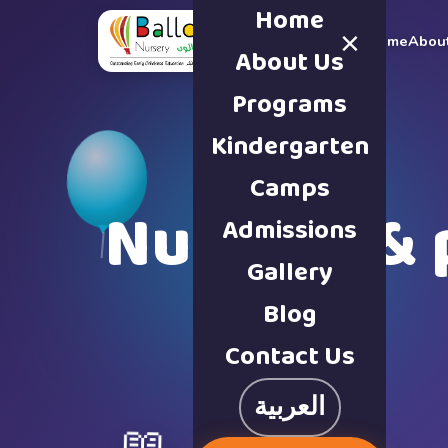
Home
×
Home
Abou
About Us
Programs
Kindergarten
Camps
Nursery & 
Admissions
Gallery
Blog
Contact Us
العربية