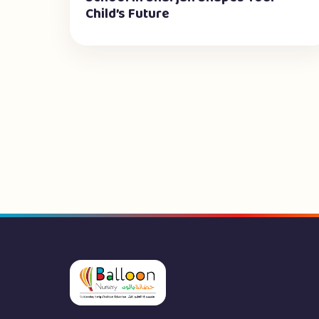
Child’s Future