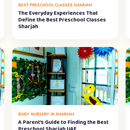
BEST PRESCHOOL CLASSES SHARJAH
The Everyday Experiences That
Define the Best Preschool Classes
Sharjah
BABY NURSERY IN SHARJAH
A Parent’s Guide to Finding the Best
Preschool Sharjah UAE