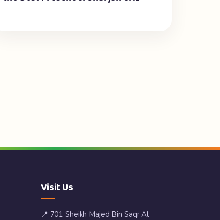
Visit Us
📍 701 Sheikh Majed Bin Saqr Al