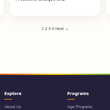
1
2
3
4
Next →
Explore
Programs
About Us
Age Programs