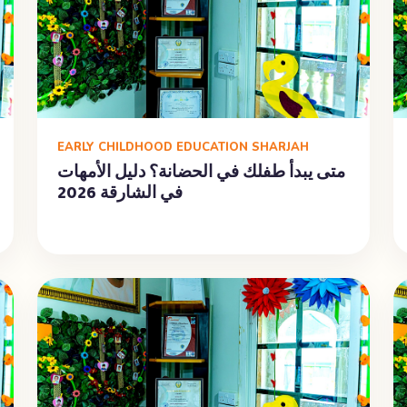
EARLY CHILDHOOD EDUCATION SHARJAH
متى يبدأ طفلك في الحضانة؟ دليل الأمهات
في الشارقة 2026