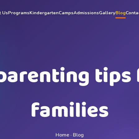
t Us
Programs
Kindergarten
Camps
Admissions
Gallery
Blog
Conta
parenting tips 
families
Home · Blog