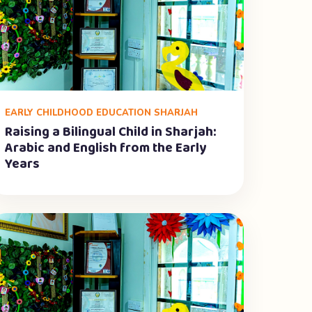
EARLY CHILDHOOD EDUCATION SHARJAH
Raising a Bilingual Child in Sharjah:
Arabic and English from the Early
Years