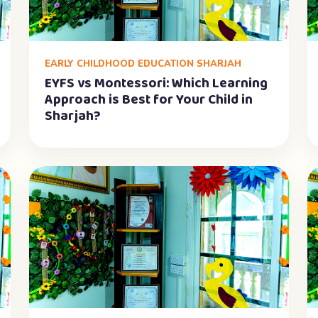
EARLY CHILDHOOD EDUCATION SHARJAH
EYFS vs Montessori: Which Learning
Approach is Best for Your Child in
Sharjah?