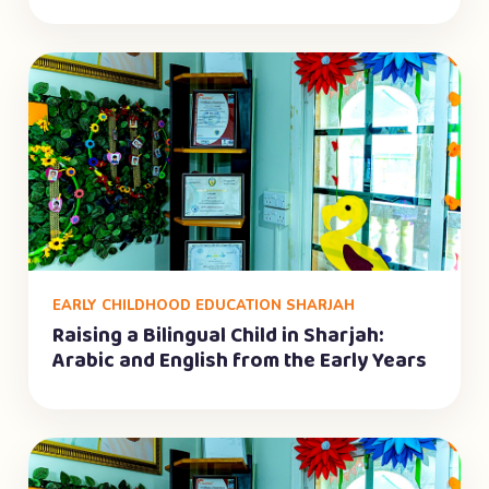
EARLY CHILDHOOD EDUCATION SHARJAH
Raising a Bilingual Child in Sharjah:
Arabic and English from the Early Years