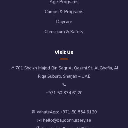
Age Programs
Camps & Programs
Daycare
Curriculum & Safety
Visit Us
📍 701 Sheikh Majed Bin Saqr Al Qasimi St, Al Ghafia, Al
Riqa Suburb, Sharjah – UAE
📞
+971 50 834 6120
💬 WhatsApp: +971 50 834 6120
✉️ hello@balloonnursery.ae