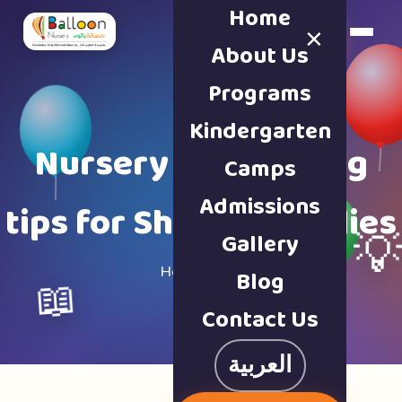
Home
×
Book a Tour
About Us
Programs
Kindergarten
Nursery & parenting
Camps
Admissions
tips for Sharjah families
Gallery

Home · Blog
Blog
📖
Contact Us
العربية