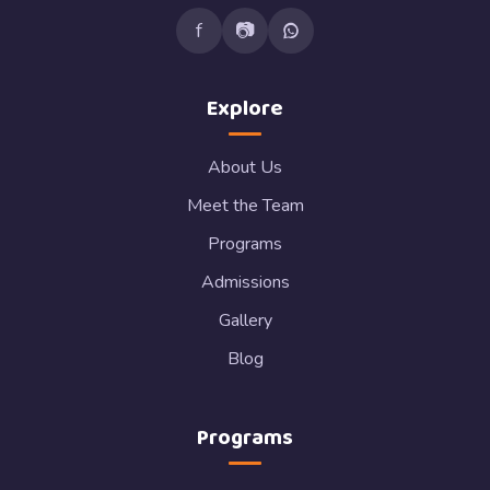
f
📷
Explore
About Us
Meet the Team
Programs
Admissions
Gallery
Blog
Programs