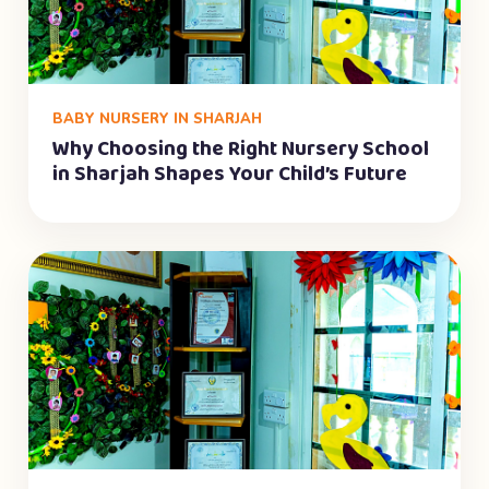
BABY NURSERY IN SHARJAH
Why Choosing the Right Nursery School
in Sharjah Shapes Your Child’s Future