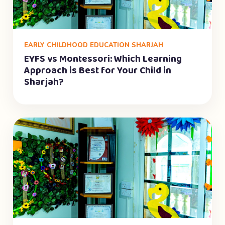
EARLY CHILDHOOD EDUCATION SHARJAH
EYFS vs Montessori: Which Learning
Approach is Best for Your Child in
Sharjah?