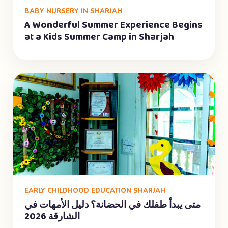
BABY NURSERY IN SHARJAH
A Wonderful Summer Experience Begins
at a Kids Summer Camp in Sharjah
EARLY CHILDHOOD EDUCATION SHARJAH
متى يبدأ طفلك في الحضانة؟ دليل الأمهات في
الشارقة 2026