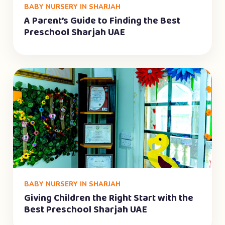
BABY NURSERY IN SHARJAH
A Parent’s Guide to Finding the Best
Preschool Sharjah UAE
BABY NURSERY IN SHARJAH
Giving Children the Right Start with the
Best Preschool Sharjah UAE