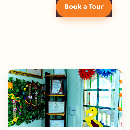
Book a Tour