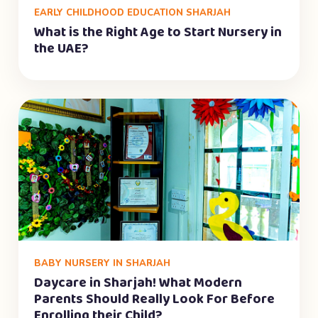
EARLY CHILDHOOD EDUCATION SHARJAH
What is the Right Age to Start Nursery in
the UAE?
BABY NURSERY IN SHARJAH
Daycare in Sharjah! What Modern
Parents Should Really Look For Before
Enrolling their Child?