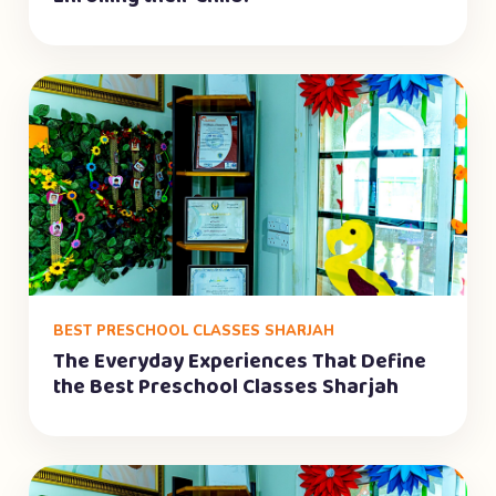
BEST PRESCHOOL CLASSES SHARJAH
The Everyday Experiences That Define
the Best Preschool Classes Sharjah