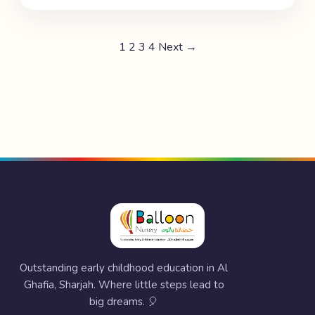
1
2
3
4
Next →
Outstanding early childhood education in Al
Ghafia, Sharjah. Where little steps lead to
big dreams. 🎈