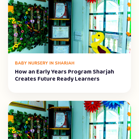
BABY NURSERY IN SHARJAH
How an Early Years Program Sharjah
Creates Future Ready Learners