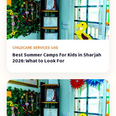
CHILDCARE SERVICES UAE
Best Summer Camps for Kids in Sharjah
2026: What to Look For