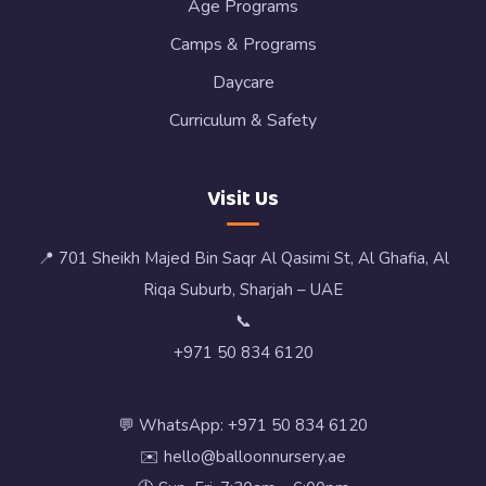
Age Programs
Camps & Programs
Daycare
Curriculum & Safety
Visit Us
📍 701 Sheikh Majed Bin Saqr Al Qasimi St, Al Ghafia, Al
Riqa Suburb, Sharjah – UAE
📞
+971 50 834 6120
💬 WhatsApp: +971 50 834 6120
✉️ hello@balloonnursery.ae