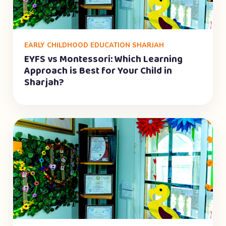
EARLY CHILDHOOD EDUCATION SHARJAH
EYFS vs Montessori: Which Learning
Approach is Best for Your Child in
Sharjah?