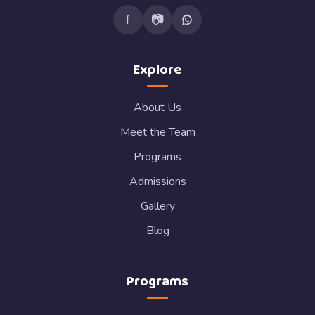
f
📷
Explore
About Us
Meet the Team
Programs
Admissions
Gallery
Blog
Programs