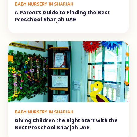
BABY NURSERY IN SHARJAH
A Parent’s Guide to Finding the Best
Preschool Sharjah UAE
BABY NURSERY IN SHARJAH
Giving Children the Right Start with the
Best Preschool Sharjah UAE