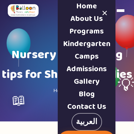
Home
×
Book a Tour
About Us
Programs
Kindergarten
Nursery & parenting
Camps
Admissions
tips for Sharjah families
Gallery

Home · Blog
Blog
📖
Contact Us
العربية