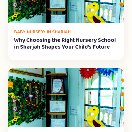
BABY NURSERY IN SHARJAH
Why Choosing the Right Nursery School
in Sharjah Shapes Your Child’s Future