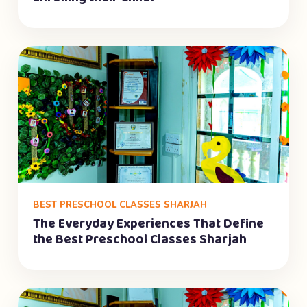
BEST PRESCHOOL CLASSES SHARJAH
The Everyday Experiences That Define
the Best Preschool Classes Sharjah