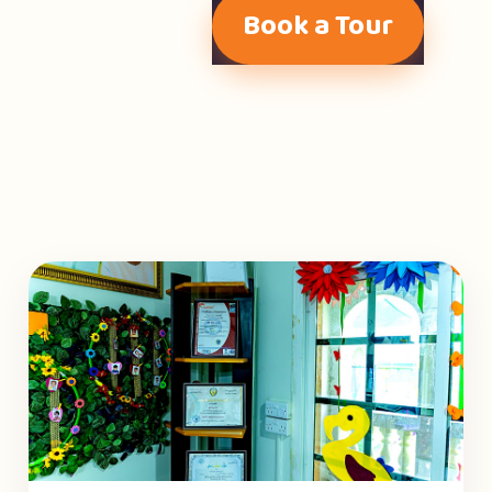
Book a Tour