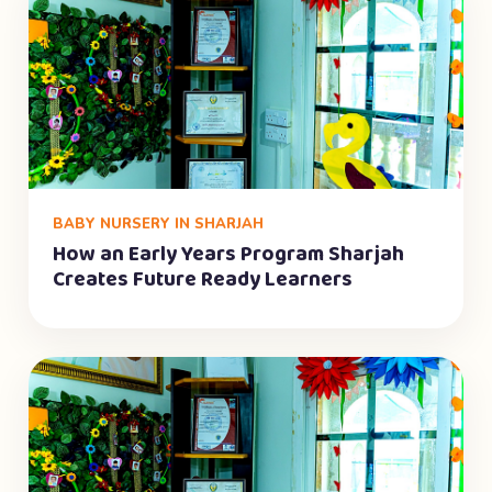
BABY NURSERY IN SHARJAH
How an Early Years Program Sharjah
Creates Future Ready Learners