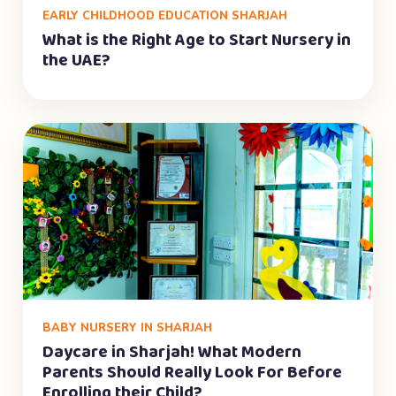
EARLY CHILDHOOD EDUCATION SHARJAH
What is the Right Age to Start Nursery in
the UAE?
BABY NURSERY IN SHARJAH
Daycare in Sharjah! What Modern
Parents Should Really Look For Before
Enrolling their Child?