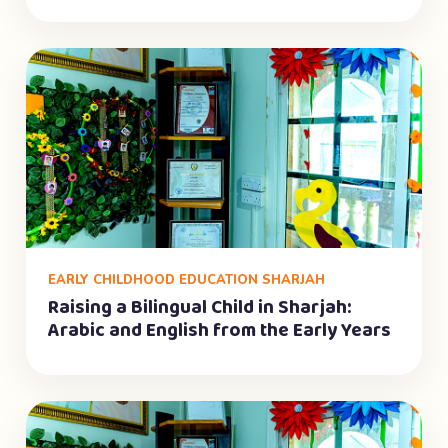
EARLY CHILDHOOD EDUCATION SHARJAH
Raising a Bilingual Child in Sharjah:
Arabic and English from the Early Years