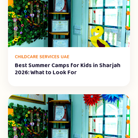
CHILDCARE SERVICES UAE
Best Summer Camps for Kids in Sharjah
2026: What to Look For