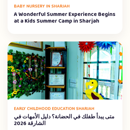
BABY NURSERY IN SHARJAH
A Wonderful Summer Experience Begins
at a Kids Summer Camp in Sharjah
EARLY CHILDHOOD EDUCATION SHARJAH
متى يبدأ طفلك في الحضانة؟ دليل الأمهات في
الشارقة 2026