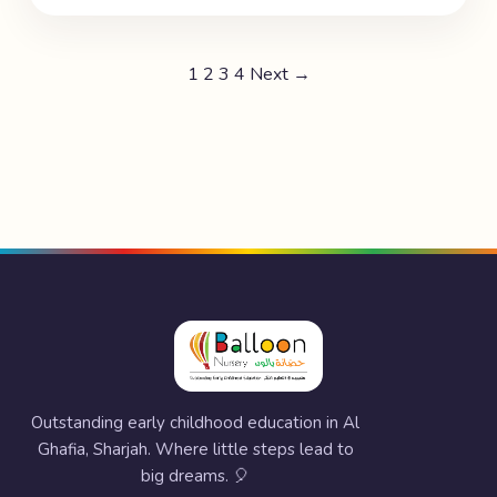
1
2
3
4
Next →
Outstanding early childhood education in Al
Ghafia, Sharjah. Where little steps lead to
big dreams. 🎈