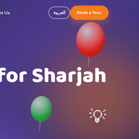
Book a Tour
العربية
ct Us
for Sharjah
💡