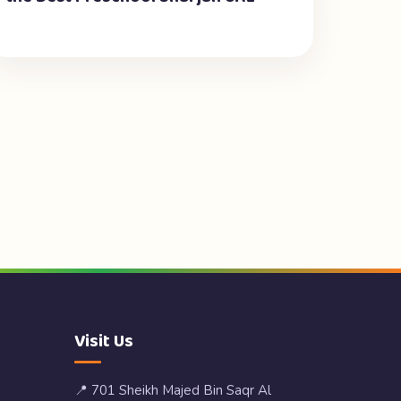
Visit Us
📍 701 Sheikh Majed Bin Saqr Al