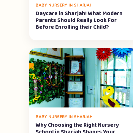
BABY NURSERY IN SHARJAH
Daycare in Sharjah! What Modern
Parents Should Really Look For
Before Enrolling their Child?
BABY NURSERY IN SHARJAH
Why Choosing the Right Nursery
School in Sharjah Shapes Your