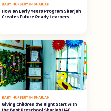
BABY NURSERY IN SHARJAH
How an Early Years Program Sharjah
Creates Future Ready Learners
BABY NURSERY IN SHARJAH
Giving Children the Right Start with
the Best Preschool Sharjah UAE