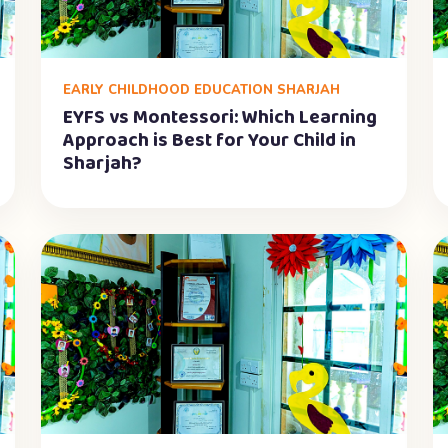
EARLY CHILDHOOD EDUCATION SHARJAH
EYFS vs Montessori: Which Learning
Approach is Best for Your Child in
Sharjah?