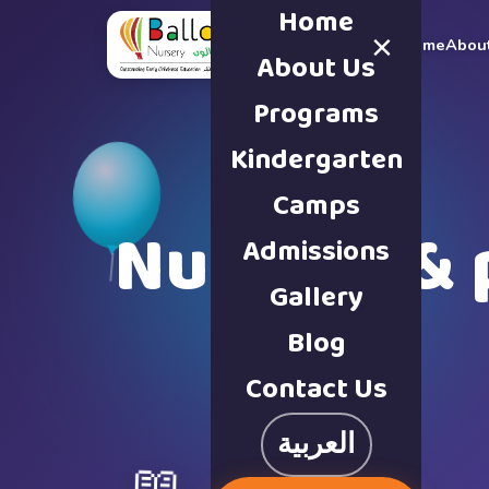
Home
×
Home
Abou
About Us
Programs
Kindergarten
Camps
Nursery & 
Admissions
Gallery
Blog
Contact Us
العربية