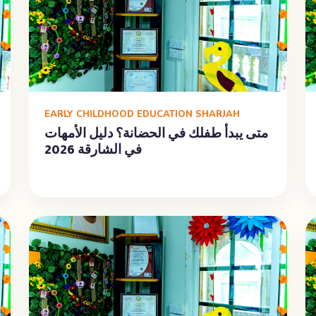
EARLY CHILDHOOD EDUCATION SHARJAH
متى يبدأ طفلك في الحضانة؟ دليل الأمهات
في الشارقة 2026