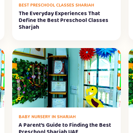
BEST PRESCHOOL CLASSES SHARJAH
The Everyday Experiences That
Define the Best Preschool Classes
Sharjah
BABY NURSERY IN SHARJAH
A Parent’s Guide to Finding the Best
Preschool Sharjah UAE