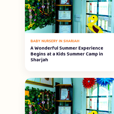
BABY NURSERY IN SHARJAH
A Wonderful Summer Experience
Begins at a Kids Summer Camp in
Sharjah