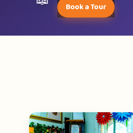
📖
Book a Tour