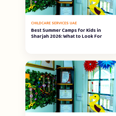
CHILDCARE SERVICES UAE
Best Summer Camps for Kids in
Sharjah 2026: What to Look For