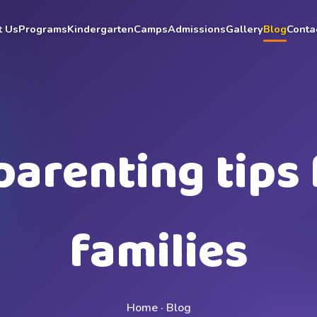
t Us
Programs
Kindergarten
Camps
Admissions
Gallery
Blog
Conta
parenting tips 
families
Home · Blog