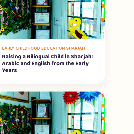
EARLY CHILDHOOD EDUCATION SHARJAH
Raising a Bilingual Child in Sharjah:
Arabic and English from the Early
Years