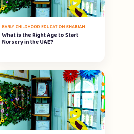
EARLY CHILDHOOD EDUCATION SHARJAH
What is the Right Age to Start
Nursery in the UAE?