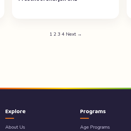
1
2
3
4
Next →
Explore
Programs
About Us
Age Programs