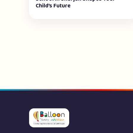
Child’s Future