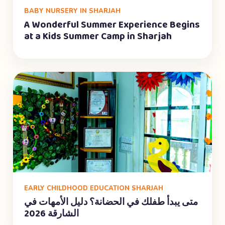
BABY NURSERY IN SHARJAH
A Wonderful Summer Experience Begins
at a Kids Summer Camp in Sharjah
EARLY CHILDHOOD EDUCATION SHARJAH
متى يبدأ طفلك في الحضانة؟ دليل الأمهات في
الشارقة 2026