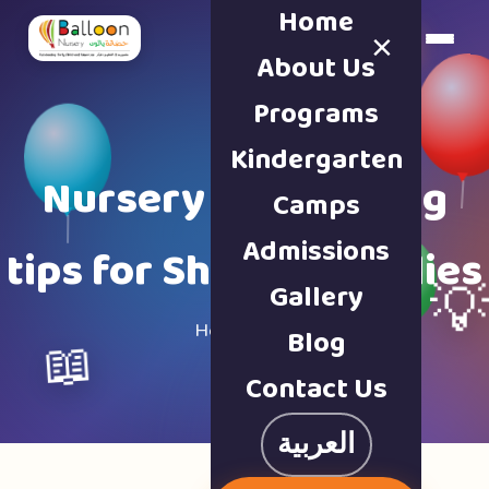
Home
×
Book a Tour
About Us
Programs
Kindergarten
Nursery & parenting
Camps
Admissions
tips for Sharjah families
Gallery

Home · Blog
Blog
📖
Contact Us
العربية