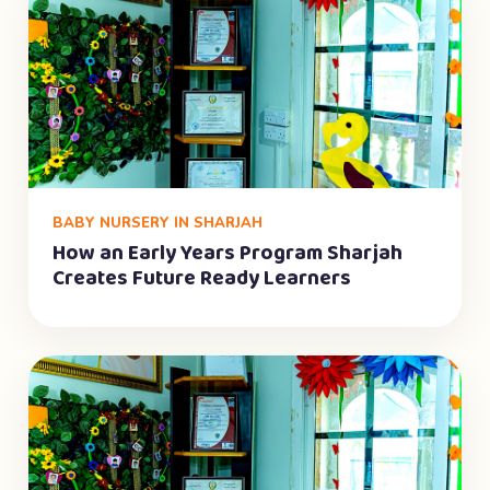
BABY NURSERY IN SHARJAH
How an Early Years Program Sharjah
Creates Future Ready Learners