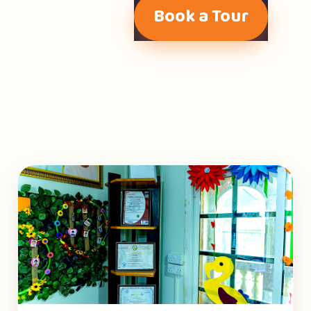
Book a Tour