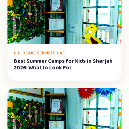
CHILDCARE SERVICES UAE
Best Summer Camps for Kids in Sharjah
2026: What to Look For