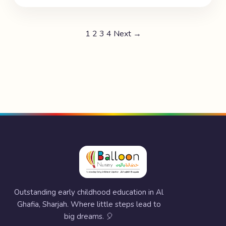
1
2
3
4
Next →
Outstanding early childhood education in Al
Ghafia, Sharjah. Where little steps lead to
big dreams. 🎈