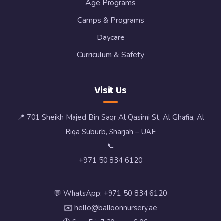
Age Programs
Camps & Programs
Daycare
Curriculum & Safety
Visit Us
📍 701 Sheikh Majed Bin Saqr Al Qasimi St, Al Ghafia, Al
Riqa Suburb, Sharjah – UAE
📞
+971 50 834 6120
💬 WhatsApp: +971 50 834 6120
✉️ hello@balloonnursery.ae