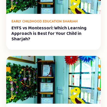
EARLY CHILDHOOD EDUCATION SHARJAH
EYFS vs Montessori: Which Learning
Approach is Best for Your Child in
Sharjah?