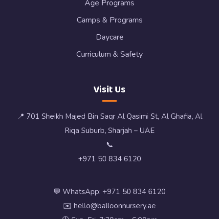
Age Programs
Camps & Programs
Daycare
Curriculum & Safety
Visit Us
📍 701 Sheikh Majed Bin Saqr Al Qasimi St, Al Ghafia, Al
Riqa Suburb, Sharjah – UAE
📞
+971 50 834 6120
💬 WhatsApp: +971 50 834 6120
✉️ hello@balloonnursery.ae