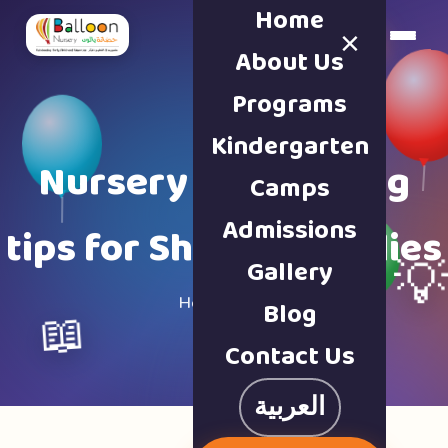
Home
×
Book a Tour
About Us
Programs
Kindergarten
Nursery & parenting
Camps
Admissions
tips for Sharjah families
Gallery

Home · Blog
Blog
📖
Contact Us
العربية