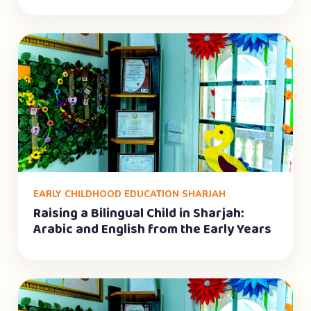
EARLY CHILDHOOD EDUCATION SHARJAH
Raising a Bilingual Child in Sharjah:
Arabic and English from the Early Years