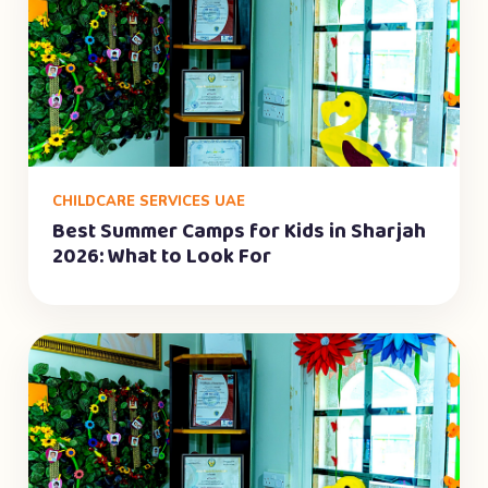
CHILDCARE SERVICES UAE
Best Summer Camps for Kids in Sharjah
2026: What to Look For