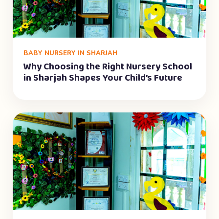
BABY NURSERY IN SHARJAH
Why Choosing the Right Nursery School
in Sharjah Shapes Your Child’s Future