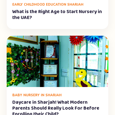
EARLY CHILDHOOD EDUCATION SHARJAH
What is the Right Age to Start Nursery in
the UAE?
BABY NURSERY IN SHARJAH
Daycare in Sharjah! What Modern
Parents Should Really Look For Before
Enrolling their Child?