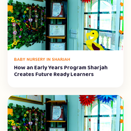
BABY NURSERY IN SHARJAH
How an Early Years Program Sharjah
Creates Future Ready Learners