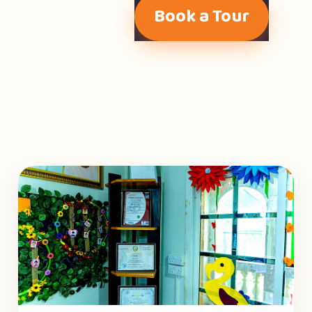
Book a Tour