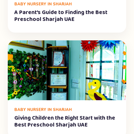
BABY NURSERY IN SHARJAH
A Parent’s Guide to Finding the Best
Preschool Sharjah UAE
BABY NURSERY IN SHARJAH
Giving Children the Right Start with the
Best Preschool Sharjah UAE