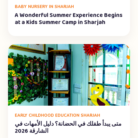
BABY NURSERY IN SHARJAH
A Wonderful Summer Experience Begins
at a Kids Summer Camp in Sharjah
EARLY CHILDHOOD EDUCATION SHARJAH
متى يبدأ طفلك في الحضانة؟ دليل الأمهات في
الشارقة 2026