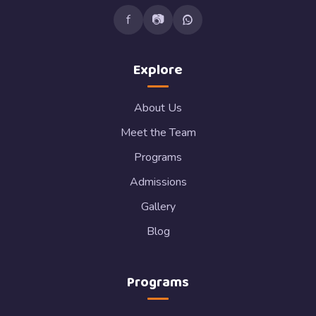
f
📷
Explore
About Us
Meet the Team
Programs
Admissions
Gallery
Blog
Programs