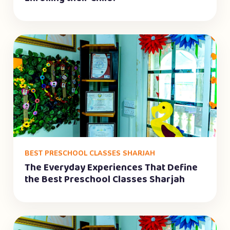
BEST PRESCHOOL CLASSES SHARJAH
The Everyday Experiences That Define
the Best Preschool Classes Sharjah