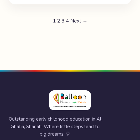
1
2
3
4
Next →
Outstanding early childhood education in Al
Ghafia, Sharjah. Where little steps lead to
big dreams. 🎈