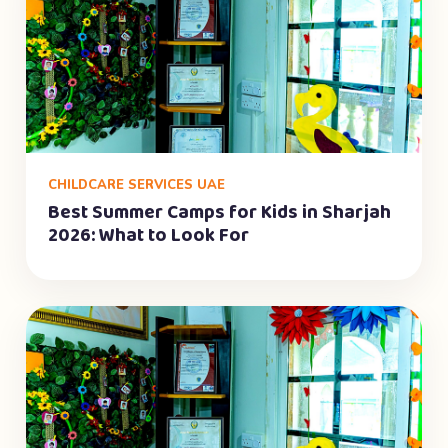
CHILDCARE SERVICES UAE
Best Summer Camps for Kids in Sharjah
2026: What to Look For