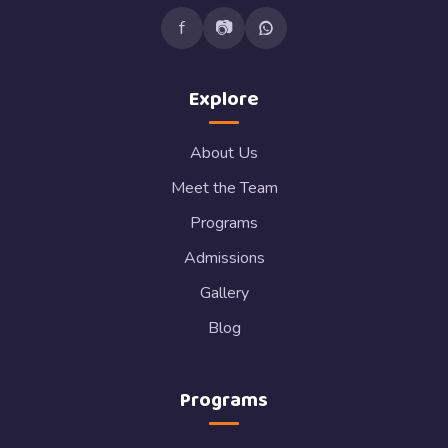
f
📷
Explore
About Us
Meet the Team
Programs
Admissions
Gallery
Blog
Programs