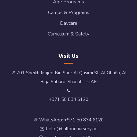
Age Programs
Camps & Programs
Daycare
Curriculum & Safety
Visit Us
📍 701 Sheikh Majed Bin Saqr Al Qasimi St, Al Ghafia, Al
Riqa Suburb, Sharjah – UAE
📞
+971 50 834 6120
💬 WhatsApp: +971 50 834 6120
✉️ hello@balloonnursery.ae