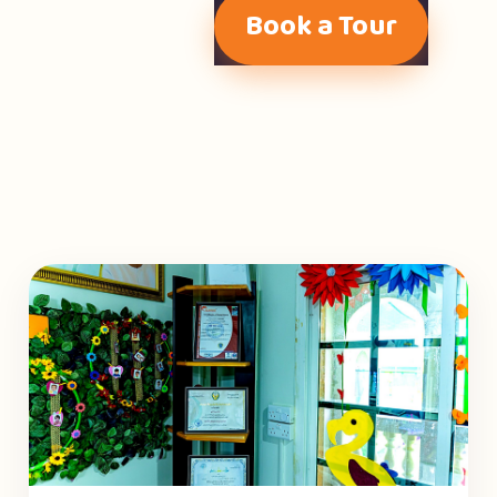
Book a Tour