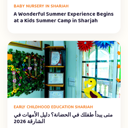
BABY NURSERY IN SHARJAH
A Wonderful Summer Experience Begins
at a Kids Summer Camp in Sharjah
EARLY CHILDHOOD EDUCATION SHARJAH
متى يبدأ طفلك في الحضانة؟ دليل الأمهات في
الشارقة 2026