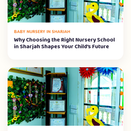
BABY NURSERY IN SHARJAH
Why Choosing the Right Nursery School
in Sharjah Shapes Your Child’s Future