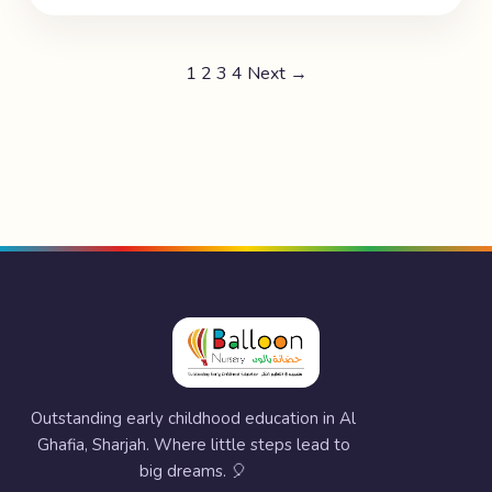
1
2
3
4
Next →
Outstanding early childhood education in Al
Ghafia, Sharjah. Where little steps lead to
big dreams. 🎈