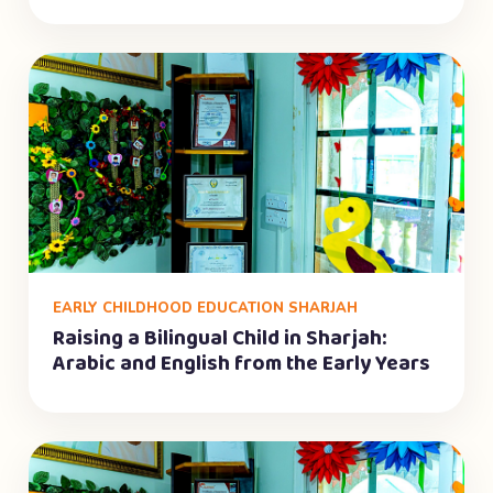
EARLY CHILDHOOD EDUCATION SHARJAH
Raising a Bilingual Child in Sharjah:
Arabic and English from the Early Years