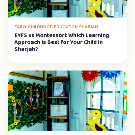
EARLY CHILDHOOD EDUCATION SHARJAH
EYFS vs Montessori: Which Learning
Approach is Best for Your Child in
Sharjah?