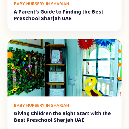
BABY NURSERY IN SHARJAH
A Parent’s Guide to Finding the Best
Preschool Sharjah UAE
BABY NURSERY IN SHARJAH
Giving Children the Right Start with the
Best Preschool Sharjah UAE