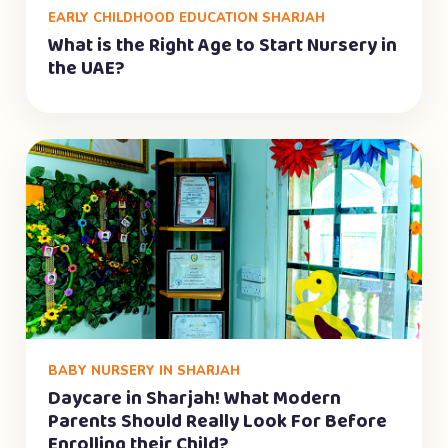
EARLY CHILDHOOD EDUCATION SHARJAH
What is the Right Age to Start Nursery in
the UAE?
BABY NURSERY IN SHARJAH
Daycare in Sharjah! What Modern
Parents Should Really Look For Before
Enrolling their Child?