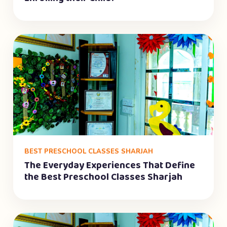
BEST PRESCHOOL CLASSES SHARJAH
The Everyday Experiences That Define
the Best Preschool Classes Sharjah