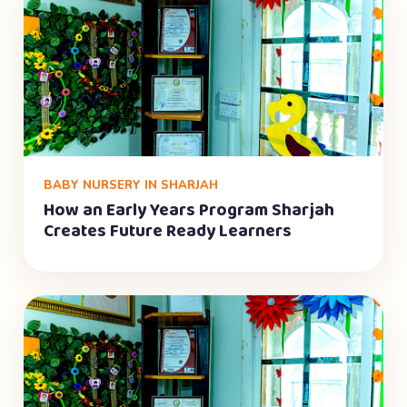
BABY NURSERY IN SHARJAH
How an Early Years Program Sharjah
Creates Future Ready Learners