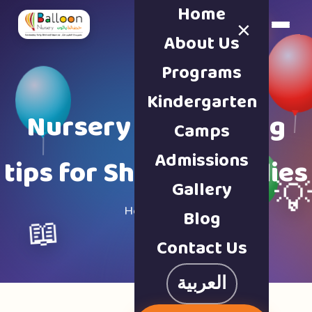
Home
×
Book a Tour
About Us
Programs
Kindergarten
Nursery & parenting
Camps
Admissions
tips for Sharjah families
Gallery

Home · Blog
Blog
📖
Contact Us
العربية