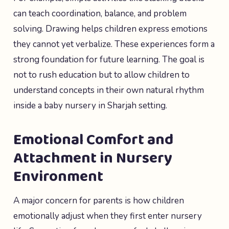
can teach coordination, balance, and problem
solving. Drawing helps children express emotions
they cannot yet verbalize. These experiences form a
strong foundation for future learning. The goal is
not to rush education but to allow children to
understand concepts in their own natural rhythm
inside a baby nursery in Sharjah setting.
Emotional Comfort and
Attachment in Nursery
Environment
A major concern for parents is how children
emotionally adjust when they first enter nursery