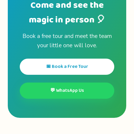
Come and see the
magic in person 🎈
Book a free tour and meet the team
your little one will love.
📅 Book a Free Tour
💬 WhatsApp Us