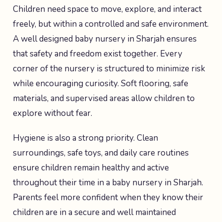
Children need space to move, explore, and interact
freely, but within a controlled and safe environment.
A well designed baby nursery in Sharjah ensures
that safety and freedom exist together. Every
corner of the nursery is structured to minimize risk
while encouraging curiosity. Soft flooring, safe
materials, and supervised areas allow children to
explore without fear.
Hygiene is also a strong priority. Clean
surroundings, safe toys, and daily care routines
ensure children remain healthy and active
throughout their time in a baby nursery in Sharjah.
Parents feel more confident when they know their
children are in a secure and well maintained