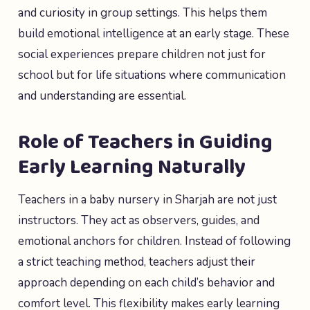
and curiosity in group settings. This helps them
build emotional intelligence at an early stage. These
social experiences prepare children not just for
school but for life situations where communication
and understanding are essential.
Role of Teachers in Guiding
Early Learning Naturally
Teachers in a baby nursery in Sharjah are not just
instructors. They act as observers, guides, and
emotional anchors for children. Instead of following
a strict teaching method, teachers adjust their
approach depending on each child’s behavior and
comfort level. This flexibility makes early learning