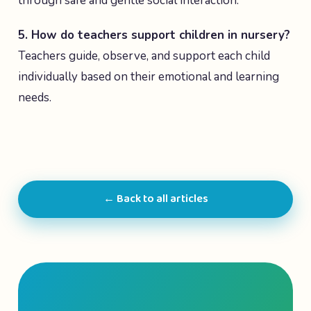
through safe and gentle social interaction.
5. How do teachers support children in nursery?
Teachers guide, observe, and support each child
individually based on their emotional and learning
needs.
← Back to all articles