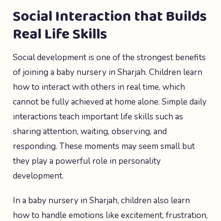
Social Interaction that Builds
Real Life Skills
Social development is one of the strongest benefits
of joining a baby nursery in Sharjah. Children learn
how to interact with others in real time, which
cannot be fully achieved at home alone. Simple daily
interactions teach important life skills such as
sharing attention, waiting, observing, and
responding. These moments may seem small but
they play a powerful role in personality
development.
In a baby nursery in Sharjah, children also learn
how to handle emotions like excitement, frustration,