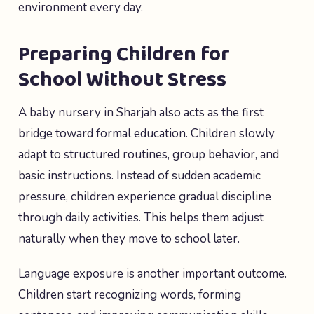
environment every day.
Preparing Children for
School Without Stress
A baby nursery in Sharjah also acts as the first
bridge toward formal education. Children slowly
adapt to structured routines, group behavior, and
basic instructions. Instead of sudden academic
pressure, children experience gradual discipline
through daily activities. This helps them adjust
naturally when they move to school later.
Language exposure is another important outcome.
Children start recognizing words, forming