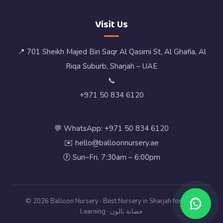
Visit Us
📍 701 Sheikh Majed Bin Saqr Al Qasimi St, Al Ghafia, Al
Riqa Suburb, Sharjah – UAE
📞
+971 50 834 6120
💬 WhatsApp: +971 50 834 6120
✉️ hello@balloonnursery.ae
🕖 Sun–Fri, 7:30am – 6:00pm
© 2026 Balloon Nursery · Best Nursery in Sharjah for Early
Learning · حضانة بالون