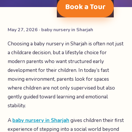
Book a Tour
May 27, 2026 · baby nursery in Sharjah
Choosing a baby nursery in Sharjah is often not just
a childcare decision, but a lifestyle choice for
modern parents who want structured early
development for their children. In today’s fast
moving environment, parents look for spaces
where children are not only supervised but also
gently guided toward learning and emotional
stability.
A
baby nursery in Sharjah
gives children their first
experience of stepping into a social world beyond