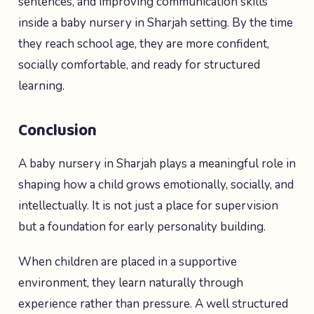
sentences, and improving communication skills
inside a baby nursery in Sharjah setting. By the time
they reach school age, they are more confident,
socially comfortable, and ready for structured
learning.
Conclusion
A baby nursery in Sharjah plays a meaningful role in
shaping how a child grows emotionally, socially, and
intellectually. It is not just a place for supervision
but a foundation for early personality building.
When children are placed in a supportive
environment, they learn naturally through
experience rather than pressure. A well structured