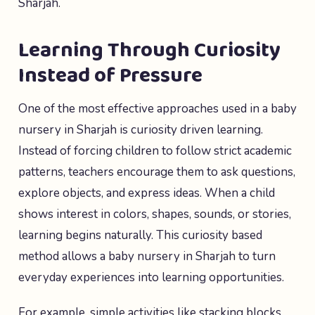
Sharjah.
Learning Through Curiosity
Instead of Pressure
One of the most effective approaches used in a baby
nursery in Sharjah is curiosity driven learning.
Instead of forcing children to follow strict academic
patterns, teachers encourage them to ask questions,
explore objects, and express ideas. When a child
shows interest in colors, shapes, sounds, or stories,
learning begins naturally. This curiosity based
method allows a baby nursery in Sharjah to turn
everyday experiences into learning opportunities.
For example, simple activities like stacking blocks