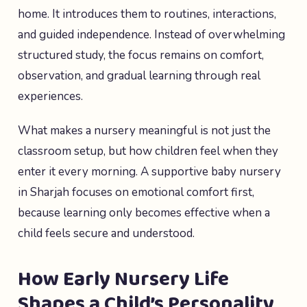
home. It introduces them to routines, interactions,
and guided independence. Instead of overwhelming
structured study, the focus remains on comfort,
observation, and gradual learning through real
experiences.
What makes a nursery meaningful is not just the
classroom setup, but how children feel when they
enter it every morning. A supportive baby nursery
in Sharjah focuses on emotional comfort first,
because learning only becomes effective when a
child feels secure and understood.
How Early Nursery Life
Shapes a Child’s Personality