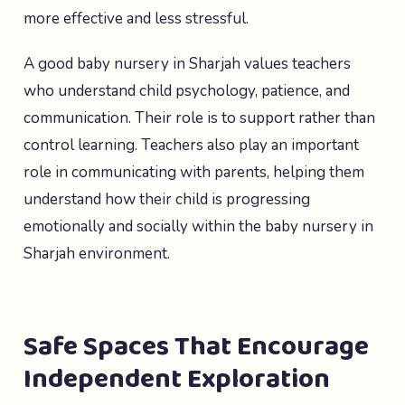
more effective and less stressful.
A good baby nursery in Sharjah values teachers
who understand child psychology, patience, and
communication. Their role is to support rather than
control learning. Teachers also play an important
role in communicating with parents, helping them
understand how their child is progressing
emotionally and socially within the baby nursery in
Sharjah environment.
Safe Spaces That Encourage
Independent Exploration