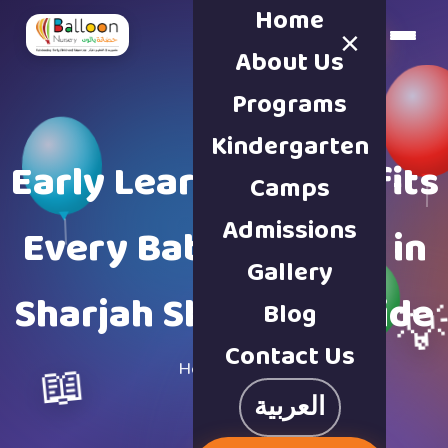
Home
×
Book a Tour
About Us
Programs
Kindergarten
Early Learning Benefits
Camps
Admissions
Every Baby Nursery in
Gallery
Sharjah Should Provide
Blog

Contact Us
📖
Home
·
Blog
العربية