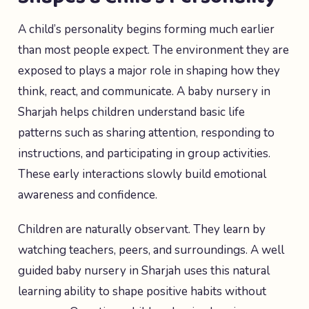
A child’s personality begins forming much earlier
than most people expect. The environment they are
exposed to plays a major role in shaping how they
think, react, and communicate. A baby nursery in
Sharjah helps children understand basic life
patterns such as sharing attention, responding to
instructions, and participating in group activities.
These early interactions slowly build emotional
awareness and confidence.
Children are naturally observant. They learn by
watching teachers, peers, and surroundings. A well
guided baby nursery in Sharjah uses this natural
learning ability to shape positive habits without