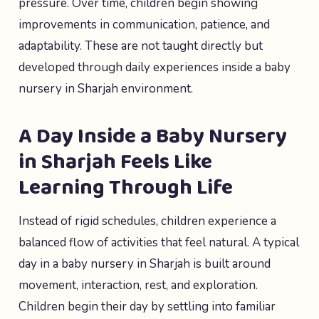
pressure. Over time, children begin showing
improvements in communication, patience, and
adaptability. These are not taught directly but
developed through daily experiences inside a baby
nursery in Sharjah environment.
A Day Inside a Baby Nursery
in Sharjah Feels Like
Learning Through Life
Instead of rigid schedules, children experience a
balanced flow of activities that feel natural. A typical
day in a baby nursery in Sharjah is built around
movement, interaction, rest, and exploration.
Children begin their day by settling into familiar