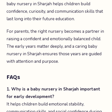
baby nursery in Sharjah helps children build
confidence, curiosity, and communication skills that
last long into their future education.
For parents, the right nursery becomes a partner in
raising a confident and emotionally balanced child.
The early years matter deeply, and a caring baby
nursery in Sharjah ensures those years are guided
with attention and purpose.
FAQs
1. Why is a baby nursery in Sharjah important
for early development?
It helps children build emotional stability,
communication skills, and social confidence during