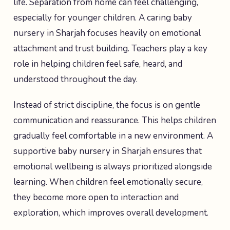
life. Separation from home can feel challenging,
especially for younger children. A caring baby
nursery in Sharjah focuses heavily on emotional
attachment and trust building. Teachers play a key
role in helping children feel safe, heard, and
understood throughout the day.
Instead of strict discipline, the focus is on gentle
communication and reassurance. This helps children
gradually feel comfortable in a new environment. A
supportive baby nursery in Sharjah ensures that
emotional wellbeing is always prioritized alongside
learning. When children feel emotionally secure,
they become more open to interaction and
exploration, which improves overall development.