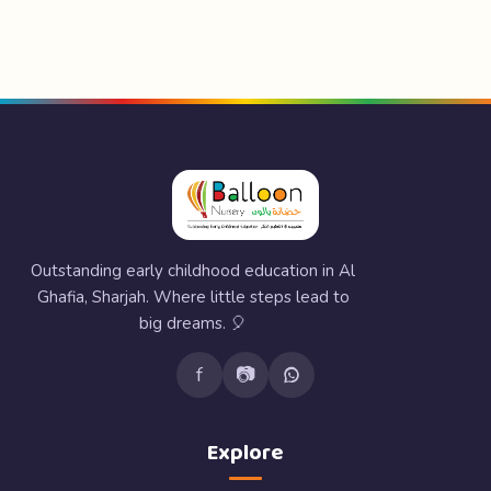
Outstanding early childhood education in Al
Ghafia, Sharjah. Where little steps lead to
big dreams. 🎈
f
📷
Explore