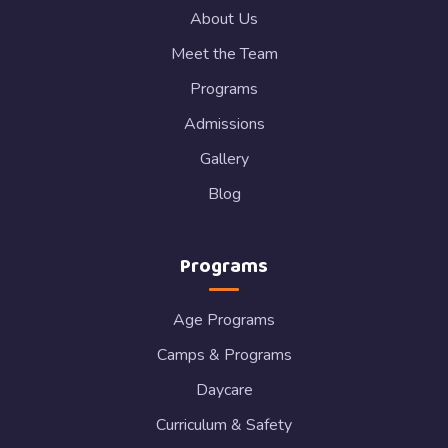
About Us
Meet the Team
Programs
Admissions
Gallery
Blog
Programs
Age Programs
Camps & Programs
Daycare
Curriculum & Safety