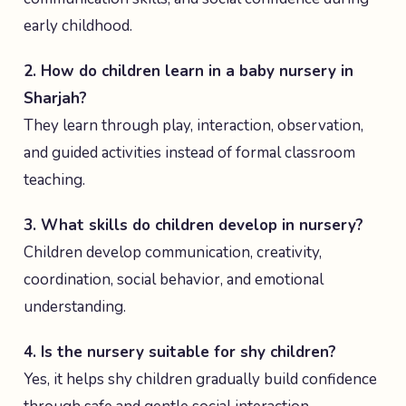
early childhood.
2. How do children learn in a baby nursery in
Sharjah?
They learn through play, interaction, observation,
and guided activities instead of formal classroom
teaching.
3. What skills do children develop in nursery?
Children develop communication, creativity,
coordination, social behavior, and emotional
understanding.
4. Is the nursery suitable for shy children?
Yes, it helps shy children gradually build confidence