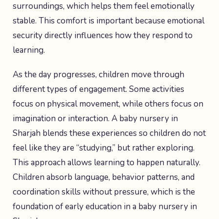
surroundings, which helps them feel emotionally
stable. This comfort is important because emotional
security directly influences how they respond to
learning.
As the day progresses, children move through
different types of engagement. Some activities
focus on physical movement, while others focus on
imagination or interaction. A baby nursery in
Sharjah blends these experiences so children do not
feel like they are “studying,” but rather exploring.
This approach allows learning to happen naturally.
Children absorb language, behavior patterns, and
coordination skills without pressure, which is the
foundation of early education in a baby nursery in