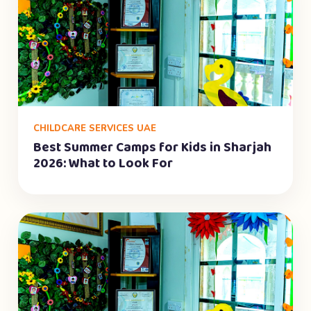
CHILDCARE SERVICES UAE
Best Summer Camps for Kids in Sharjah
2026: What to Look For