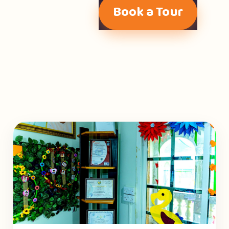
Book a Tour