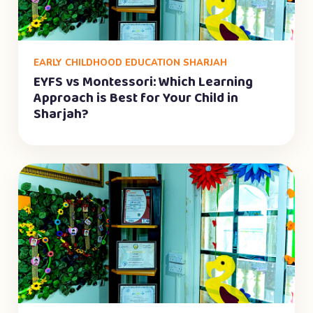
EARLY CHILDHOOD EDUCATION SHARJAH
EYFS vs Montessori: Which Learning
Approach is Best for Your Child in
Sharjah?