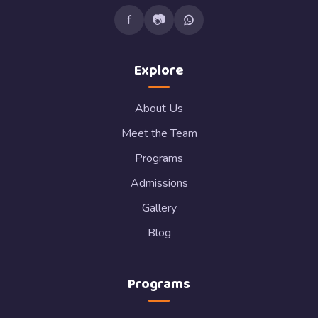
f
📷
Explore
About Us
Meet the Team
Programs
Admissions
Gallery
Blog
Programs