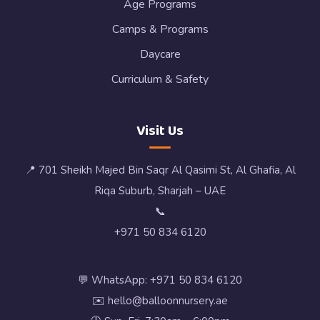
Age Programs
Camps & Programs
Daycare
Curriculum & Safety
Visit Us
📍 701 Sheikh Majed Bin Saqr Al Qasimi St, Al Ghafia, Al
Riqa Suburb, Sharjah – UAE
📞
+971 50 834 6120
💬 WhatsApp: +971 50 834 6120
✉️ hello@balloonnursery.ae