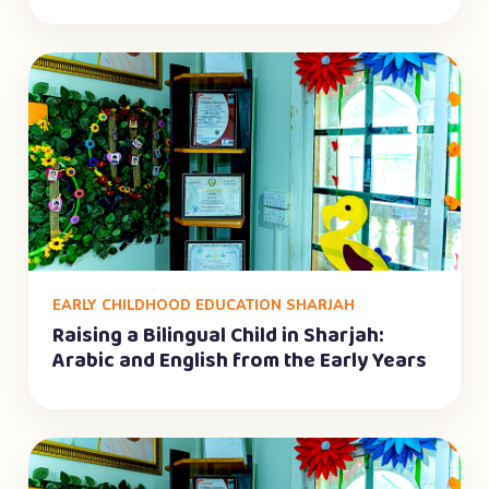
EARLY CHILDHOOD EDUCATION SHARJAH
Raising a Bilingual Child in Sharjah:
Arabic and English from the Early Years