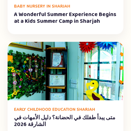
BABY NURSERY IN SHARJAH
A Wonderful Summer Experience Begins
at a Kids Summer Camp in Sharjah
EARLY CHILDHOOD EDUCATION SHARJAH
متى يبدأ طفلك في الحضانة؟ دليل الأمهات في
الشارقة 2026