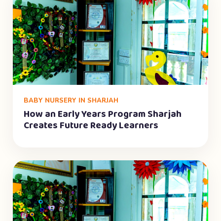
BABY NURSERY IN SHARJAH
How an Early Years Program Sharjah
Creates Future Ready Learners