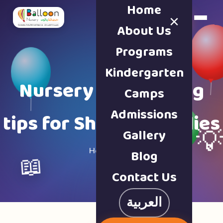
Home
×
Book a Tour
About Us
Programs
Kindergarten
Nursery & parenting
Camps
Admissions
tips for Sharjah families
Gallery

Home · Blog
Blog
📖
Contact Us
العربية