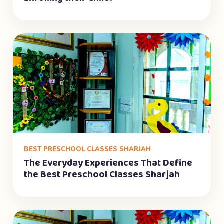
BEST PRESCHOOL CLASSES SHARJAH
The Everyday Experiences That Define
the Best Preschool Classes Sharjah