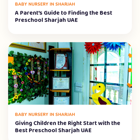
BABY NURSERY IN SHARJAH
A Parent’s Guide to Finding the Best
Preschool Sharjah UAE
BABY NURSERY IN SHARJAH
Giving Children the Right Start with the
Best Preschool Sharjah UAE