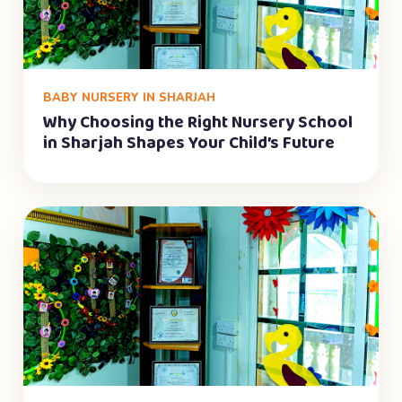
BABY NURSERY IN SHARJAH
Why Choosing the Right Nursery School
in Sharjah Shapes Your Child’s Future