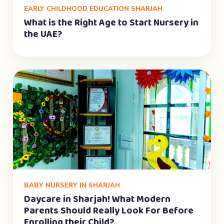
EARLY CHILDHOOD EDUCATION SHARJAH
What is the Right Age to Start Nursery in
the UAE?
BABY NURSERY IN SHARJAH
Daycare in Sharjah! What Modern
Parents Should Really Look For Before
Enrolling their Child?