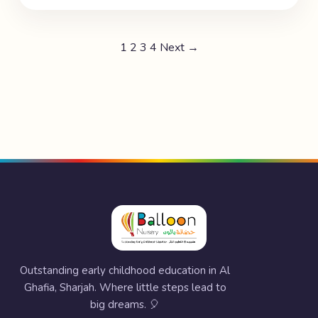
1
2
3
4
Next →
Outstanding early childhood education in Al
Ghafia, Sharjah. Where little steps lead to
big dreams. 🎈