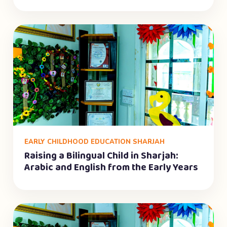
EARLY CHILDHOOD EDUCATION SHARJAH
Raising a Bilingual Child in Sharjah:
Arabic and English from the Early Years