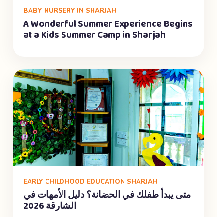
BABY NURSERY IN SHARJAH
A Wonderful Summer Experience Begins
at a Kids Summer Camp in Sharjah
EARLY CHILDHOOD EDUCATION SHARJAH
متى يبدأ طفلك في الحضانة؟ دليل الأمهات في
الشارقة 2026