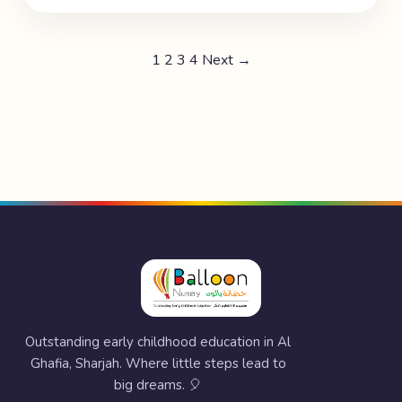
1
2
3
4
Next →
Outstanding early childhood education in Al
Ghafia, Sharjah. Where little steps lead to
big dreams. 🎈