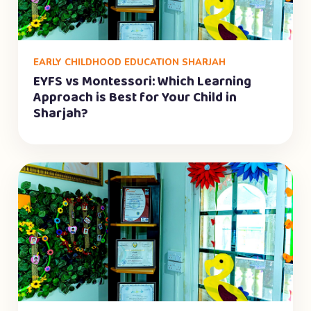
EARLY CHILDHOOD EDUCATION SHARJAH
EYFS vs Montessori: Which Learning
Approach is Best for Your Child in
Sharjah?