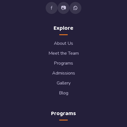
f
📷
Explore
About Us
Meet the Team
Programs
Admissions
Gallery
Blog
Programs