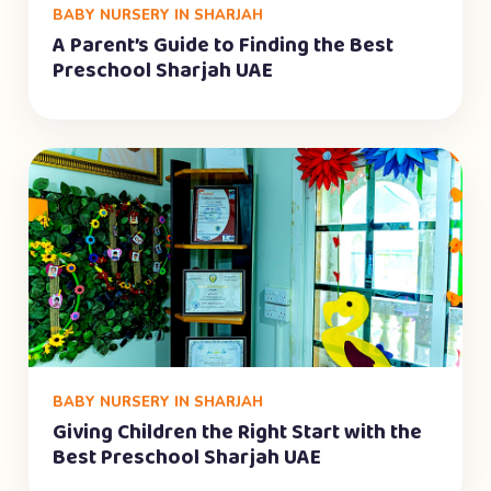
BABY NURSERY IN SHARJAH
A Parent’s Guide to Finding the Best
Preschool Sharjah UAE
BABY NURSERY IN SHARJAH
Giving Children the Right Start with the
Best Preschool Sharjah UAE