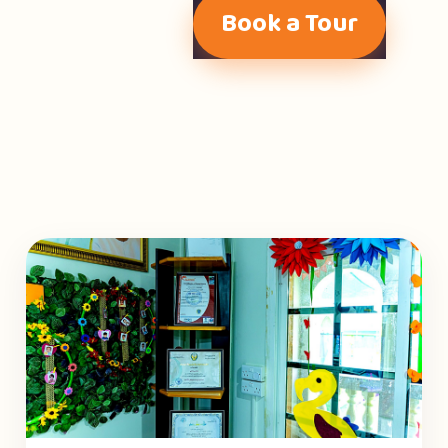
Book a Tour