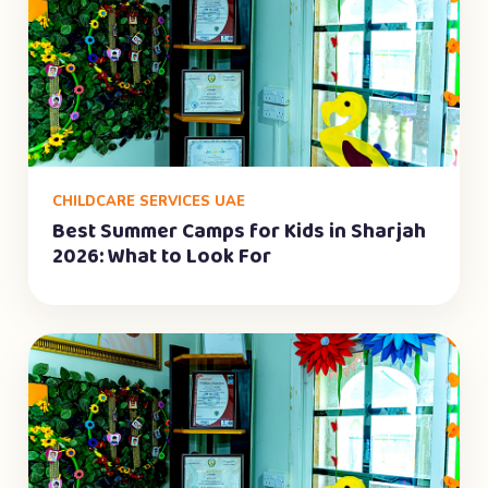
CHILDCARE SERVICES UAE
Best Summer Camps for Kids in Sharjah
2026: What to Look For