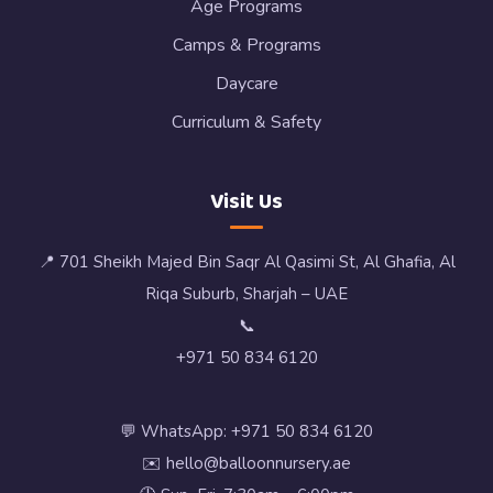
Age Programs
Camps & Programs
Daycare
Curriculum & Safety
Visit Us
📍 701 Sheikh Majed Bin Saqr Al Qasimi St, Al Ghafia, Al
Riqa Suburb, Sharjah – UAE
📞
+971 50 834 6120
💬 WhatsApp: +971 50 834 6120
✉️ hello@balloonnursery.ae