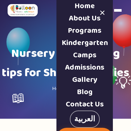
Home
×
Book a Tour
About Us
Programs
Kindergarten
Nursery & parenting
Camps
Admissions
tips for Sharjah families
Gallery

Home · Blog
Blog
📖
Contact Us
العربية