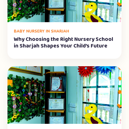
BABY NURSERY IN SHARJAH
Why Choosing the Right Nursery School
in Sharjah Shapes Your Child’s Future