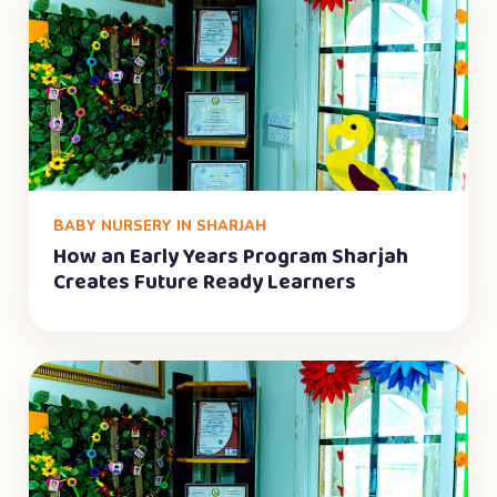
BABY NURSERY IN SHARJAH
How an Early Years Program Sharjah
Creates Future Ready Learners