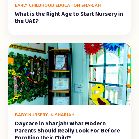
EARLY CHILDHOOD EDUCATION SHARJAH
What is the Right Age to Start Nursery in
the UAE?
BABY NURSERY IN SHARJAH
Daycare in Sharjah! What Modern
Parents Should Really Look For Before
Enrolling their Child?