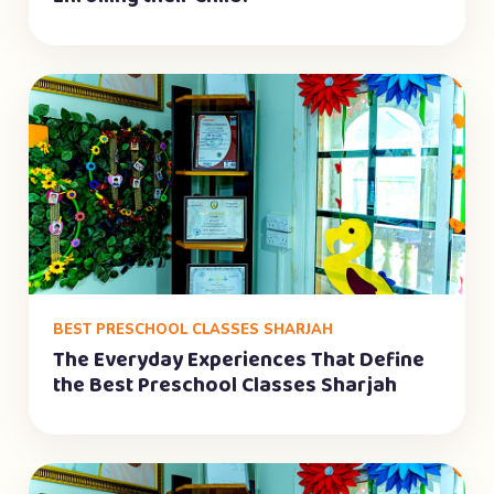
BEST PRESCHOOL CLASSES SHARJAH
The Everyday Experiences That Define
the Best Preschool Classes Sharjah