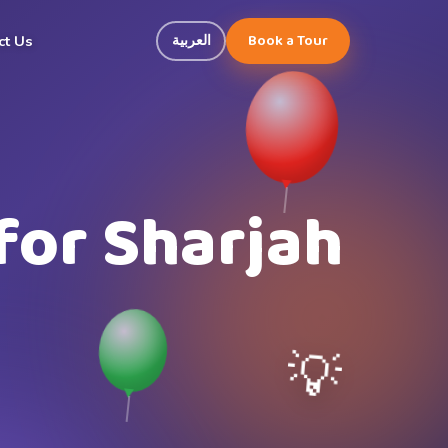
Book a Tour
العربية
ct Us
for Sharjah
💡