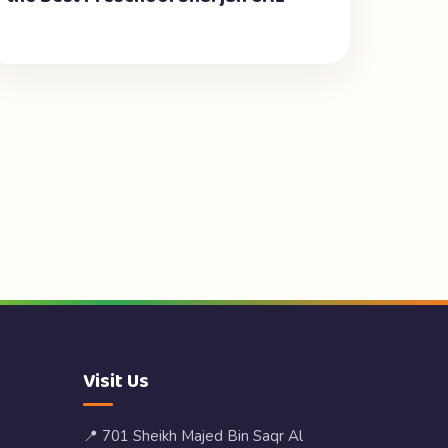
Visit Us
📍 701 Sheikh Majed Bin Saqr Al