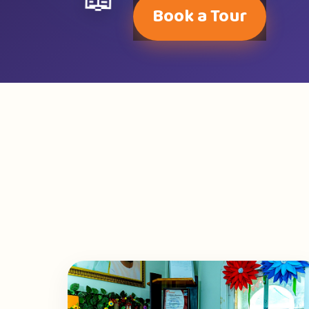
📖
Book a Tour