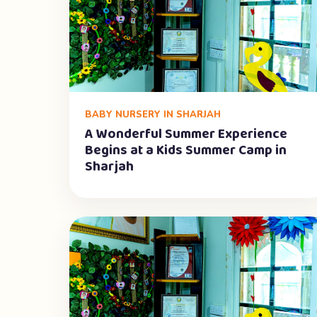
BABY NURSERY IN SHARJAH
A Wonderful Summer Experience
Begins at a Kids Summer Camp in
Sharjah