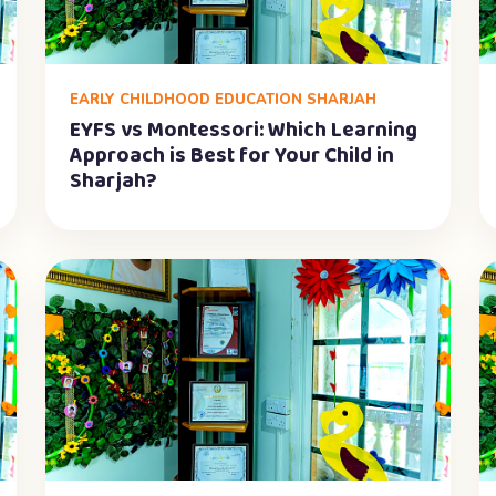
EARLY CHILDHOOD EDUCATION SHARJAH
EYFS vs Montessori: Which Learning
Approach is Best for Your Child in
Sharjah?