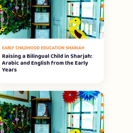
EARLY CHILDHOOD EDUCATION SHARJAH
Raising a Bilingual Child in Sharjah:
Arabic and English from the Early
Years