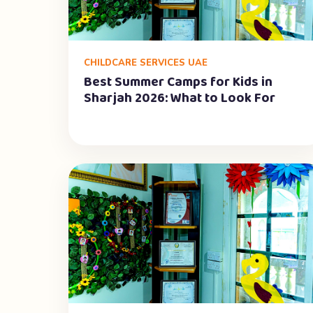
CHILDCARE SERVICES UAE
Best Summer Camps for Kids in
Sharjah 2026: What to Look For