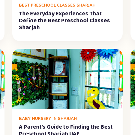
BEST PRESCHOOL CLASSES SHARJAH
The Everyday Experiences That
Define the Best Preschool Classes
Sharjah
BABY NURSERY IN SHARJAH
A Parent’s Guide to Finding the Best
Preschool Sharjah UAE