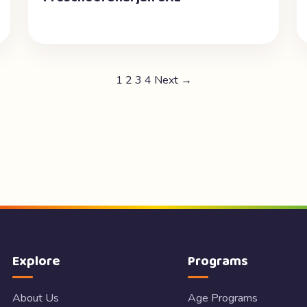
1
2
3
4
Next →
Explore
Programs
About Us
Age Programs