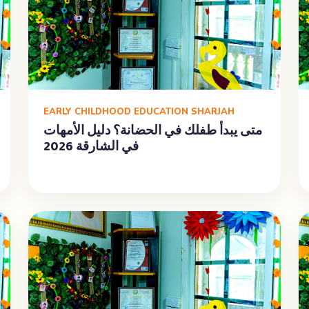
EARLY CHILDHOOD EDUCATION SHARJAH
متى يبدأ طفلك في الحضانة؟ دليل الأمهات
في الشارقة 2026