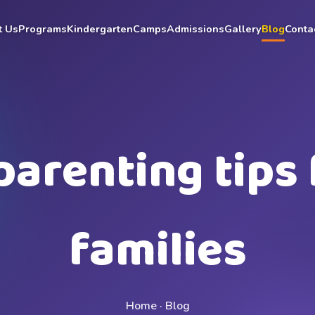
t Us
Programs
Kindergarten
Camps
Admissions
Gallery
Blog
Conta
parenting tips 
families
Home · Blog