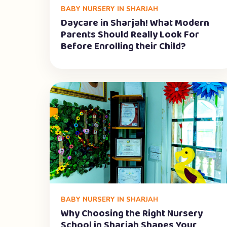
BABY NURSERY IN SHARJAH
Daycare in Sharjah! What Modern
Parents Should Really Look For
Before Enrolling their Child?
BABY NURSERY IN SHARJAH
Why Choosing the Right Nursery
School in Sharjah Shapes Your