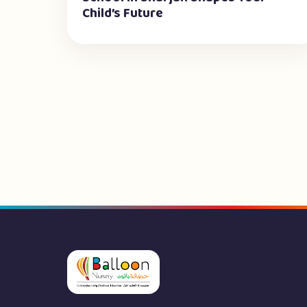
Child’s Future