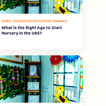
EARLY CHILDHOOD EDUCATION SHARJAH
What is the Right Age to Start
Nursery in the UAE?