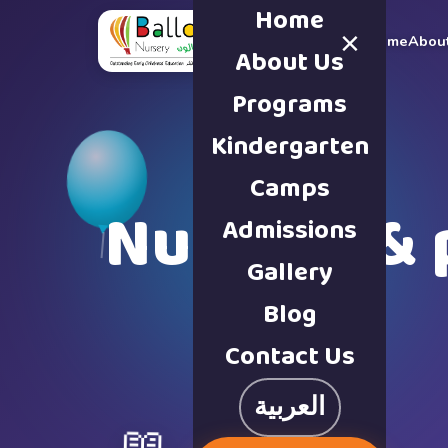
Home
×
Home
Abou
About Us
Programs
Kindergarten
Camps
Nursery & 
Admissions
Gallery
Blog
Contact Us
العربية