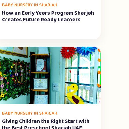
BABY NURSERY IN SHARJAH
How an Early Years Program Sharjah
Creates Future Ready Learners
BABY NURSERY IN SHARJAH
Giving Children the Right Start with
the Best Preschool Sharjah UAE