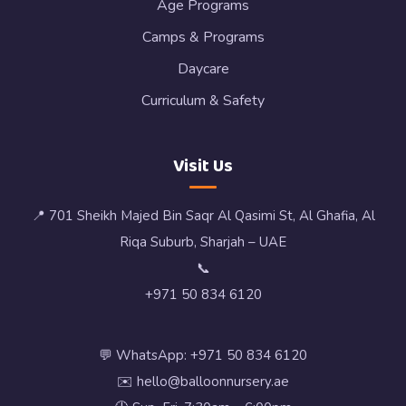
Age Programs
Camps & Programs
Daycare
Curriculum & Safety
Visit Us
📍 701 Sheikh Majed Bin Saqr Al Qasimi St, Al Ghafia, Al
Riqa Suburb, Sharjah – UAE
📞
+971 50 834 6120
💬 WhatsApp: +971 50 834 6120
✉️ hello@balloonnursery.ae