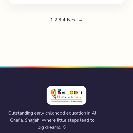
1
2
3
4
Next →
Outstanding early childhood education in Al
Ghafia, Sharjah. Where little steps lead to
big dreams. 🎈