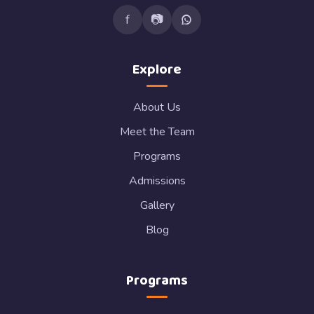
f
📷
Explore
About Us
Meet the Team
Programs
Admissions
Gallery
Blog
Programs