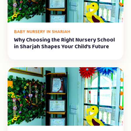
BABY NURSERY IN SHARJAH
Why Choosing the Right Nursery School
in Sharjah Shapes Your Child’s Future