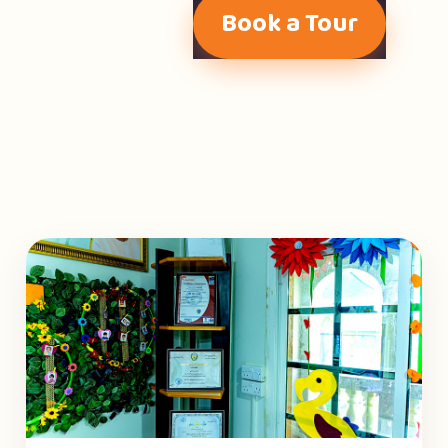
Book a Tour