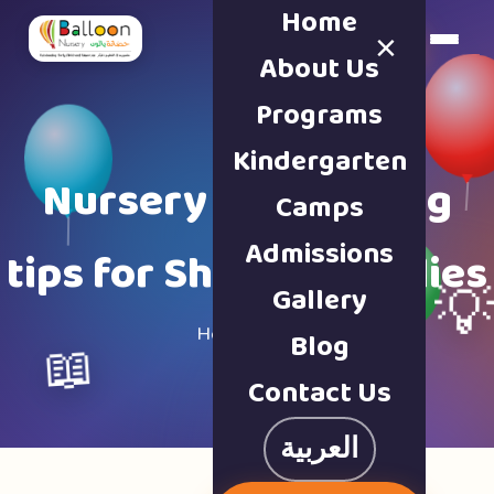
Home
×
Book a Tour
About Us
Programs
Kindergarten
Nursery & parenting
Camps
Admissions
tips for Sharjah families
Gallery

Home · Blog
Blog
📖
Contact Us
العربية