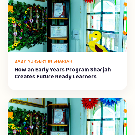
BABY NURSERY IN SHARJAH
How an Early Years Program Sharjah
Creates Future Ready Learners