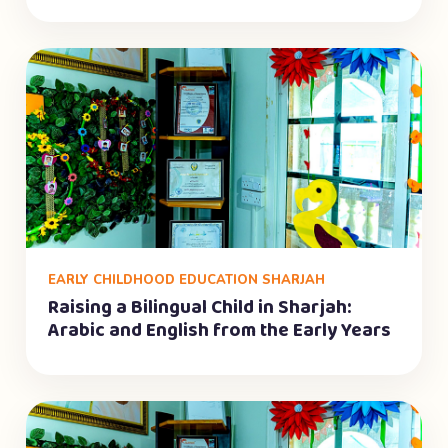
EARLY CHILDHOOD EDUCATION SHARJAH
Raising a Bilingual Child in Sharjah:
Arabic and English from the Early Years