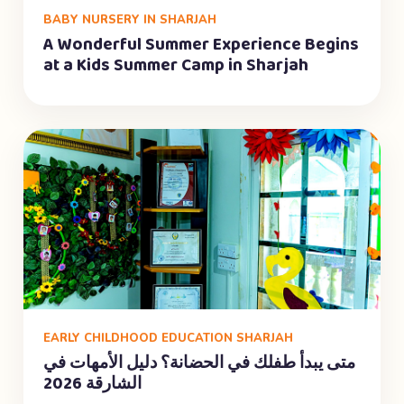
BABY NURSERY IN SHARJAH
A Wonderful Summer Experience Begins
at a Kids Summer Camp in Sharjah
EARLY CHILDHOOD EDUCATION SHARJAH
متى يبدأ طفلك في الحضانة؟ دليل الأمهات في
الشارقة 2026