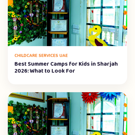
CHILDCARE SERVICES UAE
Best Summer Camps for Kids in Sharjah
2026: What to Look For