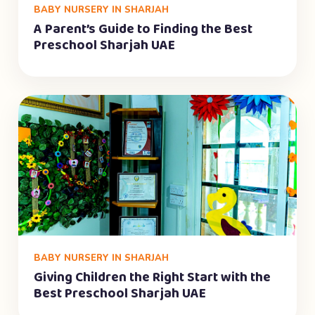
BABY NURSERY IN SHARJAH
A Parent’s Guide to Finding the Best
Preschool Sharjah UAE
BABY NURSERY IN SHARJAH
Giving Children the Right Start with the
Best Preschool Sharjah UAE