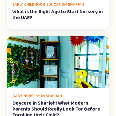
EARLY CHILDHOOD EDUCATION SHARJAH
What is the Right Age to Start Nursery in
the UAE?
BABY NURSERY IN SHARJAH
Daycare in Sharjah! What Modern
Parents Should Really Look For Before
Enrolling their Child?