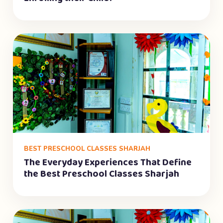
BEST PRESCHOOL CLASSES SHARJAH
The Everyday Experiences That Define
the Best Preschool Classes Sharjah