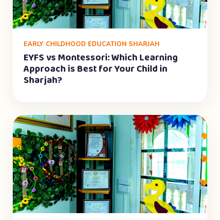
EARLY CHILDHOOD EDUCATION SHARJAH
EYFS vs Montessori: Which Learning
Approach is Best for Your Child in
Sharjah?