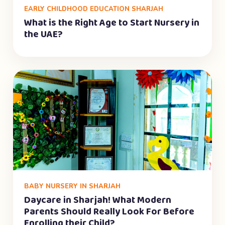
EARLY CHILDHOOD EDUCATION SHARJAH
What is the Right Age to Start Nursery in
the UAE?
BABY NURSERY IN SHARJAH
Daycare in Sharjah! What Modern
Parents Should Really Look For Before
Enrolling their Child?