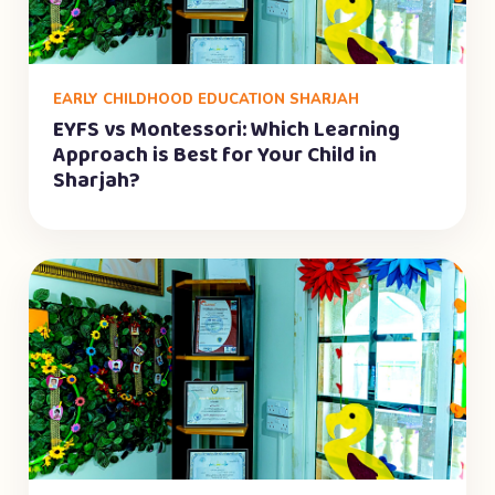
EARLY CHILDHOOD EDUCATION SHARJAH
EYFS vs Montessori: Which Learning
Approach is Best for Your Child in
Sharjah?