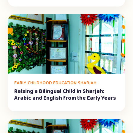
EARLY CHILDHOOD EDUCATION SHARJAH
Raising a Bilingual Child in Sharjah:
Arabic and English from the Early Years