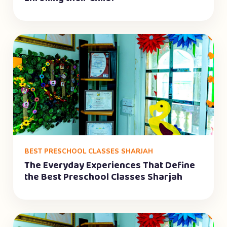
BEST PRESCHOOL CLASSES SHARJAH
The Everyday Experiences That Define
the Best Preschool Classes Sharjah