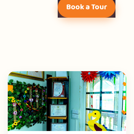
Book a Tour