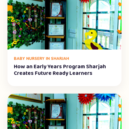
BABY NURSERY IN SHARJAH
How an Early Years Program Sharjah
Creates Future Ready Learners