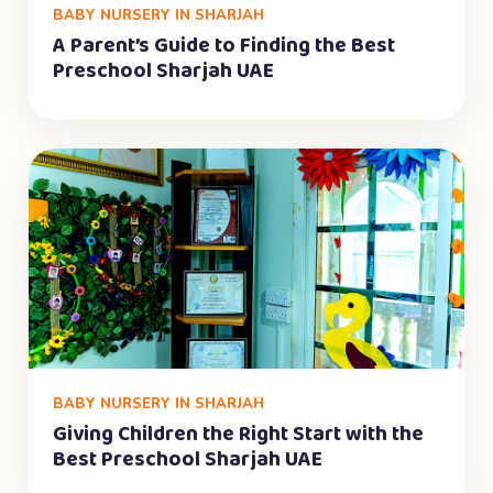
BABY NURSERY IN SHARJAH
A Parent’s Guide to Finding the Best
Preschool Sharjah UAE
BABY NURSERY IN SHARJAH
Giving Children the Right Start with the
Best Preschool Sharjah UAE