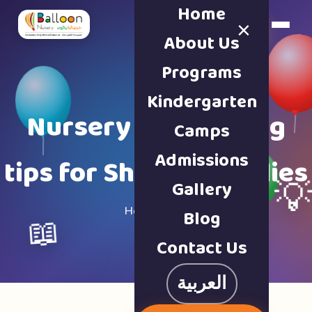
Home
×
Book a Tour
About Us
Programs
Kindergarten
Nursery & parenting
Camps
Admissions
tips for Sharjah families
Gallery

Home · Blog
Blog
📖
Contact Us
العربية