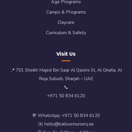
Age Programs
Camps & Programs
Daycare
Curriculum & Safety
Visit Us
📍 701 Sheikh Majed Bin Saqr Al Qasimi St, Al Ghafia, Al
Riqa Suburb, Sharjah – UAE
📞
+971 50 834 6120
💬 WhatsApp: +971 50 834 6120
✉️ hello@balloonnursery.ae