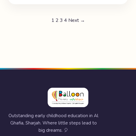
1
2
3
4
Next →
Outstanding early childhood education in Al
Ghafia, Sharjah. Where little steps lead to
big dreams. 🎈