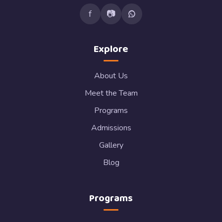
f
📷
Explore
About Us
Meet the Team
Programs
Admissions
Gallery
Blog
Programs