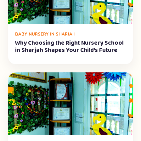
BABY NURSERY IN SHARJAH
Why Choosing the Right Nursery School
in Sharjah Shapes Your Child’s Future