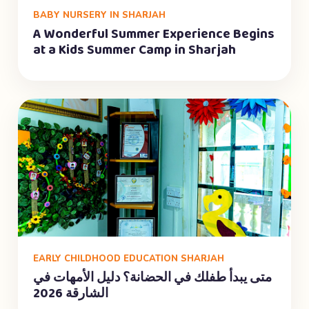
BABY NURSERY IN SHARJAH
A Wonderful Summer Experience Begins
at a Kids Summer Camp in Sharjah
EARLY CHILDHOOD EDUCATION SHARJAH
متى يبدأ طفلك في الحضانة؟ دليل الأمهات في
الشارقة 2026