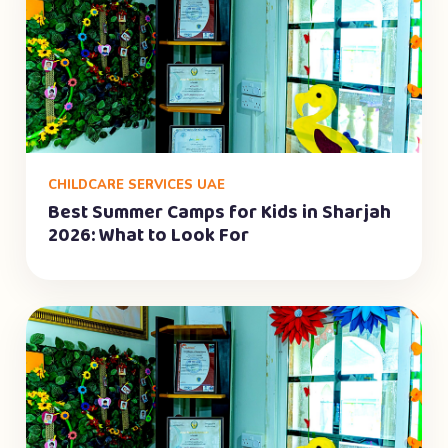
CHILDCARE SERVICES UAE
Best Summer Camps for Kids in Sharjah
2026: What to Look For