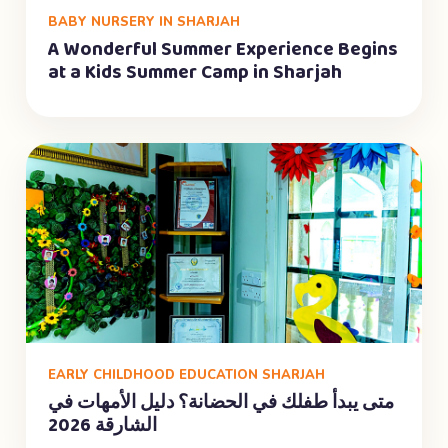
BABY NURSERY IN SHARJAH
A Wonderful Summer Experience Begins
at a Kids Summer Camp in Sharjah
EARLY CHILDHOOD EDUCATION SHARJAH
متى يبدأ طفلك في الحضانة؟ دليل الأمهات في
الشارقة 2026