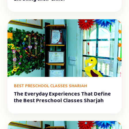
BEST PRESCHOOL CLASSES SHARJAH
The Everyday Experiences That Define
the Best Preschool Classes Sharjah