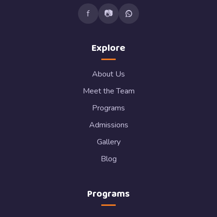
f
📷
Explore
About Us
Meet the Team
Programs
Admissions
Gallery
Blog
Programs