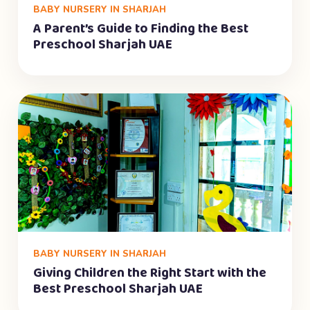
BABY NURSERY IN SHARJAH
A Parent’s Guide to Finding the Best
Preschool Sharjah UAE
BABY NURSERY IN SHARJAH
Giving Children the Right Start with the
Best Preschool Sharjah UAE