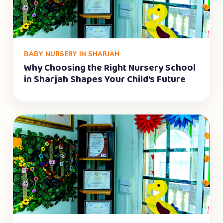
BABY NURSERY IN SHARJAH
Why Choosing the Right Nursery School
in Sharjah Shapes Your Child’s Future