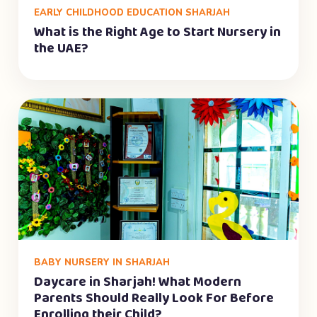
EARLY CHILDHOOD EDUCATION SHARJAH
What is the Right Age to Start Nursery in
the UAE?
BABY NURSERY IN SHARJAH
Daycare in Sharjah! What Modern
Parents Should Really Look For Before
Enrolling their Child?