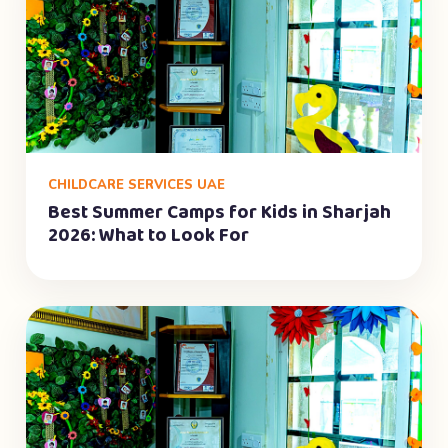
CHILDCARE SERVICES UAE
Best Summer Camps for Kids in Sharjah
2026: What to Look For