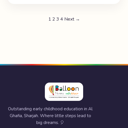
1
2
3
4
Next →
Outstanding early childhood education in Al
Ghafia, Sharjah. Where little steps lead to
big dreams. 🎈