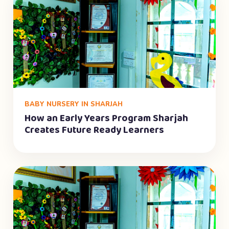
BABY NURSERY IN SHARJAH
How an Early Years Program Sharjah
Creates Future Ready Learners