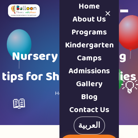
Home
×
Book a Tour
About Us
Programs
Kindergarten
Nursery & parenting
Camps
Admissions
tips for Sharjah families
Gallery

Home · Blog
Blog
📖
Contact Us
العربية