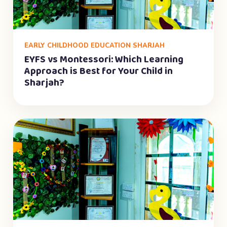
EARLY CHILDHOOD EDUCATION SHARJAH
EYFS vs Montessori: Which Learning
Approach is Best for Your Child in
Sharjah?