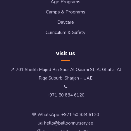
Age Programs
Camps & Programs
Daycare
Curriculum & Safety
Visit Us
📍 701 Sheikh Majed Bin Saqr Al Qasimi St, Al Ghafia, Al
Riqa Suburb, Sharjah – UAE
📞
+971 50 834 6120
💬 WhatsApp: +971 50 834 6120
✉️ hello@balloonnursery.ae