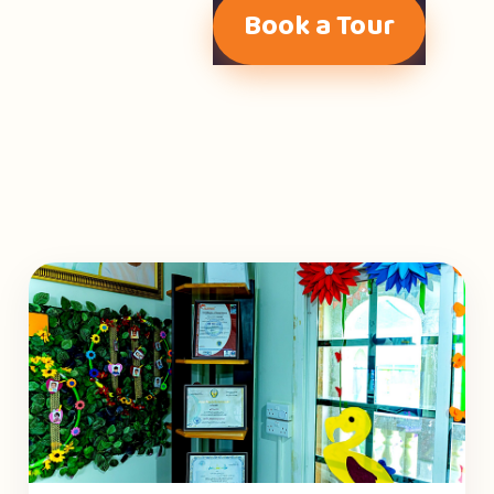
Book a Tour