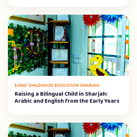
EARLY CHILDHOOD EDUCATION SHARJAH
Raising a Bilingual Child in Sharjah:
Arabic and English from the Early Years