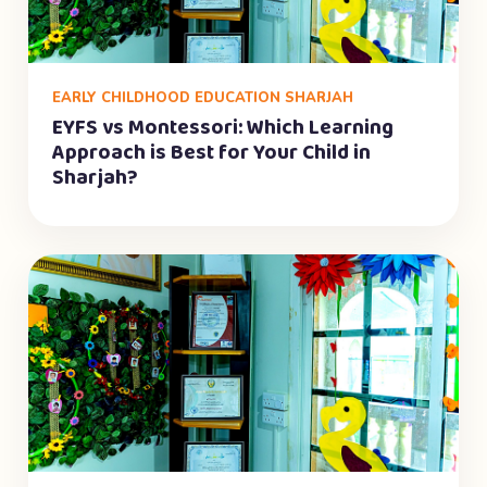
EARLY CHILDHOOD EDUCATION SHARJAH
EYFS vs Montessori: Which Learning
Approach is Best for Your Child in
Sharjah?