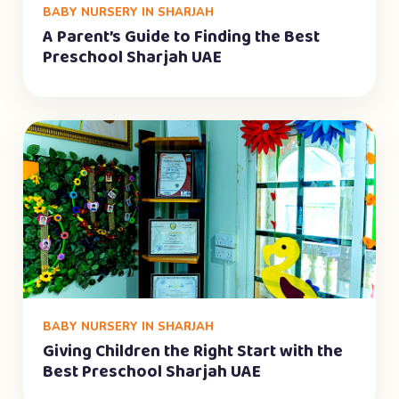
BABY NURSERY IN SHARJAH
A Parent’s Guide to Finding the Best
Preschool Sharjah UAE
BABY NURSERY IN SHARJAH
Giving Children the Right Start with the
Best Preschool Sharjah UAE