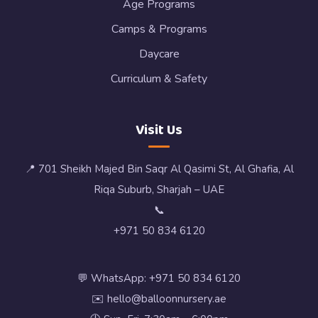
Age Programs
Camps & Programs
Daycare
Curriculum & Safety
Visit Us
📍 701 Sheikh Majed Bin Saqr Al Qasimi St, Al Ghafia, Al
Riqa Suburb, Sharjah – UAE
📞
+971 50 834 6120
💬 WhatsApp: +971 50 834 6120
✉️ hello@balloonnursery.ae