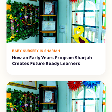
BABY NURSERY IN SHARJAH
How an Early Years Program Sharjah
Creates Future Ready Learners