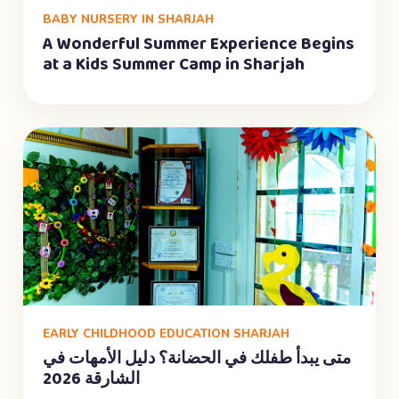
BABY NURSERY IN SHARJAH
A Wonderful Summer Experience Begins
at a Kids Summer Camp in Sharjah
EARLY CHILDHOOD EDUCATION SHARJAH
متى يبدأ طفلك في الحضانة؟ دليل الأمهات في
الشارقة 2026