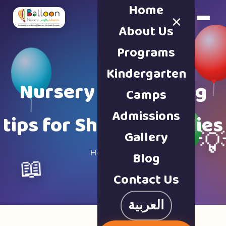
Home
×
Book a Tour
About Us
Programs
Kindergarten
Nursery & parenting
Camps
Admissions
tips for Sharjah families
Gallery

Home · Blog
Blog
📖
Contact Us
العربية