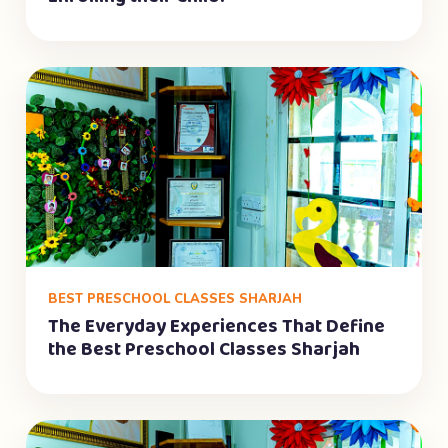
BEST PRESCHOOL CLASSES SHARJAH
The Everyday Experiences That Define
the Best Preschool Classes Sharjah