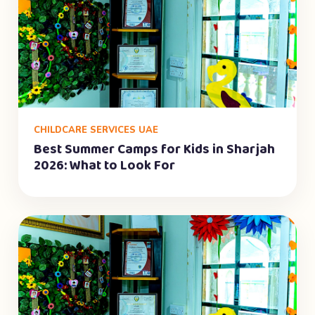
CHILDCARE SERVICES UAE
Best Summer Camps for Kids in Sharjah
2026: What to Look For