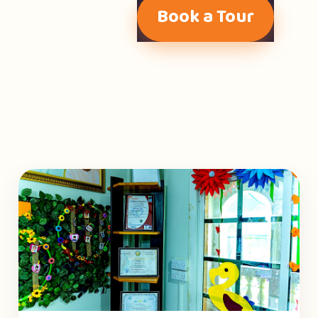
Book a Tour