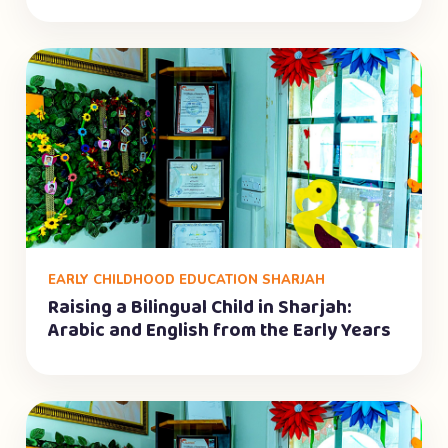
EARLY CHILDHOOD EDUCATION SHARJAH
Raising a Bilingual Child in Sharjah:
Arabic and English from the Early Years