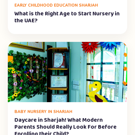
EARLY CHILDHOOD EDUCATION SHARJAH
What is the Right Age to Start Nursery in
the UAE?
BABY NURSERY IN SHARJAH
Daycare in Sharjah! What Modern
Parents Should Really Look For Before
Enrolling their Child?