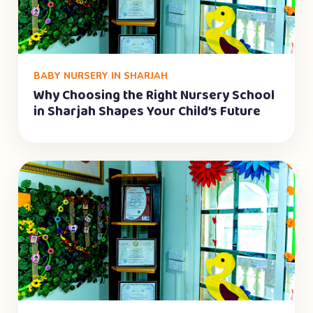
BABY NURSERY IN SHARJAH
Why Choosing the Right Nursery School
in Sharjah Shapes Your Child’s Future