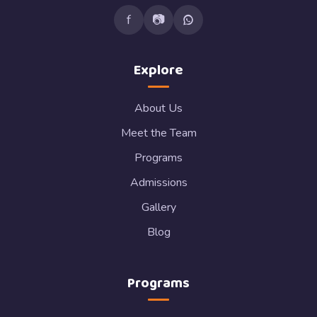
f
📷
Explore
About Us
Meet the Team
Programs
Admissions
Gallery
Blog
Programs