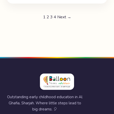
1
2
3
4
Next →
Outstanding early childhood education in Al
Ghafia, Sharjah. Where little steps lead to
big dreams. 🎈