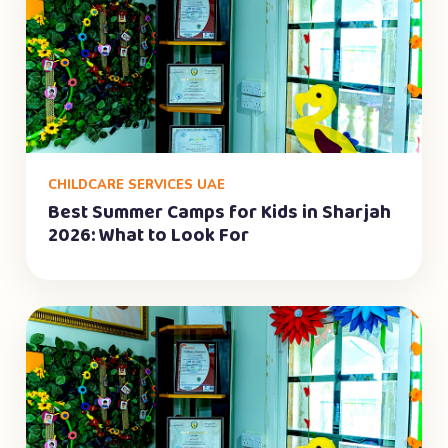
CHILDCARE SERVICES UAE
Best Summer Camps for Kids in Sharjah
2026: What to Look For