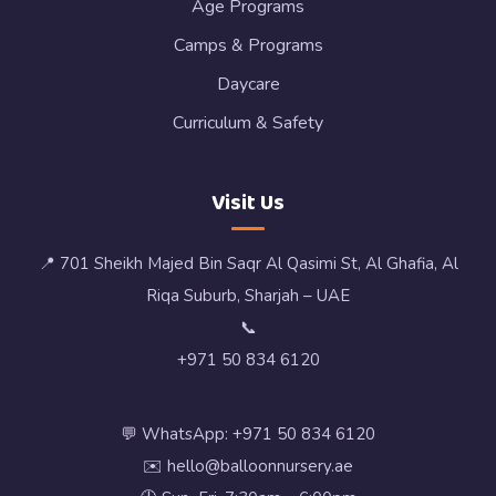
Age Programs
Camps & Programs
Daycare
Curriculum & Safety
Visit Us
📍 701 Sheikh Majed Bin Saqr Al Qasimi St, Al Ghafia, Al
Riqa Suburb, Sharjah – UAE
📞
+971 50 834 6120
💬 WhatsApp: +971 50 834 6120
✉️ hello@balloonnursery.ae