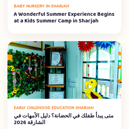
BABY NURSERY IN SHARJAH
A Wonderful Summer Experience Begins
at a Kids Summer Camp in Sharjah
EARLY CHILDHOOD EDUCATION SHARJAH
متى يبدأ طفلك في الحضانة؟ دليل الأمهات في
الشارقة 2026