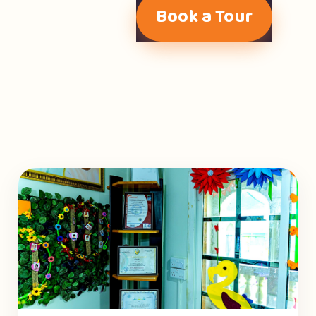
Book a Tour