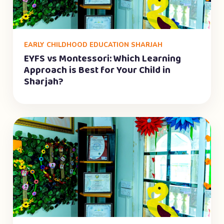
EARLY CHILDHOOD EDUCATION SHARJAH
EYFS vs Montessori: Which Learning
Approach is Best for Your Child in
Sharjah?