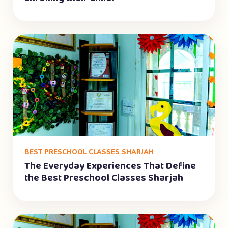
BEST PRESCHOOL CLASSES SHARJAH
The Everyday Experiences That Define
the Best Preschool Classes Sharjah