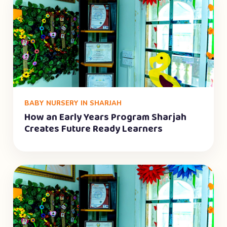
BABY NURSERY IN SHARJAH
How an Early Years Program Sharjah
Creates Future Ready Learners