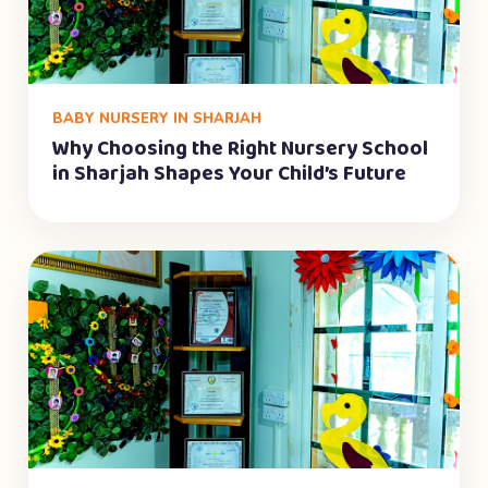
BABY NURSERY IN SHARJAH
Why Choosing the Right Nursery School
in Sharjah Shapes Your Child’s Future