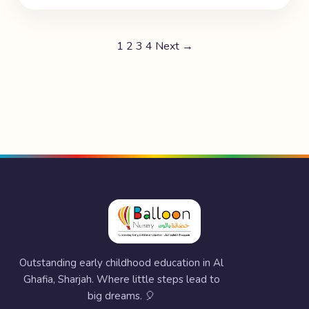
1
2
3
4
Next →
Outstanding early childhood education in Al
Ghafia, Sharjah. Where little steps lead to
big dreams. 🎈