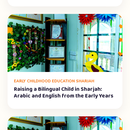
EARLY CHILDHOOD EDUCATION SHARJAH
Raising a Bilingual Child in Sharjah:
Arabic and English from the Early Years