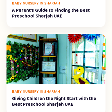
BABY NURSERY IN SHARJAH
A Parent’s Guide to Finding the Best
Preschool Sharjah UAE
BABY NURSERY IN SHARJAH
Giving Children the Right Start with the
Best Preschool Sharjah UAE