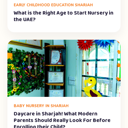
EARLY CHILDHOOD EDUCATION SHARJAH
What is the Right Age to Start Nursery in
the UAE?
BABY NURSERY IN SHARJAH
Daycare in Sharjah! What Modern
Parents Should Really Look For Before
Enrolling their Child?