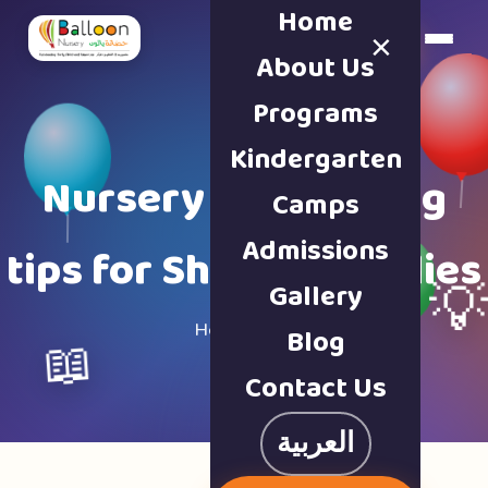
Home
×
Book a Tour
About Us
Programs
Kindergarten
Nursery & parenting
Camps
Admissions
tips for Sharjah families
Gallery

Home · Blog
Blog
📖
Contact Us
العربية