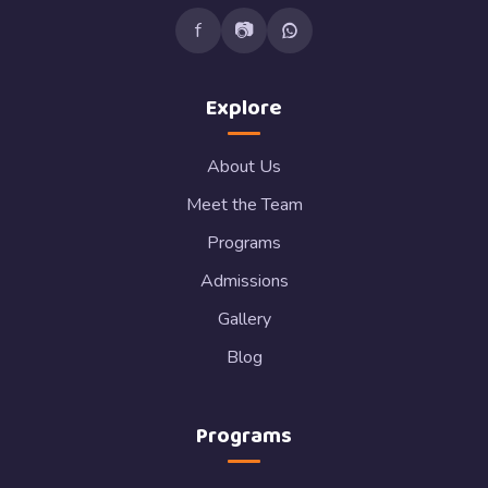
f
📷
Explore
About Us
Meet the Team
Programs
Admissions
Gallery
Blog
Programs