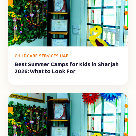
CHILDCARE SERVICES UAE
Best Summer Camps for Kids in Sharjah
2026: What to Look For