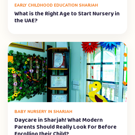
EARLY CHILDHOOD EDUCATION SHARJAH
What is the Right Age to Start Nursery in
the UAE?
BABY NURSERY IN SHARJAH
Daycare in Sharjah! What Modern
Parents Should Really Look For Before
Enrolling their Child?