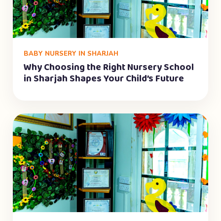
BABY NURSERY IN SHARJAH
Why Choosing the Right Nursery School
in Sharjah Shapes Your Child’s Future