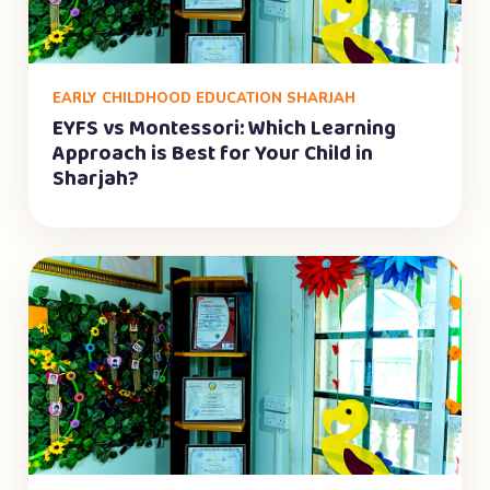
EARLY CHILDHOOD EDUCATION SHARJAH
EYFS vs Montessori: Which Learning
Approach is Best for Your Child in
Sharjah?