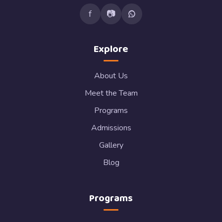
f
📷
Explore
About Us
Meet the Team
Programs
Admissions
Gallery
Blog
Programs