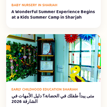
BABY NURSERY IN SHARJAH
A Wonderful Summer Experience Begins
at a Kids Summer Camp in Sharjah
EARLY CHILDHOOD EDUCATION SHARJAH
متى يبدأ طفلك في الحضانة؟ دليل الأمهات في
الشارقة 2026