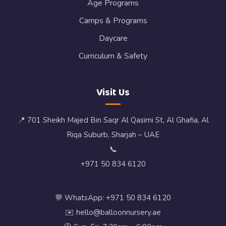
Age Programs
Camps & Programs
Daycare
Curriculum & Safety
Visit Us
📍 701 Sheikh Majed Bin Saqr Al Qasimi St, Al Ghafia, Al
Riqa Suburb, Sharjah – UAE
📞
+971 50 834 6120
💬 WhatsApp: +971 50 834 6120
✉️ hello@balloonnursery.ae