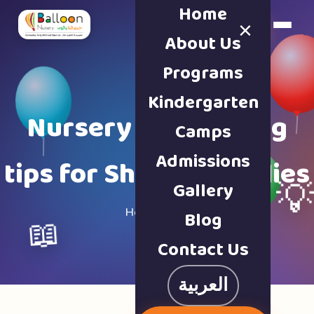
Home
×
Book a Tour
About Us
Programs
Kindergarten
Nursery & parenting
Camps
Admissions
tips for Sharjah families
Gallery

Home · Blog
Blog
📖
Contact Us
العربية