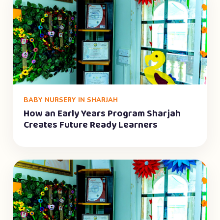
BABY NURSERY IN SHARJAH
How an Early Years Program Sharjah
Creates Future Ready Learners