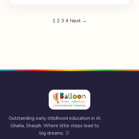
1
2
3
4
Next →
Outstanding early childhood education in Al
Ghafia, Sharjah. Where little steps lead to
big dreams. 🎈