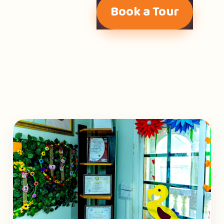
Book a Tour