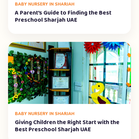
BABY NURSERY IN SHARJAH
A Parent’s Guide to Finding the Best
Preschool Sharjah UAE
BABY NURSERY IN SHARJAH
Giving Children the Right Start with the
Best Preschool Sharjah UAE