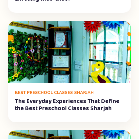
BEST PRESCHOOL CLASSES SHARJAH
The Everyday Experiences That Define
the Best Preschool Classes Sharjah