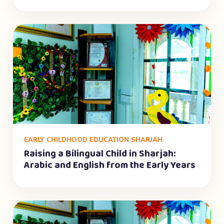
EARLY CHILDHOOD EDUCATION SHARJAH
Raising a Bilingual Child in Sharjah:
Arabic and English from the Early Years